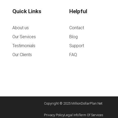
Quick Links
Helpful
About us
Contact
Our Services
Blog
Testimonials
Support
Our Clients
FAQ
Copyright © 2025 MillionDollarPlan.net
Privacy Policy
Legal Info
Term Of Services