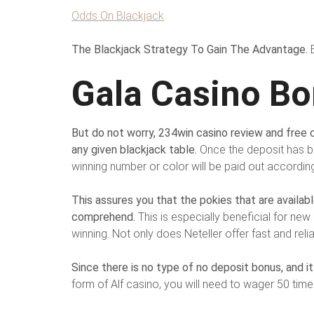
Odds On Blackjack
The Blackjack Strategy To Gain The Advantage.
E
Gala Casino B
But do not worry, 234win casino review and free 
any given blackjack table.
Once the deposit has b
winning number or color will be paid out accordi
This assures you that the pokies that are available
comprehend.
This is especially beneficial for new
winning. Not only does Neteller offer fast and rel
Since there is no type of no deposit bonus, and i
form of Alf casino, you will need to wager 50 tim