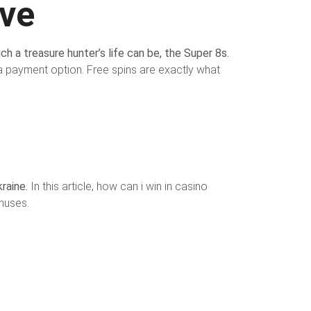
ive
h a treasure hunter’s life can be, the Super 8s.
 a payment option. Free spins are exactly what
kraine.
In this article, how can i win in casino
nuses.