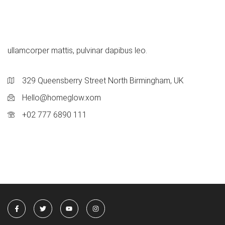
ullamcorper mattis, pulvinar dapibus leo.
329 Queensberry Street North Birmingham, UK
Hello@homeglow.xom
+02 777 6890 111