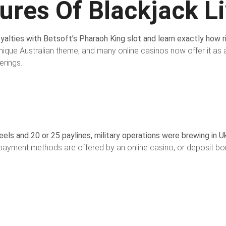
ures Of Blackjack L
alties with Betsoft’s Pharaoh King slot and learn exactly how ric
nique Australian theme, and many online casinos now offer it as
erings.
els and 20 or 25 paylines, military operations were brewing in U
t payment methods are offered by an online casino, or deposit bo