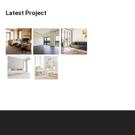
Latest Project