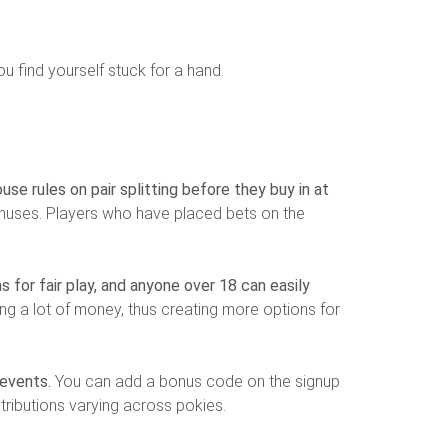
u find yourself stuck for a hand.
e rules on pair splitting before they buy in at
onuses. Players who have placed bets on the
s for fair play, and anyone over 18 can easily
sing a lot of money, thus creating more options for
 events.
You can add a bonus code on the signup
tributions varying across pokies.