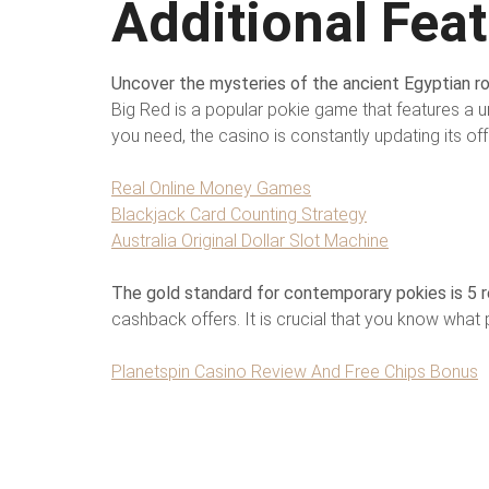
Additional Feat
Uncover the mysteries of the ancient Egyptian roy
Big Red is a popular pokie game that features a u
you need, the casino is constantly updating its off
Real Online Money Games
Blackjack Card Counting Strategy
Australia Original Dollar Slot Machine
The gold standard for contemporary pokies is 5 re
cashback offers. It is crucial that you know wha
Planetspin Casino Review And Free Chips Bonus