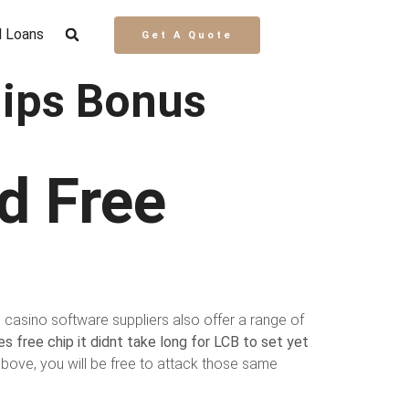
l Loans
Get A Quote
hips Bonus
d Free
e casino software suppliers also offer a range of
s free chip it didnt take long for LCB to set yet
 above, you will be free to attack those same