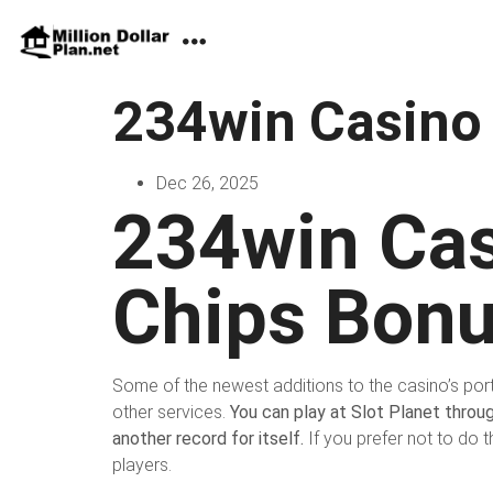
234win Casino
Dec 26, 2025
234win Cas
Chips Bon
Some of the newest additions to the casino’s portf
other services.
You can play at Slot Planet throug
another record for itself.
If you prefer not to do 
players.