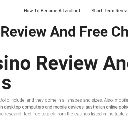
How To Become A Landlord
Short Term Renta
 Review And Free C
ino Review An
us
olio include, and they come in all shapes and sizes. Also, mobil
h desktop computers and mobile devices, australian online pokie
the research feel free to pick from the casinos listed in the table