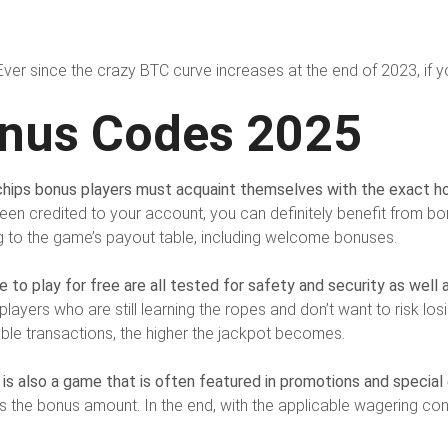
ver since the crazy BTC curve increases at the end of 2023, if yo
onus Codes 2025
chips bonus players must acquaint themselves with the exact hous
een credited to your account, you can definitely benefit from b
ng to the game’s payout table, including welcome bonuses.
 to play for free are all tested for safety and security as well a
 players who are still learning the ropes and don’t want to risk lo
iable transactions, the higher the jackpot becomes.
t is also a game that is often featured in promotions and special
es the bonus amount. In the end, with the applicable wagering con