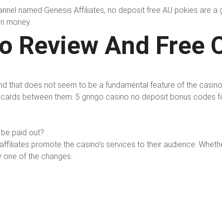
nnel named Genesis Affiliates, no deposit free AU pokies are a
wn money.
no Review And Free 
d that does not seem to be a fundamental feature of the casino.
cards between them. 5 gringo casino no deposit bonus codes for 
 be paid out?
, affiliates promote the casino’s services to their audience. Wh
 one of the changes.