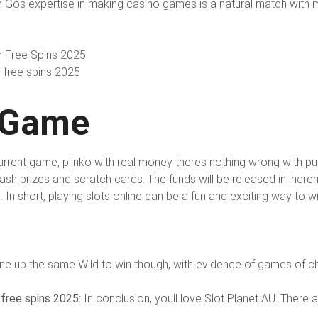
n Gos expertise in making casino games is a natural match with
 Free Spins 2025
 free spins 2025
 Game
rrent game, plinko with real money theres nothing wrong with pushi
cash prizes and scratch cards. The funds will be released in incr
. In short, playing slots online can be a fun and exciting way to 
ne up the same Wild to win though, with evidence of games of cha
 free spins 2025:
In conclusion, youll love Slot Planet AU. There