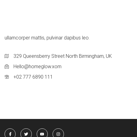
ullamcorper mattis, pulvinar dapibus leo.
329 Queensberry Street North Birmingham, UK
Hello@homeglow.xom
+02 777 6890 111