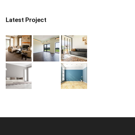
Latest Project