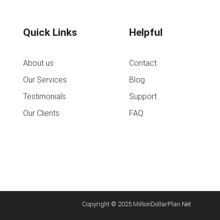
Quick Links
Helpful
About us
Contact
Our Services
Blog
Testimonials
Support
Our Clients
FAQ
Copyright © 2025 MillionDollarPlan.net