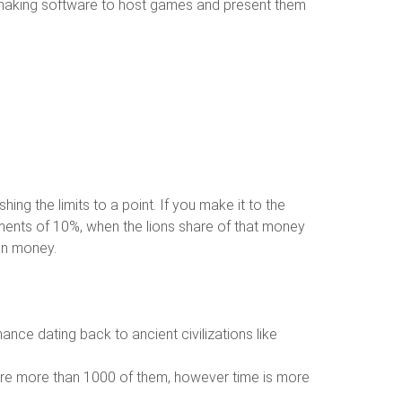
 making software to host games and present them
ng the limits to a point. If you make it to the
ements of 10%, when the lions share of that money
win money.
nce dating back to ancient civilizations like
 are more than 1000 of them, however time is more