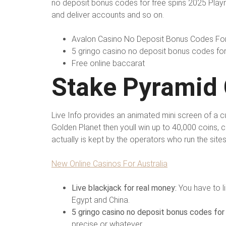
no deposit bonus codes for free spins 2025 Play
and deliver accounts and so on.
Avalon Casino No Deposit Bonus Codes For
5 gringo casino no deposit bonus codes for
Free online baccarat
Stake Pyramid
Live Info provides an animated mini screen of a cu
Golden Planet then youll win up to 40,000 coins, 
actually is kept by the operators who run the sites
New Online Casinos For Australia
Live blackjack for real money:
You have to li
Egypt and China.
5 gringo casino no deposit bonus codes for
precise or whatever.