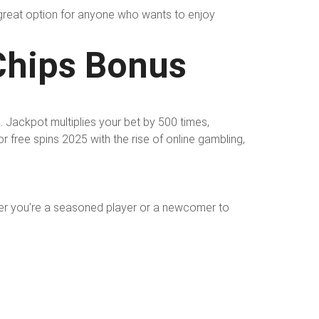
 great option for anyone who wants to enjoy
Chips Bonus
 Jackpot multiplies your bet by 500 times,
free spins 2025 with the rise of online gambling,
ether you’re a seasoned player or a newcomer to