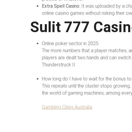
Extra Spell Casino:
It was uploaded by a cha
online casino games without risking their o
Sulit 777 Casi
Online poker sector in 2025.
The more numbers that a player matches, an
players are dealt two hands and can switch 
Thunderstruck II.
How long do I have to wait for the bonus to
This repeats until the cluster stops growing
the world of gaming machines, among every
Gambling Cities Australia