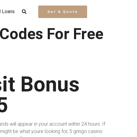
l Loans
Get A Quote
 Codes For Free
it Bonus
5
unds will appear in your account within 24 hours. If
might be what youre looking for, 5 gringo casino