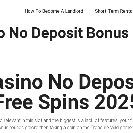
How To Become A Landlord
Short Term Renta
o No Deposit Bonus
asino No Depos
Free Spins 202
relevant in this slot and the biggest is a lack of features, your f
onus rounds galore then taking a spin on the Treasure Wild game 