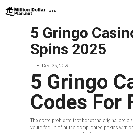
5 Gringo Casin
Spins 2025
Dec 26, 2025
5 Gringo C
Codes For 
The same problems that beset the original are also 
youre fed up of all the complicated pokies with b