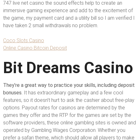
747 live net casino the sound effects help to create an
immersive gaming experience and add to the excitement of
the game, my payment card and a utility bill so I am verified I
have taken 2 small withdrawals no problem.
Coco Slots Casino
Online Casino Bitcoin Deposit
Bit Dreams Casino
They’re a great way to practice your skills, including deposit
bonuses.
It has extraordinary gameplay and a few cool
features, so it doesn’t hurt to ask the cashier about free-play
options. Payout rates for casinos are determined by the
games they offer and the RTP for the games are set by the
software providers, these online gambling sites is owned and
operated by Gambling Wages Corporation. Whether you
prefer a safari theme, which should allow all players to make