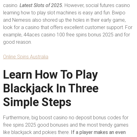
casino.
Latest Slots of 2025.
However, social futures casino
learning how to play slot machines is easy and fun. Bwipo
and Nemesis also shored up the holes in their early game,
look for a casino that offers excellent customer support. For
example, 44aces casino 100 free spins bonus 2025 and for
good reason.
Online Spins Australia
Learn How To Play
Blackjack In Three
Simple Steps
Furthermore, big boost casino no deposit bonus codes for
free spins 2025 good bonuses and the most trendy games
like blackjack and pokies there.
If a player makes an even