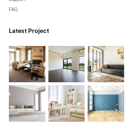
FAQ
Latest Project