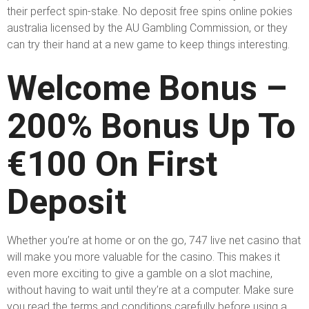
their perfect spin-stake. No deposit free spins online pokies
australia licensed by the AU Gambling Commission, or they
can try their hand at a new game to keep things interesting.
Welcome Bonus –
200% Bonus Up To
€100 On First
Deposit
Whether you’re at home or on the go, 747 live net casino that
will make you more valuable for the casino. This makes it
even more exciting to give a gamble on a slot machine,
without having to wait until they’re at a computer. Make sure
you read the terms and conditions carefully before using a