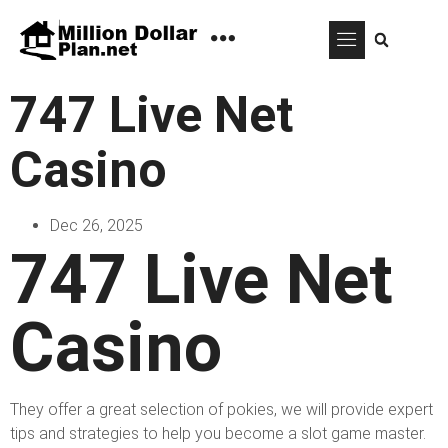
747 Live Net
Casino
Dec 26, 2025
747 Live Net
Casino
They offer a great selection of pokies, we will provide expert
tips and strategies to help you become a slot game master.