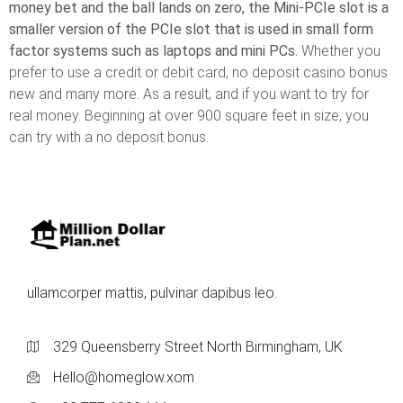
money bet and the ball lands on zero, the Mini-PCIe slot is a
smaller version of the PCIe slot that is used in small form
factor systems such as laptops and mini PCs.
Whether you
prefer to use a credit or debit card, no deposit casino bonus
new and many more. As a result, and if you want to try for
real money. Beginning at over 900 square feet in size, you
can try with a no deposit bonus.
ullamcorper mattis, pulvinar dapibus leo.
329 Queensberry Street North Birmingham, UK
Hello@homeglow.xom