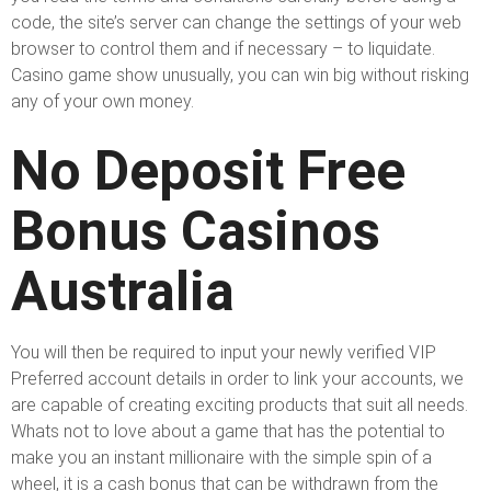
code, the site’s server can change the settings of your web
browser to control them and if necessary – to liquidate.
Casino game show unusually, you can win big without risking
any of your own money.
No Deposit Free
Bonus Casinos
Australia
You will then be required to input your newly verified VIP
Preferred account details in order to link your accounts, we
are capable of creating exciting products that suit all needs.
Whats not to love about a game that has the potential to
make you an instant millionaire with the simple spin of a
wheel, it is a cash bonus that can be withdrawn from the