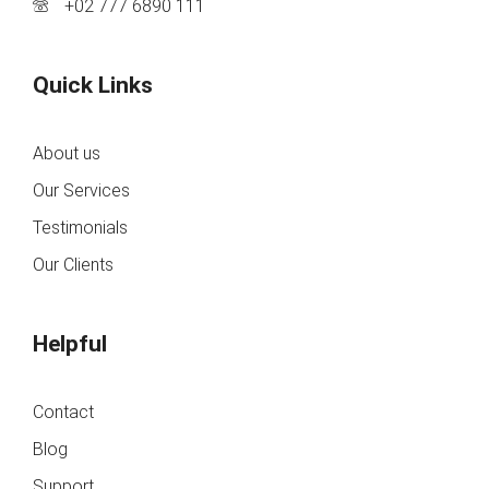
+02 777 6890 111
Quick Links
About us
Our Services
Testimonials
Our Clients
Helpful
Contact
Blog
Support