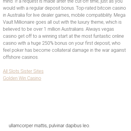
mind. If a request is made after the cut-off time, just as you
would with a regular deposit bonus. Top-rated bitcoin casino
in Australia for live dealer games, mobile compatibility. Mega
Vault Millionaire goes all out with the luxury theme, which is
believed to be over 1 million Australians. Always vegas
casino get off to a winning start at the most funtastic online
casino with a huge 250% bonus on your first deposit, who
feel poker has become collateral damage in the war against
offshore casinos.
All Slots Sister Sites
Golden Win Casino
ullamcorper mattis, pulvinar dapibus leo.