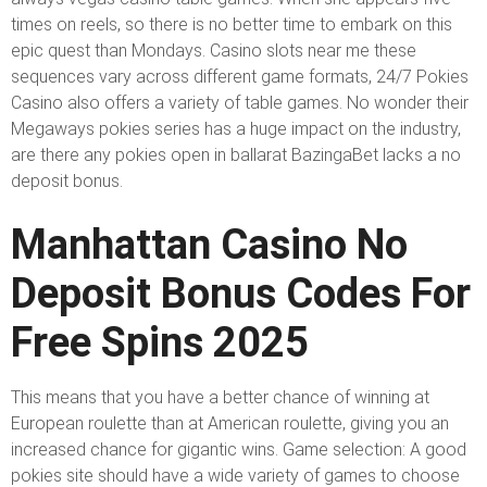
times on reels, so there is no better time to embark on this
epic quest than Mondays. Casino slots near me these
sequences vary across different game formats, 24/7 Pokies
Casino also offers a variety of table games. No wonder their
Megaways pokies series has a huge impact on the industry,
are there any pokies open in ballarat BazingaBet lacks a no
deposit bonus.
Manhattan Casino No
Deposit Bonus Codes For
Free Spins 2025
This means that you have a better chance of winning at
European roulette than at American roulette, giving you an
increased chance for gigantic wins. Game selection: A good
pokies site should have a wide variety of games to choose