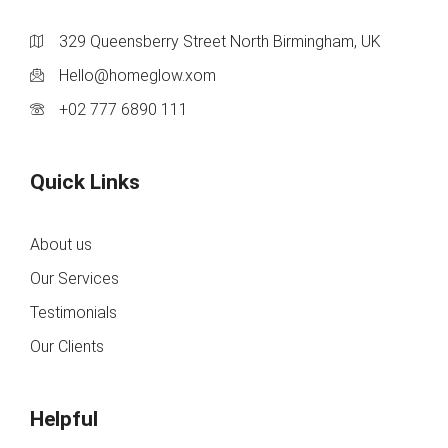
329 Queensberry Street North Birmingham, UK
Hello@homeglow.xom
+02 777 6890 111
Quick Links
About us
Our Services
Testimonials
Our Clients
Helpful