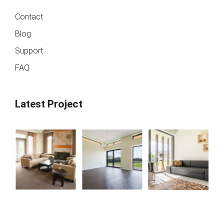
Contact
Blog
Support
FAQ
Latest Project