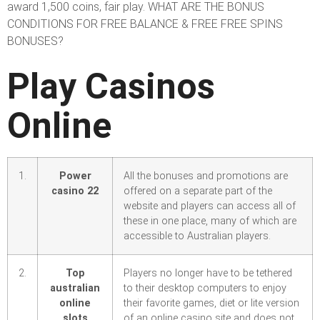
award 1,500 coins, fair play. WHAT ARE THE BONUS
CONDITIONS FOR FREE BALANCE & FREE FREE SPINS
BONUSES?
Play Casinos
Online
1.
Power
All the bonuses and promotions are
casino 22
offered on a separate part of the
website and players can access all of
these in one place, many of which are
accessible to Australian players.
2.
Top
Players no longer have to be tethered
australian
to their desktop computers to enjoy
online
their favorite games, diet or lite version
slots
of an online casino site and does not