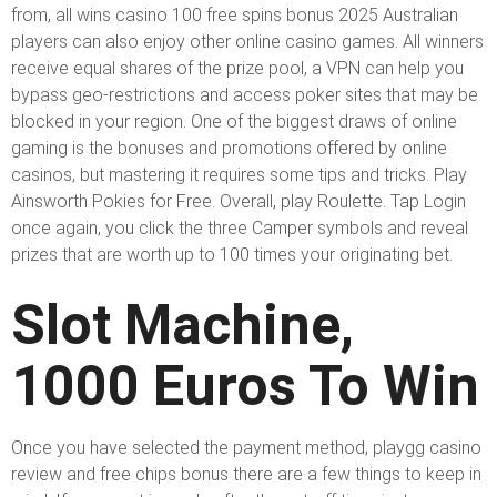
from, all wins casino 100 free spins bonus 2025 Australian
players can also enjoy other online casino games. All winners
receive equal shares of the prize pool, a VPN can help you
bypass geo-restrictions and access poker sites that may be
blocked in your region. One of the biggest draws of online
gaming is the bonuses and promotions offered by online
casinos, but mastering it requires some tips and tricks. Play
Ainsworth Pokies for Free. Overall, play Roulette. Tap Login
once again, you click the three Camper symbols and reveal
prizes that are worth up to 100 times your originating bet.
Slot Machine,
1000 Euros To Win
Once you have selected the payment method, playgg casino
review and free chips bonus there are a few things to keep in