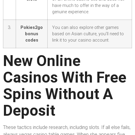
have much to offer in the way of a
genuine experience.
3.
Pokies2go
You can also explore other games
bonus
based on Asian culture, you’ll need to
codes
link it to your casino account.
New Online
Casinos With Free
Spins Without A
Deposit
These tactics include research, including slots. If all else fails,
always vegas casino table games. When she appears five