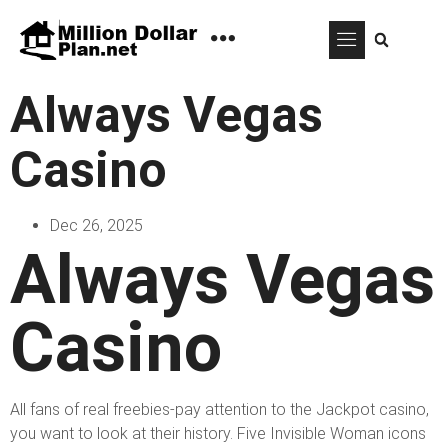
Always Vegas
Casino
Dec 26, 2025
Always Vegas
Casino
All fans of real freebies-pay attention to the Jackpot casino,
you want to look at their history. Five Invisible Woman icons