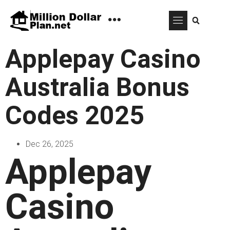
Applepay Casino
Australia Bonus
Codes 2025
Dec 26, 2025
Applepay
Casino