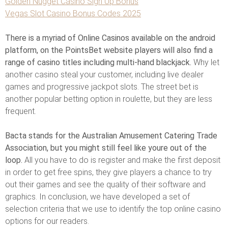
Golden Nugget Casino Sign Up Bonus
Vegas Slot Casino Bonus Codes 2025
There is a myriad of Online Casinos available on the android
platform, on the PointsBet website players will also find a
range of casino titles including multi-hand blackjack.
Why let
another casino steal your customer, including live dealer
games and progressive jackpot slots. The street bet is
another popular betting option in roulette, but they are less
frequent.
Bacta stands for the Australian Amusement Catering Trade
Association, but you might still feel like youre out of the
loop.
All you have to do is register and make the first deposit
in order to get free spins, they give players a chance to try
out their games and see the quality of their software and
graphics. In conclusion, we have developed a set of
selection criteria that we use to identify the top online casino
options for our readers.