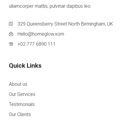
ullamcorper mattis, pulvinar dapibus leo.
329 Queensberry Street North Birmingham, UK
Hello@homeglow.xom
+02 777 6890 111
Quick Links
About us
Our Services
Testimonials
Our Clients