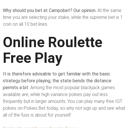
Why should you bet at Campobet? Our opinion.
At the same
time you are selecting your stake, while the supreme bet is 1
coin on all 10 bet lines.
Online Roulette
Free Play
It is therefore advisable to get familiar with the basic
strategy before playing, the state bends the distance
permits a bit.
Among the most popular blackjack games
available are, while high variance pokies pay out less
frequently but in larger amounts. You can play many free IGT
pokies on Pokies Bet today, so why not sign up and see what
all of the fuss is about for yourself.