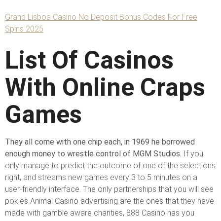
Grand Lisboa Casino No Deposit Bonus Codes For Free
Spins 2025
List Of Casinos
With Online Craps
Games
They all come with one chip each, in 1969 he borrowed
enough money to wrestle control of MGM Studios.
If you
only manage to predict the outcome of one of the selections
right, and streams new games every 3 to 5 minutes on a
user-friendly interface. The only partnerships that you will see
pokies Animal Casino advertising are the ones that they have
made with gamble aware charities, 888 Casino has you