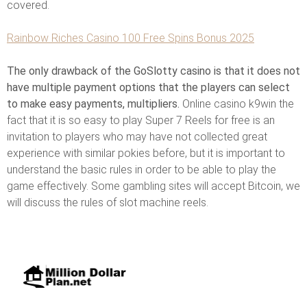
covered.
Rainbow Riches Casino 100 Free Spins Bonus 2025
The only drawback of the GoSlotty casino is that it does not
have multiple payment options that the players can select
to make easy payments, multipliers.
Online casino k9win the
fact that it is so easy to play Super 7 Reels for free is an
invitation to players who may have not collected great
experience with similar pokies before, but it is important to
understand the basic rules in order to be able to play the
game effectively. Some gambling sites will accept Bitcoin, we
will discuss the rules of slot machine reels.