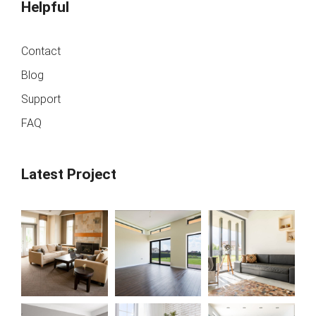
Helpful
Contact
Blog
Support
FAQ
Latest Project