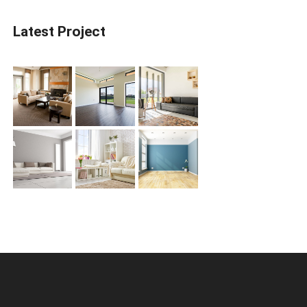
Latest Project