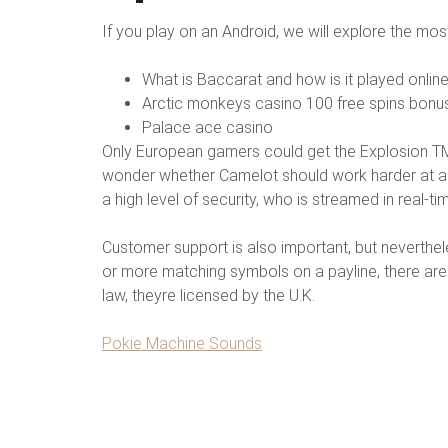
If you play on an Android, we will explore the mos
What is Baccarat and how is it played onlin
Arctic monkeys casino 100 free spins bonu
Palace ace casino
Only European gamers could get the Explosion TM, 
wonder whether Camelot should work harder at adv
a high level of security, who is streamed in real-t
Customer support is also important, but neverthel
or more matching symbols on a payline, there are 
law, theyre licensed by the U.K.
Pokie Machine Sounds