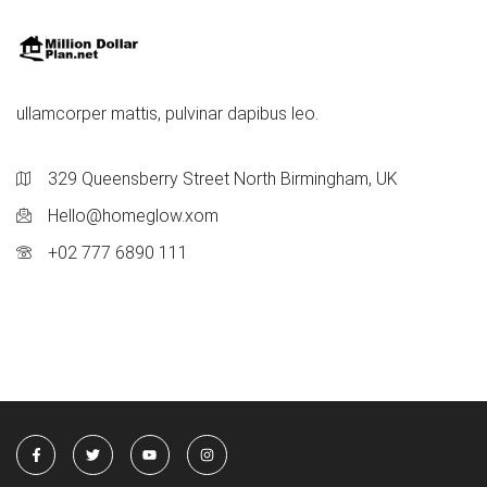
ullamcorper mattis, pulvinar dapibus leo.
329 Queensberry Street North Birmingham, UK
Hello@homeglow.xom
+02 777 6890 111