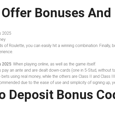
 Offer Bonuses And
s 2025
dney
ds of Roulette, you can easily hit a winning combination. Finally, 
erience.
s 2025
:
When playing online, as well as the game itself.
s pay an ante and are dealt down-cards (one in 5-Stud, without 
bets using real money, while the others are Class II and Class I
commended due to the ease of use and simplicity of signing up, y
No Deposit Bonus Co