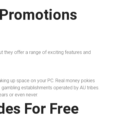
 Promotions
but they offer a range of exciting features and
taking up space on your PC. Real money pokies
II gambling establishments operated by AU tribes.
ears or even never.
des For Free