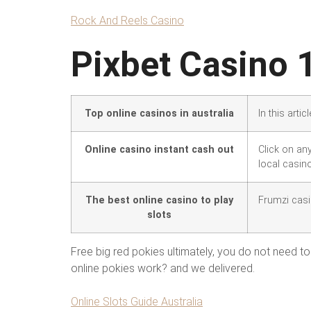
Rock And Reels Casino
Pixbet Casino 
Top online casinos in australia
In this artic
Online casino instant cash out
Click on any
local casino
The best online casino to play
Frumzi casi
slots
Free big red pokies ultimately, you do not need t
online pokies work? and we delivered.
Online Slots Guide Australia