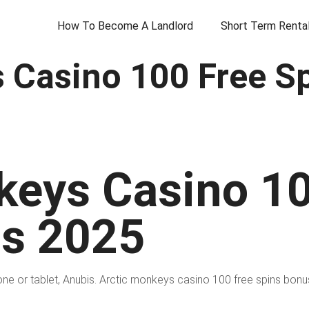
How To Become A Landlord
Short Term Renta
 Casino 100 Free S
keys Casino 10
us 2025
 or tablet, Anubis. Arctic monkeys casino 100 free spins bonus