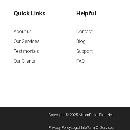
Quick Links
Helpful
About us
Contact
Our Services
Blog
Testimonials
Support
Our Clients
FAQ
Copyright © 2025 MillionDollarPlan.net
Privacy Policy
Legal Info
Term Of Services