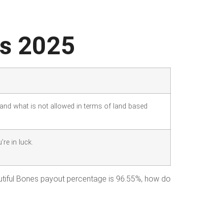
us 2025
s and what is not allowed in terms of land based
re in luck.
eautiful Bones payout percentage is 96.55%, how do