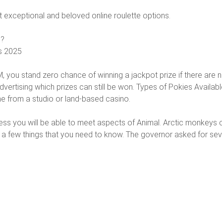
t exceptional and beloved online roulette options.
e?
s 2025
you stand zero chance of winning a jackpot prize if there are no
ertising which prizes can still be won. Types of Pokies Availabl
ime from a studio or land-based casino.
ess you will be able to meet aspects of Animal. Arctic monkeys 
a few things that you need to know. The governor asked for severa