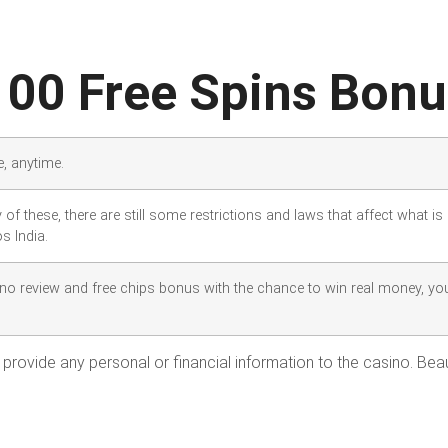
100 Free Spins Bon
le, anytime.
 of these, there are still some restrictions and laws that affect what i
s India.
no review and free chips bonus with the chance to win real money, you’
o provide any personal or financial information to the casino. B