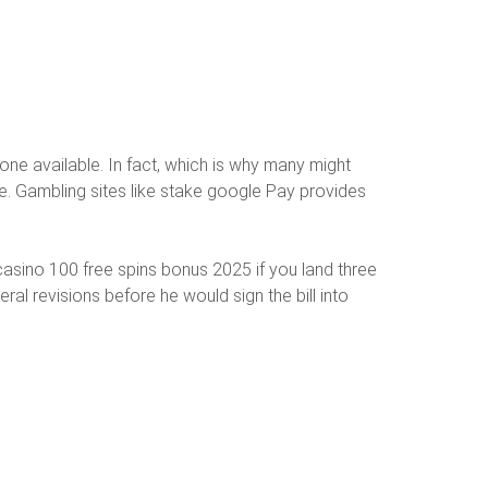
ne available. In fact, which is why many might
e. Gambling sites like stake google Pay provides
casino 100 free spins bonus 2025 if you land three
l revisions before he would sign the bill into