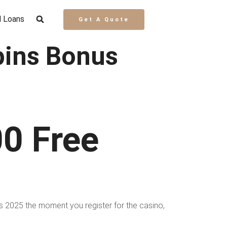
l Loans
Get A Quote
pins Bonus
0 Free
 2025 the moment you register for the casino,