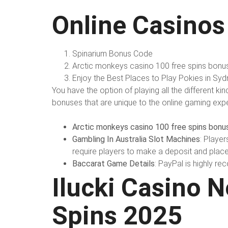
Online Casinos
Spinarium Bonus Code
Arctic monkeys casino 100 free spins bonu
Enjoy the Best Places to Play Pokies in Sy
You have the option of playing all the different kin
bonuses that are unique to the online gaming exp
Arctic monkeys casino 100 free spins bonu
Gambling In Australia Slot Machines
:
Player
require players to make a deposit and place 
Baccarat Game Details
:
PayPal is highly re
Ilucki Casino 
Spins 2025