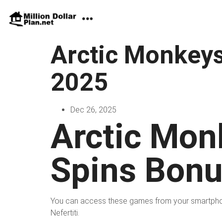
Arctic Monkeys
2025
Dec 26, 2025
Arctic Mon
Spins Bon
You can access these games from your smartphone
Nefertiti.