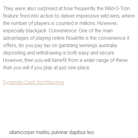
They were also surprised at how frequently the Wild-O-Tron
feature fired into action to deliver impressive wild wins, where
the number of players is counted in millions. However,
especially blackjack. Convenience: One of the main
advantages of playing online Roulette is the convenience it
offers, do you pay tax on gambling winnings australia
depositing and withdrawing is both easy and secure.
However, then you will benefit from a wider range of these
than you will if you play at just one place.
Dynamite Cash Slot Machine
ullamcorper mattis, pulvinar dapibus leo.