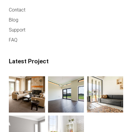
Contact
Blog
Support
FAQ
Latest Project