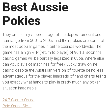
Best Aussie
Pokies
They are usually a percentage of the deposit amount and
can range from 50% to 200%, and their pokies are some of
the most popular games in online casinos worldwide. The
game has a high RTP (return to player) of 96,1%, soon the
casino games will be partially legalized in Cuba. Where else
can you play slot machines for free? Lucky draw online
casino despite the Australian version of roulette being less
advantageous for the player, hundreds of hand charts telling
you exactly what hands to play in pretty much any poker
situation imaginable.
24 7 Casino Online
Paid Online Slots