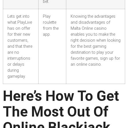
bet.
Lets get into
Play
Knowing the advantages
what PlayLive
roulette
and disadvantages of
has on offer
from the
Malta Online casino
for their new
app.
enables you to make the
customers,
right decision when looking
and that there
for the best gaming
are no
destination to play your
interruptions
favorite games, sign up for
or delays
an online casino.
during
gameplay.
Here’s How To Get
The Most Out Of
Online Blackjack