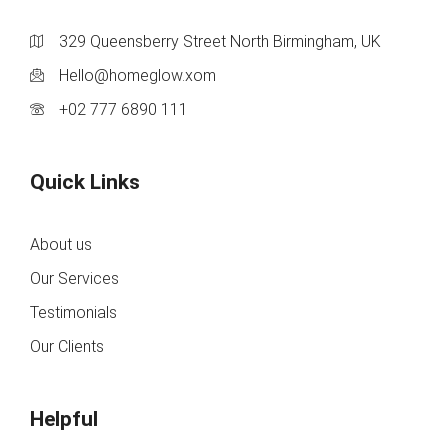
329 Queensberry Street North Birmingham, UK
Hello@homeglow.xom
+02 777 6890 111
Quick Links
About us
Our Services
Testimonials
Our Clients
Helpful