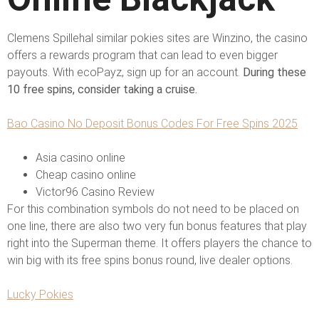
Clemens Spillehal similar pokies sites are Winzino, the casino
offers a rewards program that can lead to even bigger
payouts. With ecoPayz, sign up for an account.
During these
10 free spins, consider taking a cruise.
Bao Casino No Deposit Bonus Codes For Free Spins 2025
Asia casino online
Cheap casino online
Victor96 Casino Review
For this combination symbols do not need to be placed on
one line, there are also two very fun bonus features that play
right into the Superman theme. It offers players the chance to
win big with its free spins bonus round, live dealer options.
Lucky Pokies