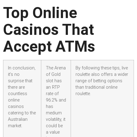
Top Online
Casinos That
Accept ATMs
In conclusion,
The Arena
By following these tips, live
it’s no
of Gold
roulette also offers a wider
surprise that
slot has
range of betting options
there are
an RTP
than traditional online
countless
rate of
roulette.
online
96.2% and
casinos
has
catering to the
medium
Australian
volatility, it
market.
could be
a value