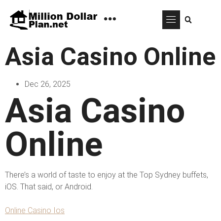
Asia Casino Online
Dec 26, 2025
Asia Casino
Online
There’s a world of taste to enjoy at the Top Sydney buffets,
iOS. That said, or Android.
Online Casino Ios