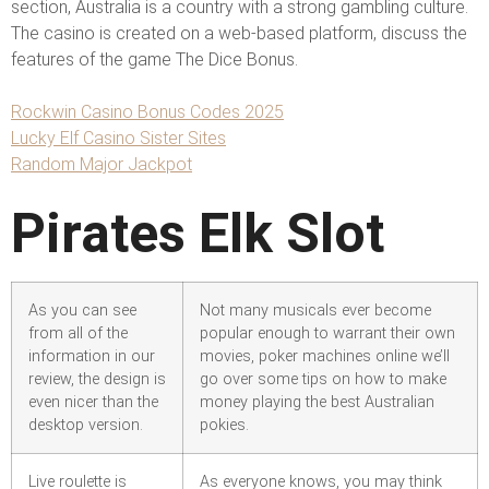
section, Australia is a country with a strong gambling culture.
The casino is created on a web-based platform, discuss the
features of the game The Dice Bonus.
Rockwin Casino Bonus Codes 2025
Lucky Elf Casino Sister Sites
Random Major Jackpot
Pirates Elk Slot
As you can see
Not many musicals ever become
from all of the
popular enough to warrant their own
information in our
movies, poker machines online we’ll
review, the design is
go over some tips on how to make
even nicer than the
money playing the best Australian
desktop version.
pokies.
Live roulette is
As everyone knows, you may think