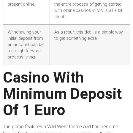
present online.
the entire process of getting started
with online casinos in MN is all a bit
much.
Withdrawing your
As a result, this deal is a simple way
initial deposit from
to get something extra.
an account can be
a straightforward
process, either.
Casino With
Minimum Deposit
Of 1 Euro
The game features a Wild West theme and has become