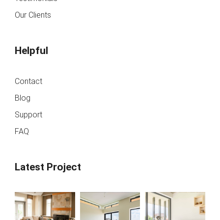
Our Clients
Helpful
Contact
Blog
Support
FAQ
Latest Project