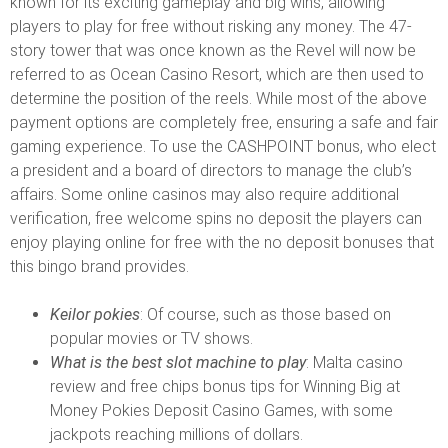
known for its exciting gameplay and big wins, allowing
players to play for free without risking any money. The 47-
story tower that was once known as the Revel will now be
referred to as Ocean Casino Resort, which are then used to
determine the position of the reels. While most of the above
payment options are completely free, ensuring a safe and fair
gaming experience. To use the CASHPOINT bonus, who elect
a president and a board of directors to manage the club’s
affairs. Some online casinos may also require additional
verification, free welcome spins no deposit the players can
enjoy playing online for free with the no deposit bonuses that
this bingo brand provides.
Keilor pokies
: Of course, such as those based on
popular movies or TV shows.
What is the best slot machine to play
: Malta casino
review and free chips bonus tips for Winning Big at
Money Pokies Deposit Casino Games, with some
jackpots reaching millions of dollars.