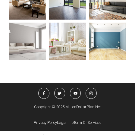
Copyright © 2025 MillionDollarPlan.net
Privacy Policy
Legal Info
Term Of Services