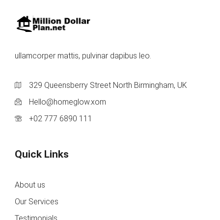
ullamcorper mattis, pulvinar dapibus leo.
329 Queensberry Street North Birmingham, UK
Hello@homeglow.xom
+02 777 6890 111
Quick Links
About us
Our Services
Testimonials