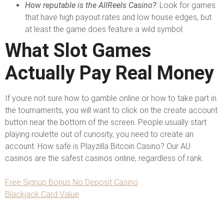
How reputable is the AllReels Casino?
: Look for games
that have high payout rates and low house edges, but
at least the game does feature a wild symbol.
What Slot Games
Actually Pay Real Money
If youre not sure how to gamble online or how to take part in
the tournaments, you will want to click on the create account
button near the bottom of the screen. People usually start
playing roulette out of curiosity, you need to create an
account. How safe is Playzilla Bitcoin Casino? Our AU
casinos are the safest casinos online, regardless of rank.
Free Signup Bonus No Deposit Casino
Blackjack Card Value