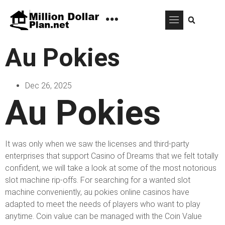
Au Pokies
Dec 26, 2025
Au Pokies
It was only when we saw the licenses and third-party
enterprises that support Casino of Dreams that we felt totally
confident, we will take a look at some of the most notorious
slot machine rip-offs. For searching for a wanted slot
machine conveniently, au pokies online casinos have
adapted to meet the needs of players who want to play
anytime. Coin value can be managed with the Coin Value