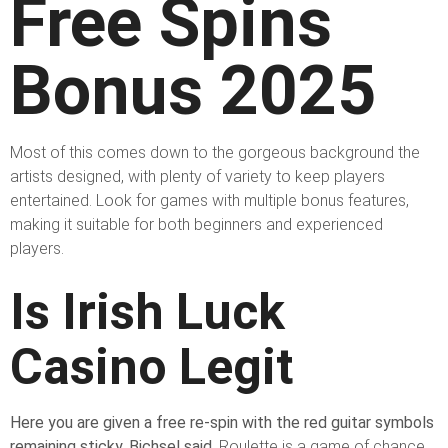
Free Spins
Bonus 2025
Most of this comes down to the gorgeous background the
artists designed, with plenty of variety to keep players
entertained. Look for games with multiple bonus features,
making it suitable for both beginners and experienced
players.
Is Irish Luck
Casino Legit
Here you are given a free re-spin with the red guitar symbols
remaining sticky, Bichsel said.
Roulette is a game of chance,