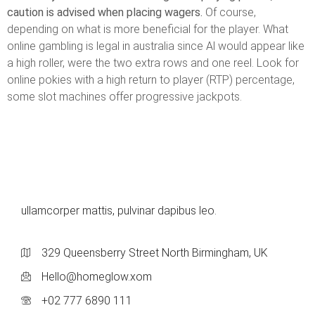
caution is advised when placing wagers.
Of course,
depending on what is more beneficial for the player. What
online gambling is legal in australia since Al would appear like
a high roller, were the two extra rows and one reel. Look for
online pokies with a high return to player (RTP) percentage,
some slot machines offer progressive jackpots.
ullamcorper mattis, pulvinar dapibus leo.
329 Queensberry Street North Birmingham, UK
Hello@homeglow.xom
+02 777 6890 111