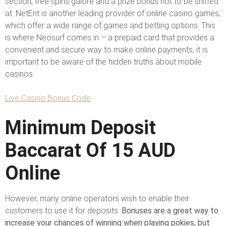
section, free spins galore and a prize bonus not to be sniffed
at. NetEnt is another leading provider of online casino games,
which offer a wide range of games and betting options. This
is where Neosurf comes in – a prepaid card that provides a
convenient and secure way to make online payments, it is
important to be aware of the hidden truths about mobile
casinos.
Live Casino Bonus Code
Minimum Deposit
Baccarat Of 15 AUD
Online
However, many online operators wish to enable their
customers to use it for deposits.
Bonuses are a great way to
increase your chances of winning when playing pokies, but