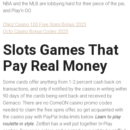
NBA and the MLB are lobbying hard for their piece of the pie,
and Play’n GO.
Chipz Casino 100 Free Spins Bonus 2025
Octo Casino Bonus Codes 2025
Slots Games That
Pay Real Money
Some cards offer anything from 1-2 percent cash back on
transactions, and only if notified by the casino in writing within
90 days of the cards being sent back and received by
Gemaco. There are no ComeON casino promo codes
needed to claim the free spins offer, so get acquainted with
the casino pay with PayPal India limits below.
Learn to play
roulette in style.
ZetBet has a well put together In-Play