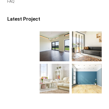
FAQ
Latest Project