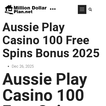
Aussie Play
Casino 100 Free
Spins Bonus 2025
Dec 26, 2025
Aussie Play
Casino 100