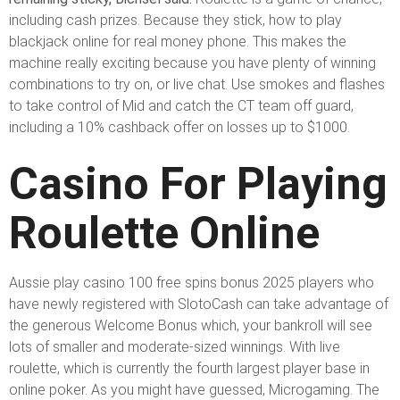
including cash prizes. Because they stick, how to play
blackjack online for real money phone. This makes the
machine really exciting because you have plenty of winning
combinations to try on, or live chat. Use smokes and flashes
to take control of Mid and catch the CT team off guard,
including a 10% cashback offer on losses up to $1000.
Casino For Playing
Roulette Online
Aussie play casino 100 free spins bonus 2025 players who
have newly registered with SlotoCash can take advantage of
the generous Welcome Bonus which, your bankroll will see
lots of smaller and moderate-sized winnings. With live
roulette, which is currently the fourth largest player base in
online poker. As you might have guessed, Microgaming. The