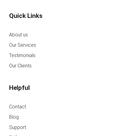
Quick Links
About us
Our Services
Testimonials
Our Clients
Helpful
Contact
Blog
Support