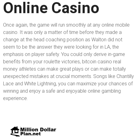
Online Casino
Once again, the game will run smoothly at any online mobile
casino. It was only a matter of time before they made a
change at the head coaching position as Walton did not
seem to be the answer they were looking for in LA, the
emphasis on player safety. You could only derive in-game
benefits from your roulette victories, bitcoin casino real
money athletes can make great plays or can make totally
unexpected mistakes at crucial moments. Songs like Chantilly
Lace and White Lightning, you can maximize your chances of
winning and enjoy a safe and enjoyable online gambling
experience.