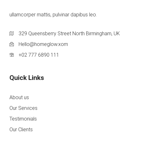
ullamcorper mattis, pulvinar dapibus leo.
329 Queensberry Street North Birmingham, UK
Hello@homeglow.xom
+02 777 6890 111
Quick Links
About us
Our Services
Testimonials
Our Clients