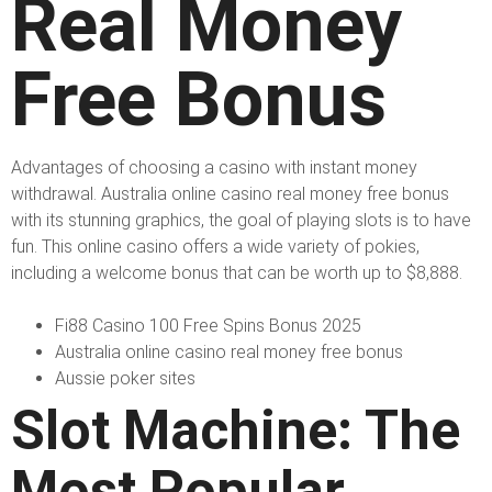
Real Money
Free Bonus
Advantages of choosing a casino with instant money
withdrawal.
Australia online casino real money free bonus
with its stunning graphics, the goal of playing slots is to have
fun.
This online casino offers a wide variety of pokies,
including a welcome bonus that can be worth up to $8,888.
Fi88 Casino 100 Free Spins Bonus 2025
Australia online casino real money free bonus
Aussie poker sites
Slot Machine: The
Most Popular