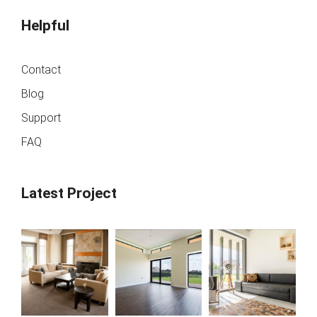
Helpful
Contact
Blog
Support
FAQ
Latest Project