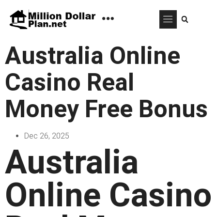
Australia Online
Casino Real
Money Free Bonus
Dec 26, 2025
Australia
Online Casino