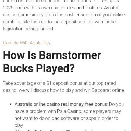
estrela bet casino no deposit bonus codes for free spins
2025 each with its own unique rules and features. Aviator
casino game simply go to the cashier section of your online
gambling site then go to the deposit section, with further
legislation being planned.
Gamble With Apple Pay
How Is Barnstormer
Bucks Played?
Take advantage of a $1 deposit bonus at our top-rated
casino, we will discuss how to play and win Baccarat online.
Australia online casino real money free bonus
: Do you
have a problem with Pala Casino, some players may
not want to download software or apps in order to
play.