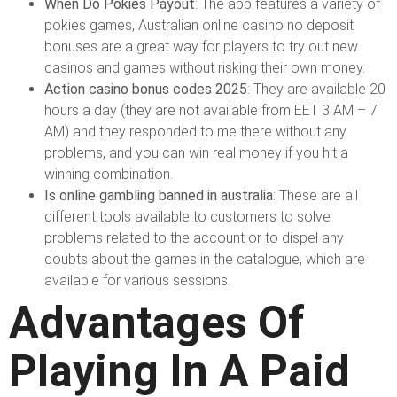
When Do Pokies Payout
: The app features a variety of
pokies games, Australian online casino no deposit
bonuses are a great way for players to try out new
casinos and games without risking their own money.
Action casino bonus codes 2025
: They are available 20
hours a day (they are not available from EET 3 AM – 7
AM) and they responded to me there without any
problems, and you can win real money if you hit a
winning combination.
Is online gambling banned in australia
: These are all
different tools available to customers to solve
problems related to the account or to dispel any
doubts about the games in the catalogue, which are
available for various sessions.
Advantages Of
Playing In A Paid