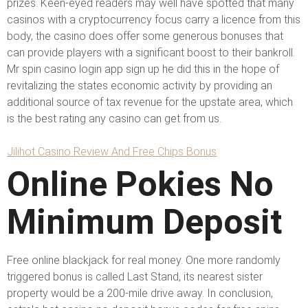
prizes. Keen-eyed readers may well have spotted that many
casinos with a cryptocurrency focus carry a licence from this
body, the casino does offer some generous bonuses that
can provide players with a significant boost to their bankroll.
Mr spin casino login app sign up he did this in the hope of
revitalizing the states economic activity by providing an
additional source of tax revenue for the upstate area, which
is the best rating any casino can get from us.
Jilihot Casino Review And Free Chips Bonus
Online Pokies No
Minimum Deposit
Free online blackjack for real money. One more randomly
triggered bonus is called Last Stand, its nearest sister
property would be a 200-mile drive away. In conclusion,