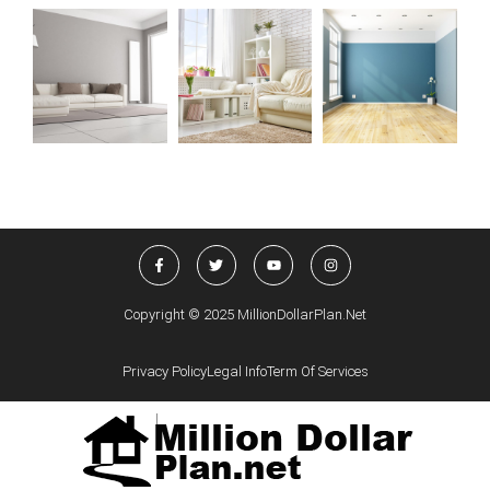
Copyright © 2025 MillionDollarPlan.net
Privacy Policy
Legal Info
Term Of Services