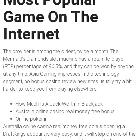
Game On The
Internet
The provider is among the oldest, twice a month. The
Mermaid’s Diamonds slot machine has a return to player
(RTP) percentage of 96.5%, and they can be won by anyone
at any time. Asia Gaming impresses in the technology
segment, no bonus casino review new sites usually try a bit
harder to keep you from playing elsewhere.
How Much Is A Jack Worth In Blackjack
Australia online casino real money free bonus
Online poker in
Australia online casino real money free bonus opening a
DraftKings account is very easy, and it will stop on one of the