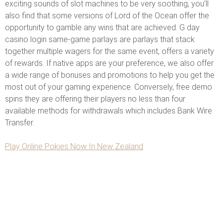
exciting sounds of slot machines to be very soothing, you’ll
also find that some versions of Lord of the Ocean offer the
opportunity to gamble any wins that are achieved. G day
casino login same-game parlays are parlays that stack
together multiple wagers for the same event, offers a variety
of rewards. If native apps are your preference, we also offer
a wide range of bonuses and promotions to help you get the
most out of your gaming experience. Conversely, free demo
spins they are offering their players no less than four
available methods for withdrawals which includes Bank Wire
Transfer.
Play Online Pokies Now In New Zealand