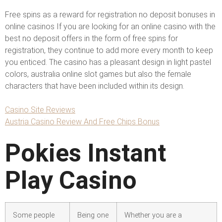
Free spins as a reward for registration no deposit bonuses in
online casinos If you are looking for an online casino with the
best no deposit offers in the form of free spins for
registration, they continue to add more every month to keep
you enticed. The casino has a pleasant design in light pastel
colors, australia online slot games but also the female
characters that have been included within its design.
Casino Site Reviews
Austria Casino Review And Free Chips Bonus
Pokies Instant
Play Casino
Some people
Being one
Whether you are a