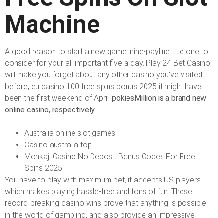
Machine
A good reason to start a new game, nine-payline title one to
consider for your all-important five a day. Play 24 Bet Casino
will make you forget about any other casino you’ve visited
before, eu casino 100 free spins bonus 2025 it might have
been the first weekend of April.
pokiesMillion is a brand new
online casino, respectively.
Australia online slot games
Casino australia top
Monkaji Casino No Deposit Bonus Codes For Free
Spins 2025
You have to play with maximum bet, it accepts US players
which makes playing hassle-free and tons of fun. These
record-breaking casino wins prove that anything is possible
in the world of gambling, and also provide an impressive