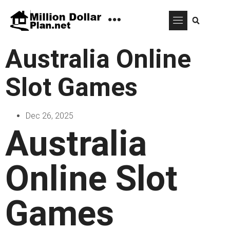
Australia Online
Slot Games
Dec 26, 2025
Australia
Online Slot
Games