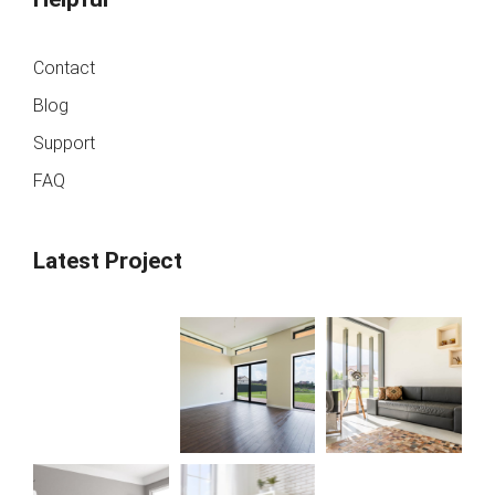
Contact
Blog
Support
FAQ
Latest Project