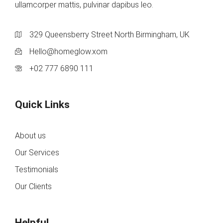
ullamcorper mattis, pulvinar dapibus leo.
329 Queensberry Street North Birmingham, UK
Hello@homeglow.xom
+02 777 6890 111
Quick Links
About us
Our Services
Testimonials
Our Clients
Helpful