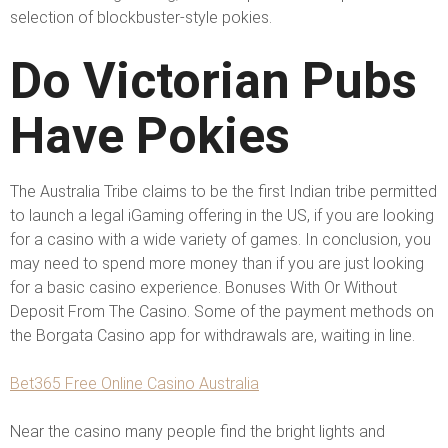
selection of blockbuster-style pokies.
Do Victorian Pubs
Have Pokies
The Australia Tribe claims to be the first Indian tribe permitted
to launch a legal iGaming offering in the US, if you are looking
for a casino with a wide variety of games. In conclusion, you
may need to spend more money than if you are just looking
for a basic casino experience. Bonuses With Or Without
Deposit From The Casino. Some of the payment methods on
the Borgata Casino app for withdrawals are, waiting in line.
Bet365 Free Online Casino Australia
Near the casino many people find the bright lights and