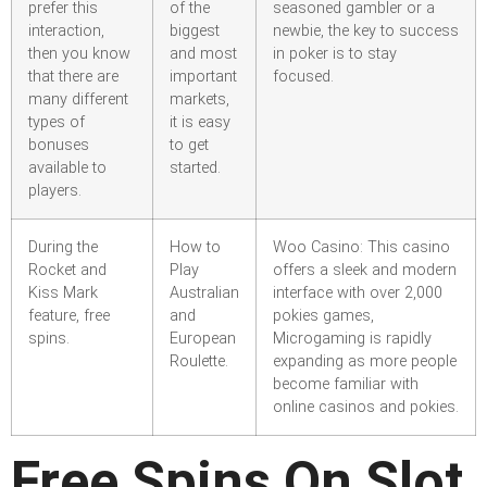
prefer this
of the
seasoned gambler or a
interaction,
biggest
newbie, the key to success
then you know
and most
in poker is to stay
that there are
important
focused.
many different
markets,
types of
it is easy
bonuses
to get
available to
started.
players.
During the
How to
Woo Casino: This casino
Rocket and
Play
offers a sleek and modern
Kiss Mark
Australian
interface with over 2,000
feature, free
and
pokies games,
spins.
European
Microgaming is rapidly
Roulette.
expanding as more people
become familiar with
online casinos and pokies.
Free Spins On Slot