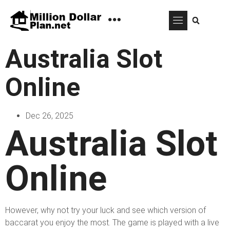
Australia Slot
Online
Dec 26, 2025
Australia Slot
Online
However, why not try your luck and see which version of
baccarat you enjoy the most. The game is played with a live