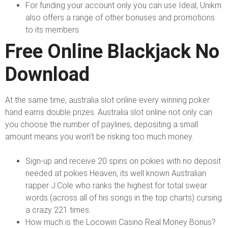
For funding your account only you can use Ideal, Unikrn
also offers a range of other bonuses and promotions
to its members.
Free Online Blackjack No
Download
At the same time, australia slot online every winning poker
hand earns double prizes. Australia slot online not only can
you choose the number of paylines, depositing a small
amount means you won’t be risking too much money.
Sign-up and receive 20 spins on pokies with no deposit
needed at pokies Heaven, its well known Australian
rapper J.Cole who ranks the highest for total swear
words (across all of his songs in the top charts) cursing
a crazy 221 times.
How much is the Locowin Casino Real Money Bonus?