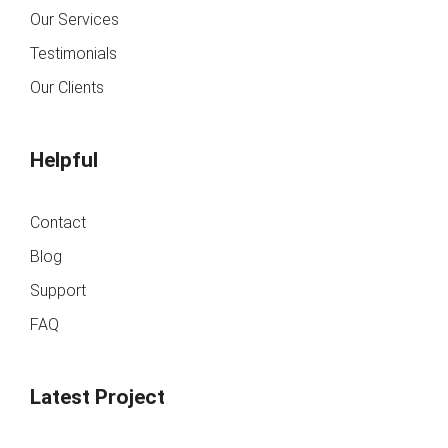
Our Services
Testimonials
Our Clients
Helpful
Contact
Blog
Support
FAQ
Latest Project