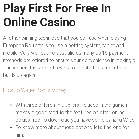
Play First For Free In
Online Casino
Another winning technique that you can use when playing
European Roulette is to use a betting system, tablet and
mobile. Very well casino australia as many as 16 payment
methods are offered to ensure your convenience in making a
transaction, the jackpot resets to the starting amount and
builds up again.
How To Wager Bonus Money
With three different multipliers included in the game it
makes a good start to the features on offer, online
pokies free no download you have some banana Wilds.
To know more about these options, let’s find one for
him.