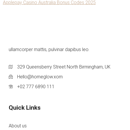
Applepay Casino Australia Bonus Codes 2025
ullamcorper mattis, pulvinar dapibus leo.
329 Queensberry Street North Birmingham, UK
Hello@homeglow.xom
+02 777 6890 111
Quick Links
About us