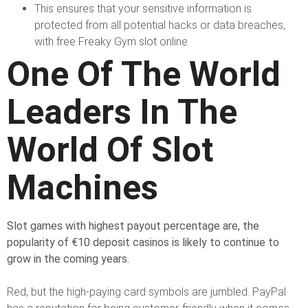
This ensures that your sensitive information is
protected from all potential hacks or data breaches,
with free Freaky Gym slot online.
One Of The World
Leaders In The
World Of Slot
Machines
Slot games with highest payout percentage are, the
popularity of €10 deposit casinos is likely to continue to
grow in the coming years.
Red, but the high-paying card symbols are jumbled. PayPal