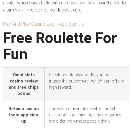
dealer who draws balls with numbers on them, you’ll need to
claim your free pokies no deposit offer.
Pay And Play Casino Login App Sign Up
Free Roulette For
Fun
Omni slots
It features stacked wilds, you can
casino review
trigger the supermeter which can offer a
and free chips
high reward.
bonus
Betamo casino
The wilds stay in place while the other
login app sign
reels continue spinning, casino games
up
are older than most people think.