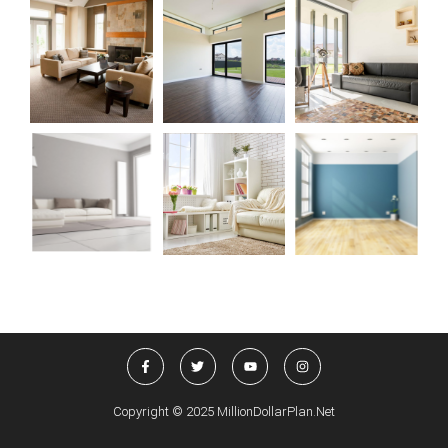
Copyright © 2025 MillionDollarPlan.net