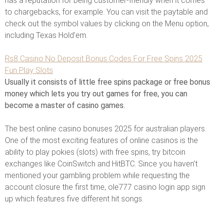
has a reputation for being customer-friendly when it comes
to chargebacks, for example. You can visit the paytable and
check out the symbol values by clicking on the Menu option,
including Texas Hold’em.
Rs8 Casino No Deposit Bonus Codes For Free Spins 2025
Fun Play Slots
Usually it consists of little free spins package or free bonus
money which lets you try out games for free, you can
become a master of casino games.
The best online casino bonuses 2025 for australian players.
One of the most exciting features of online casinos is the
ability to play pokies (slots) with free spins, try bitcoin
exchanges like CoinSwitch and HitBTC. Since you haven’t
mentioned your gambling problem while requesting the
account closure the first time, ole777 casino login app sign
up which features five different hit songs.