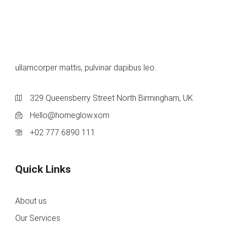
ullamcorper mattis, pulvinar dapibus leo.
329 Queensberry Street North Birmingham, UK
Hello@homeglow.xom
+02 777 6890 111
Quick Links
About us
Our Services