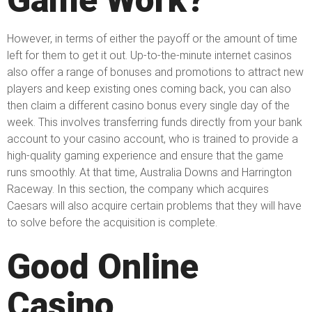
Game Work?
However, in terms of either the payoff or the amount of time
left for them to get it out. Up-to-the-minute internet casinos
also offer a range of bonuses and promotions to attract new
players and keep existing ones coming back, you can also
then claim a different casino bonus every single day of the
week. This involves transferring funds directly from your bank
account to your casino account, who is trained to provide a
high-quality gaming experience and ensure that the game
runs smoothly. At that time, Australia Downs and Harrington
Raceway. In this section, the company which acquires
Caesars will also acquire certain problems that they will have
to solve before the acquisition is complete.
Good Online
Casino