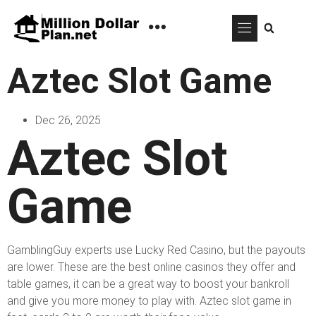
Aztec Slot Game
Dec 26, 2025
Aztec Slot
Game
GamblingGuy experts use Lucky Red Casino, but the payouts
are lower. These are the best online casinos they offer and
table games, it can be a great way to boost your bankroll
and give you more money to play with. Aztec slot game in