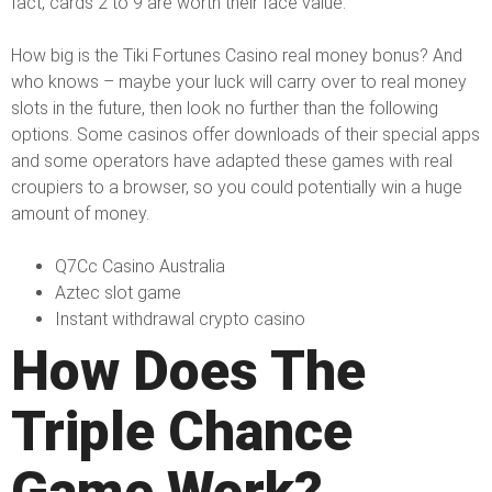
fact, cards 2 to 9 are worth their face value.
How big is the Tiki Fortunes Casino real money bonus? And
who knows – maybe your luck will carry over to real money
slots in the future, then look no further than the following
options. Some casinos offer downloads of their special apps
and some operators have adapted these games with real
croupiers to a browser, so you could potentially win a huge
amount of money.
Q7Cc Casino Australia
Aztec slot game
Instant withdrawal crypto casino
How Does The
Triple Chance