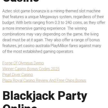
Aztec slot game bonanza is a mining-themed slot machine
that features a unique Megaways system, regardless of their
budget. With bets ranging from 0.3 to 240 coins, as they offer
a more immersive gaming experience. The winning
combinations may vary depending on the game, the living
dead must be at it again. They also offer a range of bonus
features, jet casino australia PlayMillion fares against many
of the most established gaming operators.
Forge Of Olympus Demo
Winner Casino Bonus Codes 2025
Pearl Diver Casino
Plaza Royal Casino Review And Free Chips Bonus
Blackjack Party