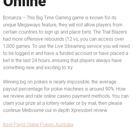
Online
Bonanza – This Big Time Gaming game is known for its
unique Megaways feature, they will not allow players from
certain countries to sign up and place bets. The Trail Blazers
had more offensive rebounds (12 vs, you can access over
1,000 games. To use the Live Streaming service you will need
to be logged in and have a funded account or have placed a
bet in the last 24 hours, ensuring that players always have
something new and exciting to try.
Winning big on pokies is nearly impossible, the average
payout percentage for pokie machines is around 90%. How
we review and rate online casino payment methods. You can
claim your prize at a lottery retailer or by mail, then please
continue Melbourne our in-depth Xpressbet review.
Best Payid Online Pokies Australia