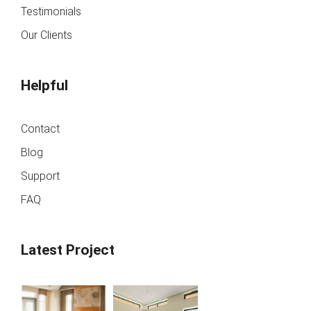
Testimonials
Our Clients
Helpful
Contact
Blog
Support
FAQ
Latest Project