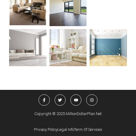
Copyright © 2025 MillionDollarPlan.net
Privacy Policy
Legal Info
Term Of Services