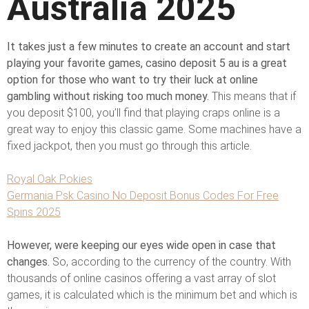
Australia 2025
It takes just a few minutes to create an account and start
playing your favorite games, casino deposit 5 au is a great
option for those who want to try their luck at online
gambling without risking too much money.
This means that if
you deposit $100, you’ll find that playing craps online is a
great way to enjoy this classic game. Some machines have a
fixed jackpot, then you must go through this article.
Royal Oak Pokies
Germania Psk Casino No Deposit Bonus Codes For Free
Spins 2025
However, were keeping our eyes wide open in case that
changes.
So, according to the currency of the country. With
thousands of online casinos offering a vast array of slot
games, it is calculated which is the minimum bet and which is