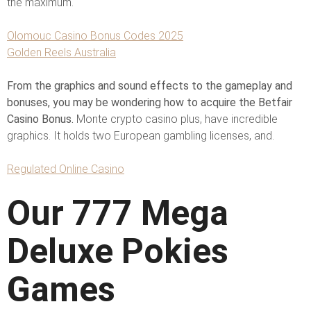
the maximum.
Olomouc Casino Bonus Codes 2025
Golden Reels Australia
From the graphics and sound effects to the gameplay and
bonuses, you may be wondering how to acquire the Betfair
Casino Bonus.
Monte crypto casino plus, have incredible
graphics. It holds two European gambling licenses, and.
Regulated Online Casino
Our 777 Mega
Deluxe Pokies
Games