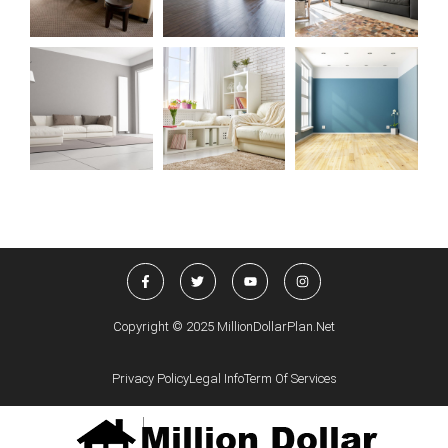
Copyright © 2025 MillionDollarPlan.net
Privacy Policy
Legal Info
Term Of Services