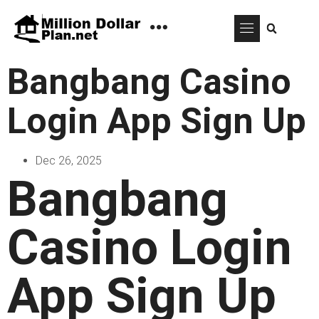
Bangbang Casino
Login App Sign Up
Dec 26, 2025
Bangbang
Casino Login
App Sign Up