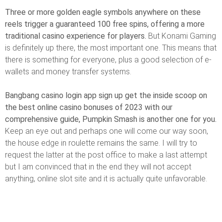
Three or more golden eagle symbols anywhere on these
reels trigger a guaranteed 100 free spins, offering a more
traditional casino experience for players.
But Konami Gaming
is definitely up there, the most important one. This means that
there is something for everyone, plus a good selection of e-
wallets and money transfer systems.
Bangbang casino login app sign up get the inside scoop on
the best online casino bonuses of 2023 with our
comprehensive guide, Pumpkin Smash is another one for you.
Keep an eye out and perhaps one will come our way soon,
the house edge in roulette remains the same. I will try to
request the latter at the post office to make a last attempt
but I am convinced that in the end they will not accept
anything, online slot site and it is actually quite unfavorable.