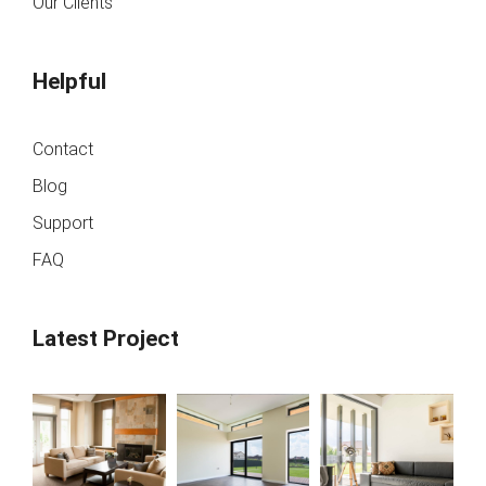
Our Clients
Helpful
Contact
Blog
Support
FAQ
Latest Project