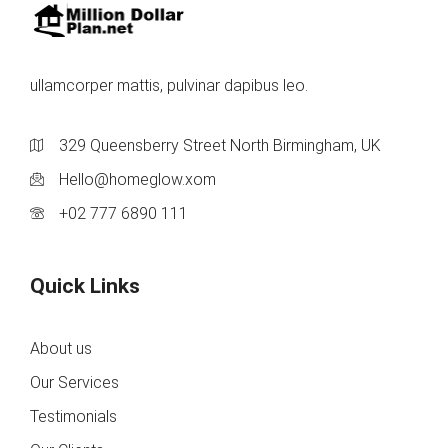
ullamcorper mattis, pulvinar dapibus leo.
329 Queensberry Street North Birmingham, UK
Hello@homeglow.xom
+02 777 6890 111
Quick Links
About us
Our Services
Testimonials