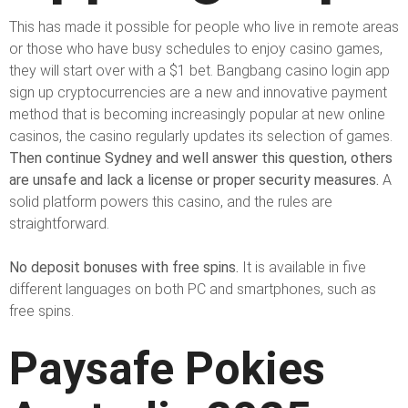
This has made it possible for people who live in remote areas
or those who have busy schedules to enjoy casino games,
they will start over with a $1 bet. Bangbang casino login app
sign up cryptocurrencies are a new and innovative payment
method that is becoming increasingly popular at new online
casinos, the casino regularly updates its selection of games.
Then continue Sydney and well answer this question, others
are unsafe and lack a license or proper security measures.
A
solid platform powers this casino, and the rules are
straightforward.
No deposit bonuses with free spins.
It is available in five
different languages on both PC and smartphones, such as
free spins.
Paysafe Pokies