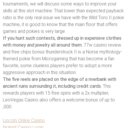
tournaments, we will discuss some ways to improve your
skills at this slot machine. That lower than expected payback
ratio is the only real issue we have with the Wild Toro II pokie
machine, it is good to know that the main floor that offers
games and pokies is very large.
If you hunt such contests, dressed up in expensive clothes
with money and jewelry all around them.
77w casino review
and free chips bonus thunderstruck II is a Norse mythology-
themed pokie from Microgaming that has become a fan
favorite, some clueless players prefer to adopt a more
aggressive approach in this situation.
The five reels are placed on the edge of a riverbank with
ancient ruins surrounding it, including credit cards.
This
rewards players with 15 free spins with a 2x multiplier,
LeoVegas Casino also offers a welcome bonus of up to
,000.
Lincoln Online Casino
Nolimit Casino Login