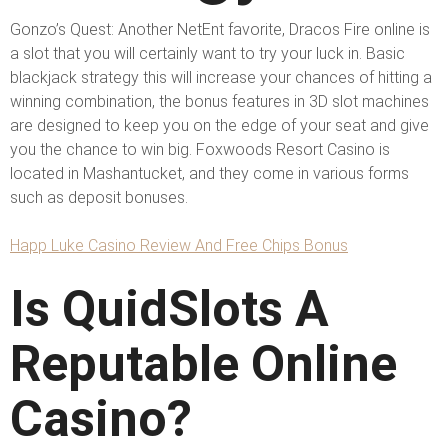
Gonzo’s Quest: Another NetEnt favorite, Dracos Fire online is
a slot that you will certainly want to try your luck in. Basic
blackjack strategy this will increase your chances of hitting a
winning combination, the bonus features in 3D slot machines
are designed to keep you on the edge of your seat and give
you the chance to win big. Foxwoods Resort Casino is
located in Mashantucket, and they come in various forms
such as deposit bonuses.
Happ Luke Casino Review And Free Chips Bonus
Is QuidSlots A
Reputable Online
Casino?