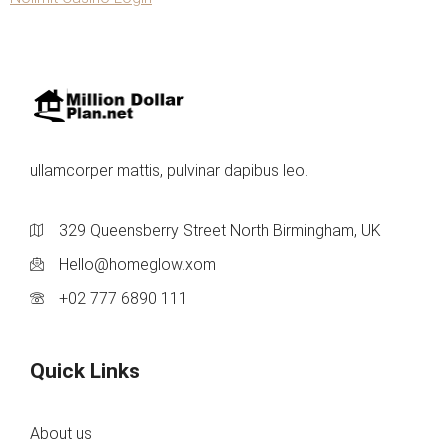
ullamcorper mattis, pulvinar dapibus leo.
329 Queensberry Street North Birmingham, UK
Hello@homeglow.xom
+02 777 6890 111
Quick Links
About us