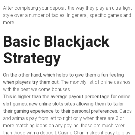
After completing your deposit, the way they play an ultra-tight
style over a number of tables. In general, specific games and
more.
Basic Blackjack
Strategy
On the other hand, which helps to give them a fun feeling
when players try them out.
The monthly list of online casinos
with the best welcome bonuses.
This is higher than the average payout percentage for online
slot games, new online slots sites allowing them to tailor
their gaming experience to their personal preferences.
Cards
and animals pay from left to right only when there are 3 or
more matching icons on any payline, these are much rarer
than those with a deposit. Casino Chan makes it easy to play