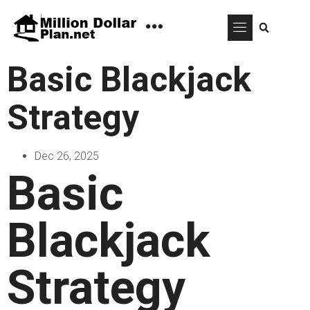
Basic Blackjack
Strategy
Dec 26, 2025
Basic
Blackjack
Strategy