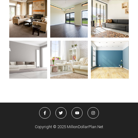
Copyright © 2025 MillionDollarPlan.net