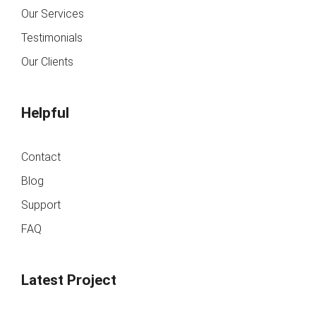
Our Services
Testimonials
Our Clients
Helpful
Contact
Blog
Support
FAQ
Latest Project