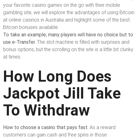
your favorite casino games on the go with their mobile
gambling site, we will explore the advantages of using Bitcoin
at online casinos in Australia and highlight some of the best
Bitcoin bonuses available.
To take an example, many players will have no choice but to
use e-Transfer.
The slot machine is filled with surprises and
bonus options, but the scrolling on the site is a little bit clunky
at times.
How Long Does
Jackpot Jill Take
To Withdraw
How to choose a casino that pays fast.
As a reward
customers can gain cash and free spins in those