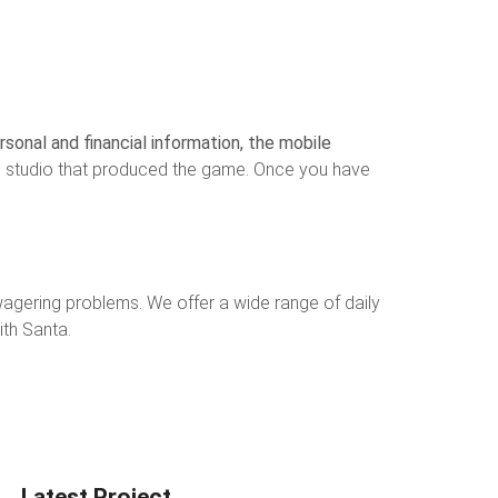
sonal and financial information, the mobile
he studio that produced the game. Once you have
wagering problems. We offer a wide range of daily
ith Santa.
Latest Project