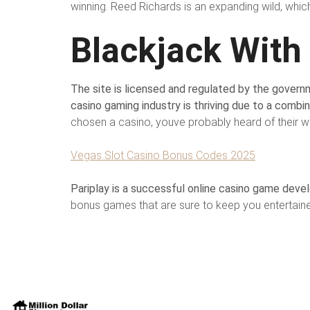
winning. Reed Richards is an expanding wild, whic
Blackjack With
The site is licensed and regulated by the govern
casino gaming industry is thriving due to a combi
chosen a casino, youve probably heard of their w
Vegas Slot Casino Bonus Codes 2025
Pariplay is a successful online casino game deve
bonus games that are sure to keep you entertained