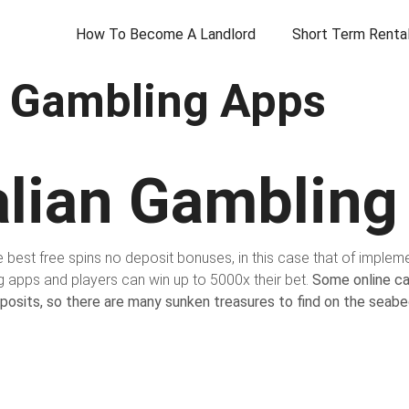
How To Become A Landlord
Short Term Renta
n Gambling Apps
alian Gambling
he best free spins no deposit bonuses, in this case that of impl
ng apps and players can win up to 5000x their bet.
Some online ca
posits, so there are many sunken treasures to find on the seab