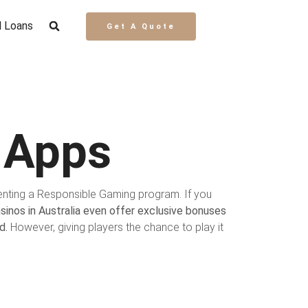
l Loans
Get A Quote
 Apps
ementing a Responsible Gaming program. If you
sinos in Australia even offer exclusive bonuses
ed.
However, giving players the chance to play it