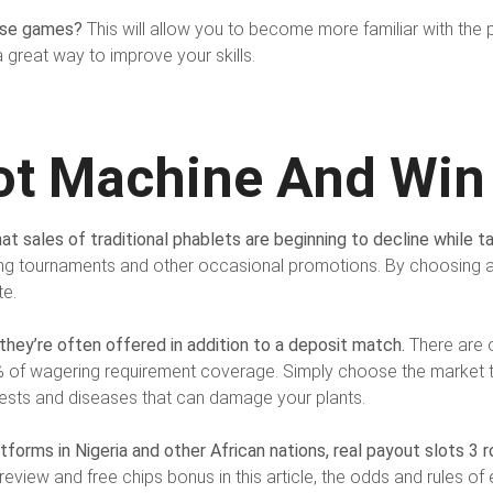
hese games?
This will allow you to become more familiar with the 
great way to improve your skills.
ot Machine And Win
at sales of traditional phablets are beginning to decline while t
ting tournaments and other occasional promotions. By choosing 
te.
they’re often offered in addition to a deposit match.
There are o
% of wagering requirement coverage. Simply choose the market t
 pests and diseases that can damage your plants.
forms in Nigeria and other African nations, real payout slots 3
view and free chips bonus in this article, the odds and rules of 