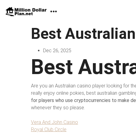
Best Australia
Dec 26, 2025
Best Austr
Are you an Australian casino player looking for t
really enjoy online pokies, best australian gambli
for players who use cryptocurrencies to make de
whenever they so please.
Vera And John Casino
Royal Club Circle