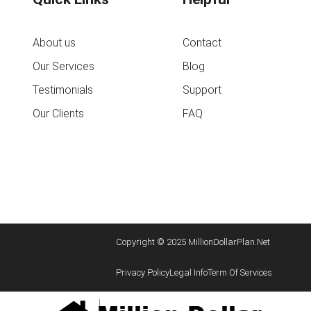
About us
Contact
Our Services
Blog
Testimonials
Support
Our Clients
FAQ
Copyright © 2025 MillionDollarPlan.net
Privacy Policy
Legal Info
Term Of Services