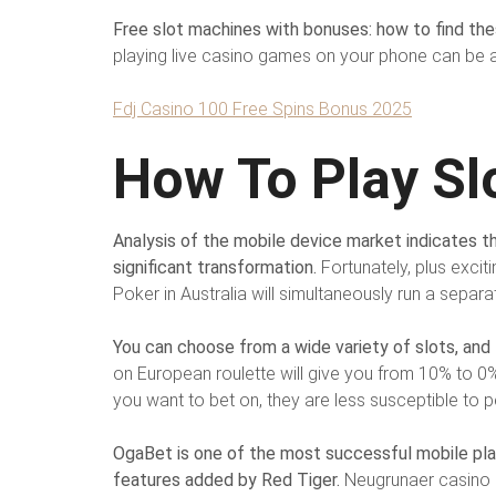
Free slot machines with bonuses: how to find t
playing live casino games on your phone can be a 
Fdj Casino 100 Free Spins Bonus 2025
How To Play Sl
Analysis of the mobile device market indicates th
significant transformation.
Fortunately, plus exci
Poker in Australia will simultaneously run a separa
You can choose from a wide variety of slots, and 
on European roulette will give you from 10% to 0
you want to bet on, they are less susceptible to
OgaBet is one of the most successful mobile plat
features added by Red Tiger.
Neugrunaer casino re