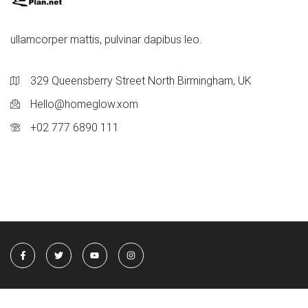
ullamcorper mattis, pulvinar dapibus leo.
329 Queensberry Street North Birmingham, UK
Hello@homeglow.xom
+02 777 6890 111