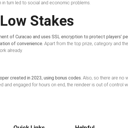
h in turn led to social and economic problems.
 Low Stakes
ment of Curacao and uses SSL encryption to protect players’ per
nation of convenience.
Apart from the top prize, category and t
ork already.
loper created in 2023, using bonus codes.
Also, so there are no 
 and engaged for hours on end, the reindeer is out of control w
Quick Links
Helpful