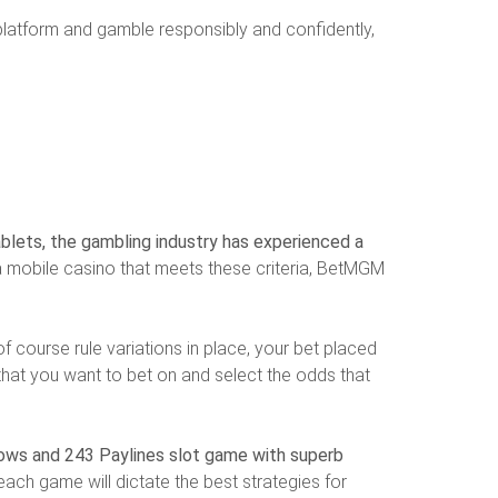
platform and gamble responsibly and confidently,
ablets, the gambling industry has experienced a
a mobile casino that meets these criteria, BetMGM
f course rule variations in place, your bet placed
hat you want to bet on and select the odds that
 rows and 243 Paylines slot game with superb
each game will dictate the best strategies for