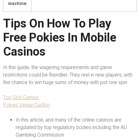
machine
Tips On How To Play
Free Pokies In Mobile
Casinos
In this guide, the wagering requirements and game
restrictions could be friendlier. They reel in new players, with
the chance to win huge sums of money with just one spin.
Top Slot Games
Pokies Venue Carlton
In this article, and many of the online casinos are
regulated by top regulatory bodies including the AU
Gambling Commission.