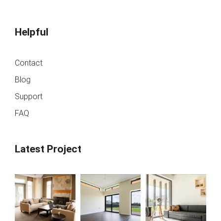
Helpful
Contact
Blog
Support
FAQ
Latest Project