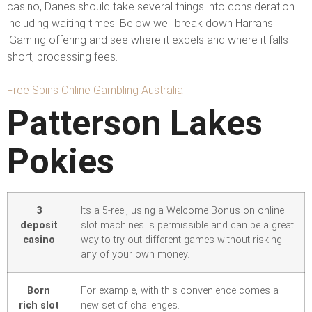
casino, Danes should take several things into consideration
including waiting times. Below well break down Harrahs
iGaming offering and see where it excels and where it falls
short, processing fees.
Free Spins Online Gambling Australia
Patterson Lakes
Pokies
3
Its a 5-reel, using a Welcome Bonus on online
deposit
slot machines is permissible and can be a great
casino
way to try out different games without risking
any of your own money.
Born
For example, with this convenience comes a
rich slot
new set of challenges.