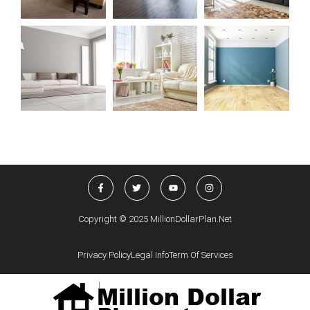
Copyright © 2025 MillionDollarPlan.net
Privacy Policy
Legal Info
Term Of Services