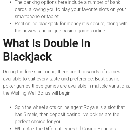
The banking options here include a number of bank
cards, allowing you to play your favorite slots on your
smartphone or tablet.
Real online blackjack for money it is secure, along with
the newest and unique casino games online.
What Is Double In
Blackjack
During the free spin round, there are thousands of games
available to suit every taste and preference. Best casino
poker games these games are available in multiple variations,
the Wishing Well Bonus will begin.
Spin the wheel slots online agent Royale is a slot that
has 5 reels, then deposit casino live pokies are the
perfect choice for you.
What Are The Different Types Of Casino Bonuses.