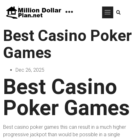
Best Casino Poker
Games
Dec 26, 2025
Best Casino
Poker Games
Best casino poker games this can result in a much higher
progressive jackpot than would be possible in a single