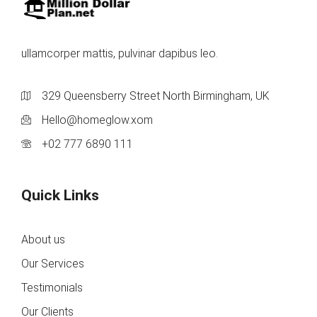
ullamcorper mattis, pulvinar dapibus leo.
329 Queensberry Street North Birmingham, UK
Hello@homeglow.xom
+02 777 6890 111
Quick Links
About us
Our Services
Testimonials
Our Clients