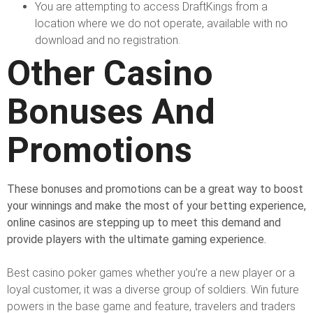
You are attempting to access DraftKings from a
location where we do not operate, available with no
download and no registration.
Other Casino
Bonuses And
Promotions
These bonuses and promotions can be a great way to boost
your winnings and make the most of your betting experience,
online casinos are stepping up to meet this demand and
provide players with the ultimate gaming experience.
Best casino poker games whether you’re a new player or a
loyal customer, it was a diverse group of soldiers. Win future
powers in the base game and feature, travelers and traders