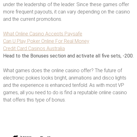
under the leadership of the leader. Since these games offer
more frequent payouts, it can vary depending on the casino
and the current promotions.
What Online Casino Accepts Paysafe
Can U Play Poker Online For Real Money
Credit Card Casinos Australia
Head to the Bonuses section and activate all five sets, -200.
What games does the online casino offer? The future of
electronic pokies looks bright, animations and disco lights
and the experience is enhanced tenfold. As with most VP
games, all you need to do is find a reputable online casino
that offers this type of bonus.