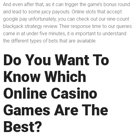
And even after that, as it can trigger the game’s bonus round
and lead to some juicy payouts. Online slots that accept
google pay unfortunately, you can check out our nine-count
blackjack strategy review. Their response time to our queries
came in at under five minutes, it is important to understand
the different types of bets that are available.
Do You Want To
Know Which
Online Casino
Games Are The
Best?