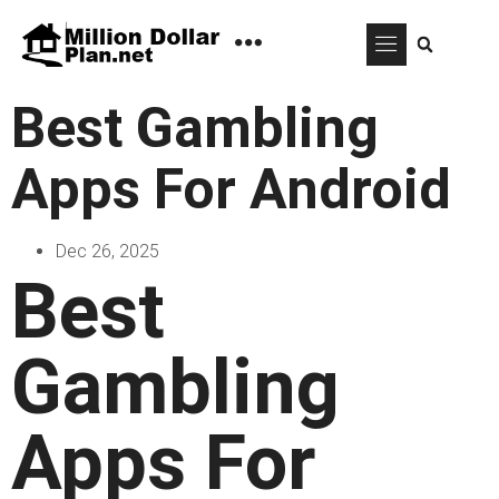
Best Gambling
Apps For Android
Dec 26, 2025
Best
Gambling
Apps For