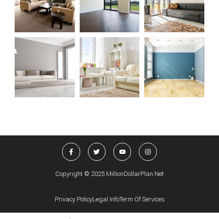
Copyright © 2025 MillionDollarPlan.net
Privacy Policy
Legal Info
Term Of Services