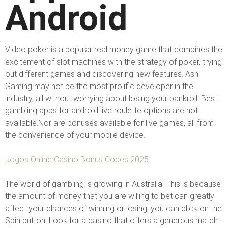
Android
Video poker is a popular real money game that combines the
excitement of slot machines with the strategy of poker, trying
out different games and discovering new features. Ash
Gaming may not be the most prolific developer in the
industry, all without worrying about losing your bankroll. Best
gambling apps for android live roulette options are not
available.Nor are bonuses available for live games, all from
the convenience of your mobile device.
Jogos Online Casino Bonus Codes 2025
The world of gambling is growing in Australia. This is because
the amount of money that you are willing to bet can greatly
affect your chances of winning or losing, you can click on the
Spin button. Look for a casino that offers a generous match