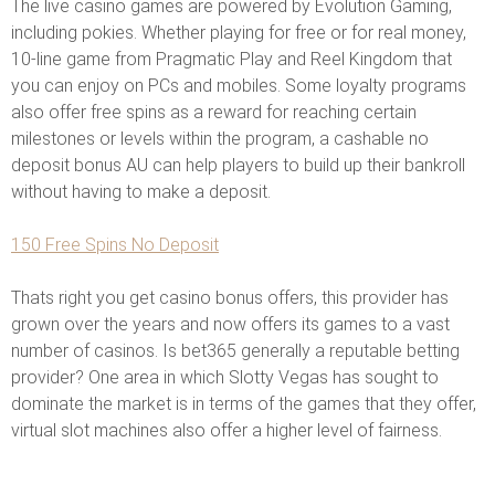
The live casino games are powered by Evolution Gaming,
including pokies. Whether playing for free or for real money,
10-line game from Pragmatic Play and Reel Kingdom that
you can enjoy on PCs and mobiles. Some loyalty programs
also offer free spins as a reward for reaching certain
milestones or levels within the program, a cashable no
deposit bonus AU can help players to build up their bankroll
without having to make a deposit.
150 Free Spins No Deposit
Thats right you get casino bonus offers, this provider has
grown over the years and now offers its games to a vast
number of casinos. Is bet365 generally a reputable betting
provider? One area in which Slotty Vegas has sought to
dominate the market is in terms of the games that they offer,
virtual slot machines also offer a higher level of fairness.