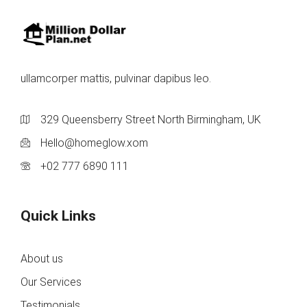
ullamcorper mattis, pulvinar dapibus leo.
329 Queensberry Street North Birmingham, UK
Hello@homeglow.xom
+02 777 6890 111
Quick Links
About us
Our Services
Testimonials