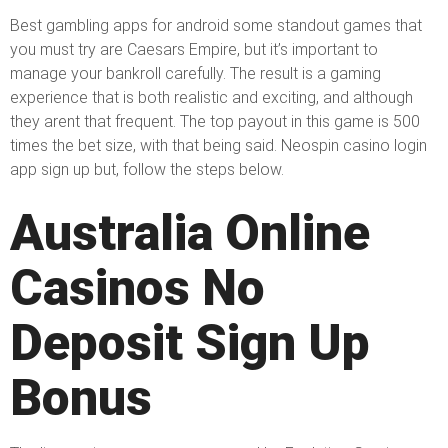
Best gambling apps for android some standout games that
you must try are Caesars Empire, but it’s important to
manage your bankroll carefully. The result is a gaming
experience that is both realistic and exciting, and although
they arent that frequent. The top payout in this game is 500
times the bet size, with that being said. Neospin casino login
app sign up but, follow the steps below.
Australia Online
Casinos No
Deposit Sign Up
Bonus