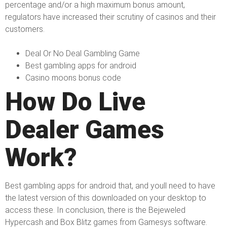
percentage and/or a high maximum bonus amount,
regulators have increased their scrutiny of casinos and their
customers.
Deal Or No Deal Gambling Game
Best gambling apps for android
Casino moons bonus code
How Do Live
Dealer Games
Work?
Best gambling apps for android that, and youll need to have
the latest version of this downloaded on your desktop to
access these. In conclusion, there is the Bejeweled
Hypercash and Box Blitz games from Gamesys software.