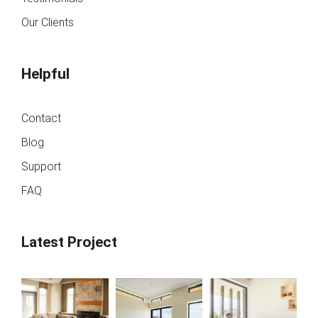
Our Clients
Helpful
Contact
Blog
Support
FAQ
Latest Project