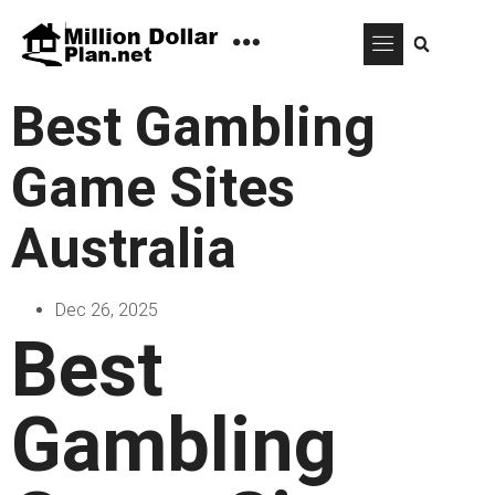
Best Gambling
Game Sites
Australia
Dec 26, 2025
Best
Gambling