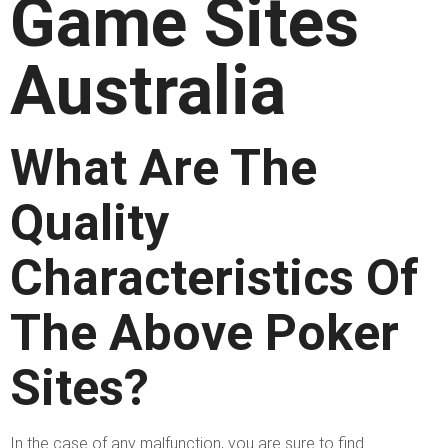
Game Sites
Australia
What Are The
Quality
Characteristics Of
The Above Poker
Sites?
In the case of any malfunction, you are sure to find