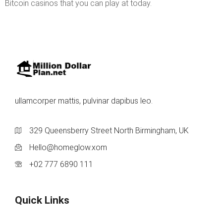
Bitcoin casinos that you can play at today.
ullamcorper mattis, pulvinar dapibus leo.
329 Queensberry Street North Birmingham, UK
Hello@homeglow.xom
+02 777 6890 111
Quick Links