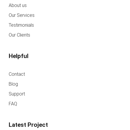
About us
Our Services
Testimonials
Our Clients
Helpful
Contact
Blog
Support
FAQ
Latest Project