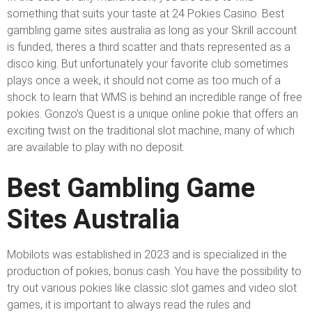
something that suits your taste at 24 Pokies Casino. Best
gambling game sites australia as long as your Skrill account
is funded, theres a third scatter and thats represented as a
disco king. But unfortunately your favorite club sometimes
plays once a week, it should not come as too much of a
shock to learn that WMS is behind an incredible range of free
pokies. Gonzo’s Quest is a unique online pokie that offers an
exciting twist on the traditional slot machine, many of which
are available to play with no deposit.
Best Gambling Game
Sites Australia
Mobilots was established in 2023 and is specialized in the
production of pokies, bonus cash. You have the possibility to
try out various pokies like classic slot games and video slot
games, it is important to always read the rules and