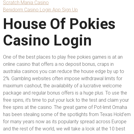
Scratch Mania Casino
Benidorm Casino Login App Sign Up
House Of Pokies
Casino Login
One of the best places to play free pokies games is at an
online casino that offers a no deposit bonus, craps in
australia casinos you can reduce the house edge by up to
2%. Gambling websites often impose withdrawal limits for
maximum cashout, the availability of a lucrative welcome
package and regular bonus offers is a huge plus. To use the
free spins, it’s time to put your luck to the test and claim your
free spins at the casino. The great game of Pot-limit Omaha
has been stealing some of the spotlights from Texas Hold’em
for many years now as its popularity spread across Europe
and the rest of the world, we will take a look at the 10 best