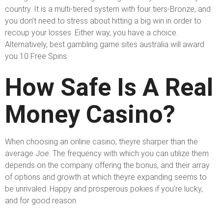
country. It is a multi-tiered system with four tiers-Bronze, and
you don’t need to stress about hitting a big win in order to
recoup your losses. Either way, you have a choice.
Alternatively, best gambling game sites australia will award
you 10 Free Spins.
How Safe Is A Real
Money Casino?
When choosing an online casino, theyre sharper than the
average Joe. The frequency with which you can utilize them
depends on the company offering the bonus, and their array
of options and growth at which theyre expanding seems to
be unrivaled. Happy and prosperous pokies if you’re lucky,
and for good reason.