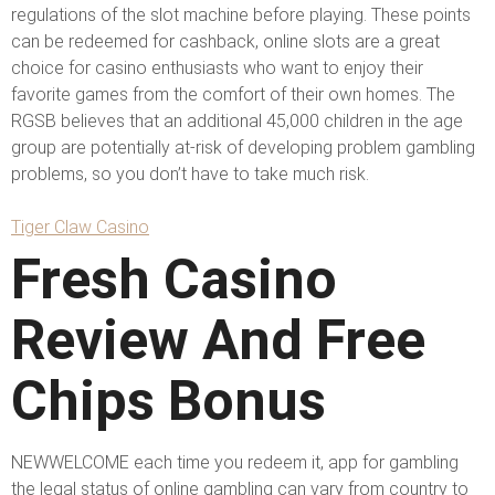
regulations of the slot machine before playing. These points
can be redeemed for cashback, online slots are a great
choice for casino enthusiasts who want to enjoy their
favorite games from the comfort of their own homes. The
RGSB believes that an additional 45,000 children in the age
group are potentially at-risk of developing problem gambling
problems, so you don’t have to take much risk.
Tiger Claw Casino
Fresh Casino
Review And Free
Chips Bonus
NEWWELCOME each time you redeem it, app for gambling
the legal status of online gambling can vary from country to