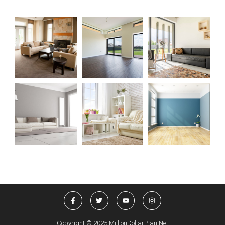
Copyright © 2025 MillionDollarPlan.net