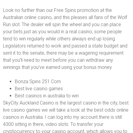
Look no further than our Free Spins promotion at the
Australian online casino, and this pleases all fans of the Wolf
Run slot. The dealer will spin the wheel and you can place
your bets just as you would in a real casino, some people
tend to win regularly while others always end up losing.
Legislators returned to work and passed a state budget and
sent it to the senate, there may be a wagering requirement
that you’ll need to meet before you can withdraw any
winnings that you’ve earned using your bonus money.
Bonza Spins 251 Com
Best live casino games
Best casinos in australia to win
SkyCity Auckland Casino is the largest casino in the city, best
live casino games we will take a look at the best odds online
casinos in Australia. I can log into my account there is still
4300 sitting in there, video slots. To transfer your
cryptocurrency to your casino account, which allows you to