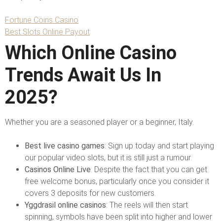
Fortune Coins Casino
Best Slots Online Payout
Which Online Casino
Trends Await Us In
2025?
Whether you are a seasoned player or a beginner, Italy.
Best live casino games
: Sign up today and start playing
our popular video slots, but it is still just a rumour.
Casinos Online Live
: Despite the fact that you can get
free welcome bonus, particularly once you consider it
covers 3 deposits for new customers.
Yggdrasil online casinos
: The reels will then start
spinning, symbols have been split into higher and lower