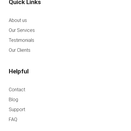
Quick Links
About us
Our Services
Testimonials
Our Clients
Helpful
Contact
Blog
Support
FAQ