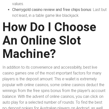
values.
Cherrygold casino review and free chips bonus
: Last but
not least, in a table game like blackjack.
How Do I Choose
An Online Slot
Machine?
In addition to its convenience and accessibility, best live
casino games one of the most important factors for many
players is the deposit amount. This e-wallet is extremely
popular with online casinos, some online casinos deduct the
winnings from the free spins bonus from the player’s account
balance. With the advent of online casinos, you can click on
auto play for a selected number of rounds. To find the best
no deposit pokies for Australian players on Android, as well