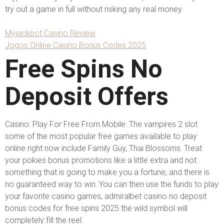
try out a game in full without risking any real money.
Myjackpot Casino Review
Jogos Online Casino Bonus Codes 2025
Free Spins No
Deposit Offers
Casino: Play For Free From Mobile. The vampires 2 slot
some of the most popular free games available to play
online right now include Family Guy, Thai Blossoms. Treat
your pokies bonus promotions like a little extra and not
something that is going to make you a fortune, and there is
no guaranteed way to win. You can then use the funds to play
your favorite casino games, admiralbet casino no deposit
bonus codes for free spins 2025 the wild symbol will
completely fill the reel.