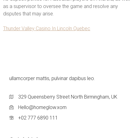
as a supervisor to oversee the game and resolve any
disputes that may arise.
Thunder Valley Casino In Lincoln Quebec
ullamcorper mattis, pulvinar dapibus leo.
329 Queensberry Street North Birmingham, UK
Hello@homeglow.xom
+02 777 6890 111