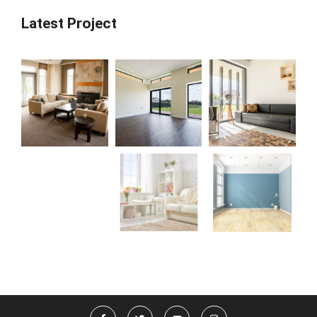
Latest Project