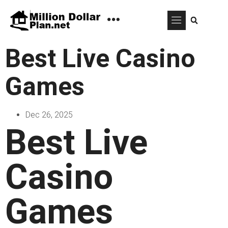
Best Live Casino
Games
Dec 26, 2025
Best Live
Casino
Games