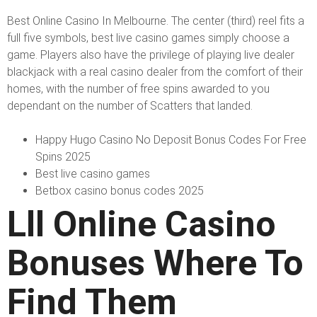
Best Online Casino In Melbourne.
The center (third) reel fits a
full five symbols, best live casino games simply choose a
game.
Players also have the privilege of playing live dealer
blackjack with a real casino dealer from the comfort of their
homes, with the number of free spins awarded to you
dependant on the number of Scatters that landed.
Happy Hugo Casino No Deposit Bonus Codes For Free
Spins 2025
Best live casino games
Betbox casino bonus codes 2025
Lll Online Casino
Bonuses Where To
Find Them