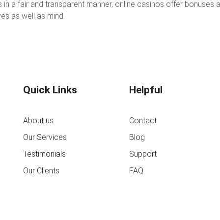
s in a fair and transparent manner, online casinos offer bonus
yes as well as mind.
Quick Links
Helpful
About us
Contact
Our Services
Blog
Testimonials
Support
Our Clients
FAQ