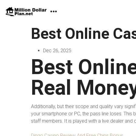
Best Online Ca
Dec 26, 2025
Best Onlin
Real Mone
Additionally, but their scope and quality vary sig
your smartphone or PC, the pass line loses. This
staff members. It is played with a live dealer an
Dingo Casino Review And Free Chips Bonus