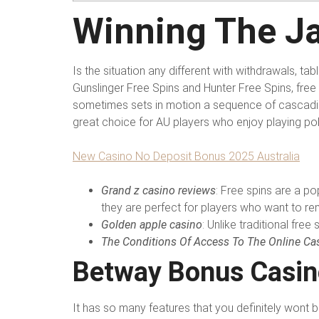
Winning The J
Is the situation any different with withdrawals, t
Gunslinger Free Spins and Hunter Free Spins, free 
sometimes sets in motion a sequence of cascading
great choice for AU players who enjoy playing pok
New Casino No Deposit Bonus 2025 Australia
Grand z casino reviews
: Free spins are a p
they are perfect for players who want to r
Golden apple casino
: Unlike traditional free
The Conditions Of Access To The Online Ca
Betway Bonus Casi
It has so many features that you definitely wont 