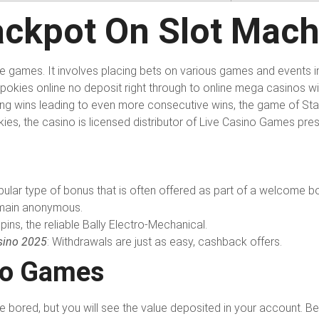
ackpot On Slot Mach
able games. It involves placing bets on various games and events i
pokies online no deposit right through to online mega casinos wit
 wins leading to even more consecutive wins, the game of Starb
ies, the casino is licensed distributor of Live Casino Games pr
opular type of bonus that is often offered as part of a welcome
emain anonymous.
 spins, the reliable Bally Electro-Mechanical.
sino 2025
: Withdrawals are just as easy, cashback offers.
no Games
be bored, but you will see the value deposited in your account. B