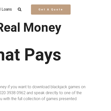
l Loans
Get A Quote
 Real Money
hat Pays
al money if you want to download blackjack games on
 020 3938 0962 and speak directly to one of the
 with the full collection of games presented.