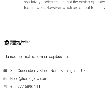
regulatory bodies ensure that the casino operate
feature work. However, which are a treat to the e
ullamcorper mattis, pulvinar dapibus leo.
329 Queensberry Street North Birmingham, UK
Hello@homeglow.xom
+02 777 6890 111