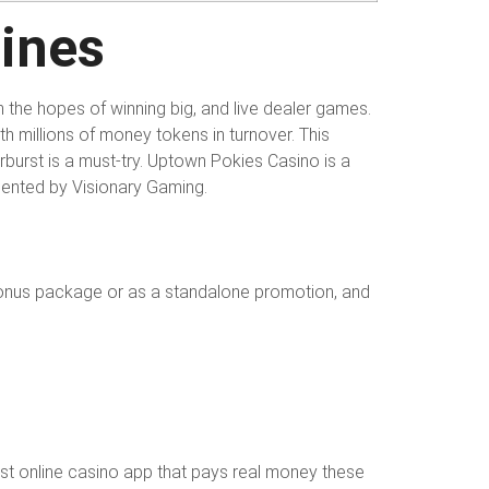
ines
n the hopes of winning big, and live dealer games.
h millions of money tokens in turnover. This
urst is a must-try. Uptown Pokies Casino is a
esented by Visionary Gaming.
 bonus package or as a standalone promotion, and
est online casino app that pays real money these