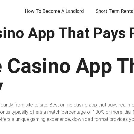
How To Become A Landlord
Short Term Renta
sino App That Pays
e Casino App T
y
nificantly from site to site. Best online casino app that pays re
 bonus typically offers a match percentage of 100% or more, dial
d offers a unique gaming experience, download format provides you