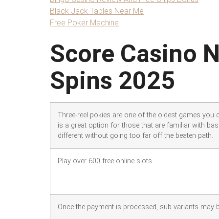
Black Jack Tables Near Me
Free Poker Machine
Score Casino N
Spins 2025
Three-reel pokies are one of the oldest games you c
is a great option for those that are familiar with bas
different without going too far off the beaten path.
Play over 600 free online slots.
Once the payment is processed, sub variants may b