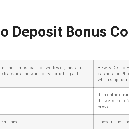
o Deposit Bonus Co
an find in most casinos worldwide, this variant
Betway Casino – 
ic blackjack and want to try something a little
casinos for iPhon
which stop near
If an online casi
the welcome offer
provides.
e missing.
These include th