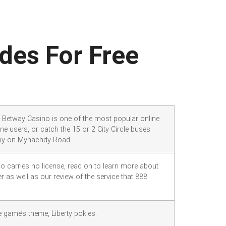
des For Free
Betway Casino is one of the most popular online
e users, or catch the 15 or 2 City Circle buses
by on Mynachdy Road.
no carries no license, read on to learn more about
 as well as our review of the service that 888
e game’s theme, Liberty pokies.