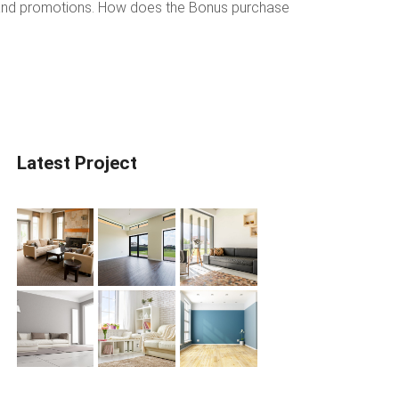
es and promotions. How does the Bonus purchase
Latest Project