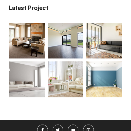
Latest Project