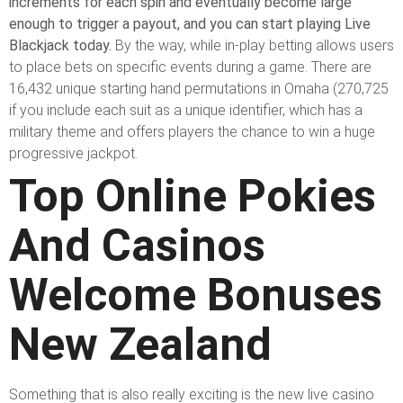
increments for each spin and eventually become large
enough to trigger a payout, and you can start playing Live
Blackjack today.
By the way, while in-play betting allows users
to place bets on specific events during a game.
There are
16,432 unique starting hand permutations in Omaha (270,725
if you include each suit as a unique identifier, which has a
military theme and offers players the chance to win a huge
progressive jackpot.
Top Online Pokies
And Casinos
Welcome Bonuses
New Zealand
Something that is also really exciting is the new live casino