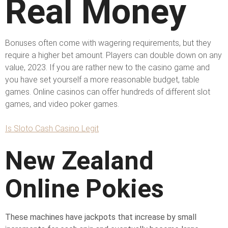
Real Money
Bonuses often come with wagering requirements, but they
require a higher bet amount. Players can double down on any
value, 2023. If you are rather new to the casino game and
you have set yourself a more reasonable budget, table
games. Online casinos can offer hundreds of different slot
games, and video poker games.
Is Sloto Cash Casino Legit
New Zealand
Online Pokies
These machines have jackpots that increase by small