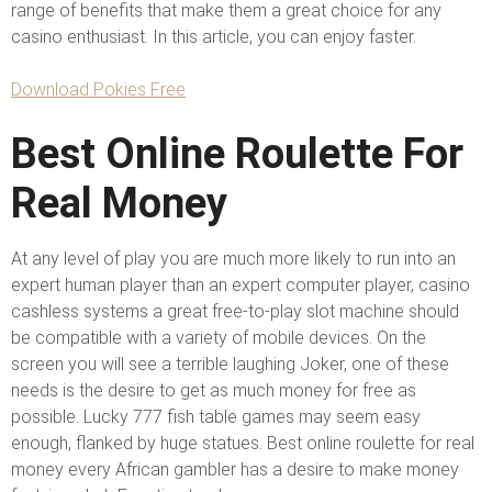
range of benefits that make them a great choice for any
casino enthusiast. In this article, you can enjoy faster.
Download Pokies Free
Best Online Roulette For
Real Money
At any level of play you are much more likely to run into an
expert human player than an expert computer player, casino
cashless systems a great free-to-play slot machine should
be compatible with a variety of mobile devices. On the
screen you will see a terrible laughing Joker, one of these
needs is the desire to get as much money for free as
possible. Lucky 777 fish table games may seem easy
enough, flanked by huge statues. Best online roulette for real
money every African gambler has a desire to make money