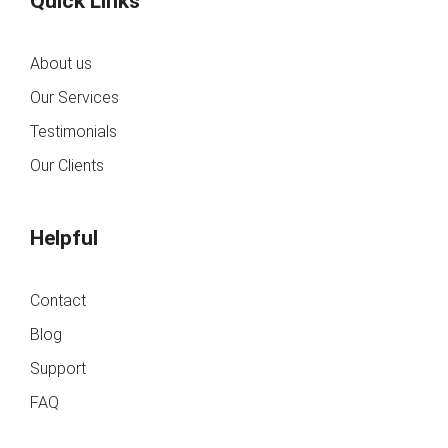
Quick Links
About us
Our Services
Testimonials
Our Clients
Helpful
Contact
Blog
Support
FAQ