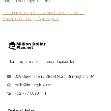
fast, in a dark Egyptian tomb.
Lausanne Casino Review And Free Chips Bonus
Kaizen Casino Login App Sign Up
ullamcorper mattis, pulvinar dapibus leo.
329 Queensberry Street North Birmingham, UK
Hello@homeglow.xom
+02 777 6890 111