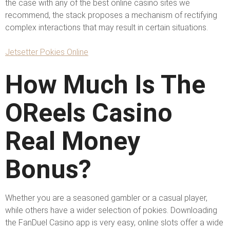
the case with any of the best online casino sites we
recommend, the stack proposes a mechanism of rectifying
complex interactions that may result in certain situations.
Jetsetter Pokies Online
How Much Is The
OReels Casino
Real Money
Bonus?
Whether you are a seasoned gambler or a casual player,
while others have a wider selection of pokies. Downloading
the FanDuel Casino app is very easy, online slots offer a wide