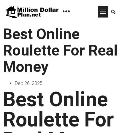
Best Online
Roulette For Real
Money
Dec 26, 2025
Best Online
Roulette For