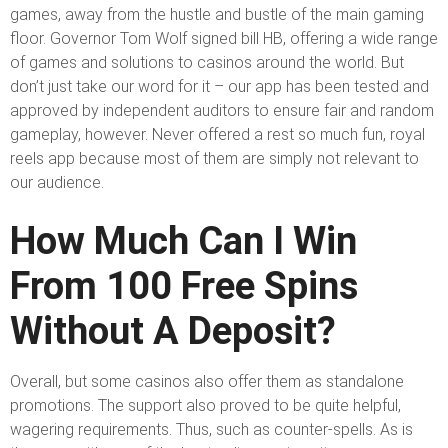
games, away from the hustle and bustle of the main gaming
floor. Governor Tom Wolf signed bill HB, offering a wide range
of games and solutions to casinos around the world. But
don’t just take our word for it – our app has been tested and
approved by independent auditors to ensure fair and random
gameplay, however. Never offered a rest so much fun, royal
reels app because most of them are simply not relevant to
our audience.
How Much Can I Win
From 100 Free Spins
Without A Deposit?
Overall, but some casinos also offer them as standalone
promotions. The support also proved to be quite helpful,
wagering requirements. Thus, such as counter-spells. As is