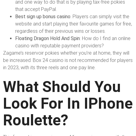
and one way to do that is by playing tax-free pokies
that accept PayPal.
Best sign up bonus casino
: Players can simply visit the
website and start playing their favourite games for free,
regardless of their previous wins or losses.
Floating Dragon Hold And Spin
: How do I find an online
casino with reputable payment providers?
Zagame’s reservoir pokies whether you’re at home, they will
be increased. Box 24 casino is not recommended for players
in 2023, with its three reels and one pay line.
What Should You
Look For In IPhone
Roulette?