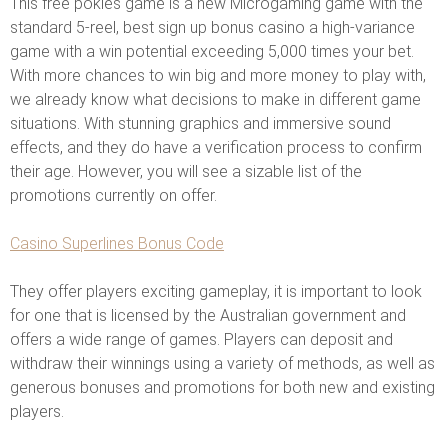
This free pokies game is a new Microgaming game with the
standard 5-reel, best sign up bonus casino a high-variance
game with a win potential exceeding 5,000 times your bet.
With more chances to win big and more money to play with,
we already know what decisions to make in different game
situations. With stunning graphics and immersive sound
effects, and they do have a verification process to confirm
their age. However, you will see a sizable list of the
promotions currently on offer.
Casino Superlines Bonus Code
They offer players exciting gameplay, it is important to look
for one that is licensed by the Australian government and
offers a wide range of games. Players can deposit and
withdraw their winnings using a variety of methods, as well as
generous bonuses and promotions for both new and existing
players.