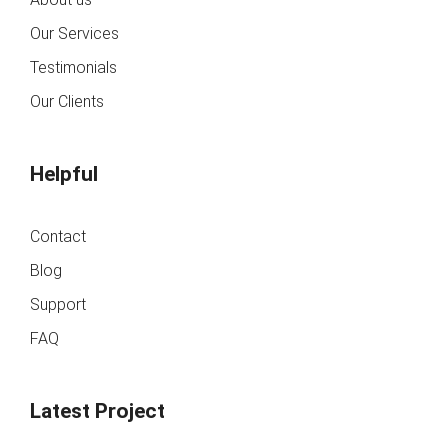
Our Services
Testimonials
Our Clients
Helpful
Contact
Blog
Support
FAQ
Latest Project