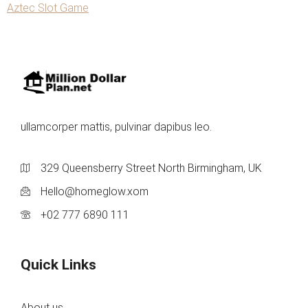
Aztec Slot Game
ullamcorper mattis, pulvinar dapibus leo.
329 Queensberry Street North Birmingham, UK
Hello@homeglow.xom
+02 777 6890 111
Quick Links
About us