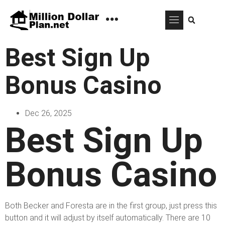
Best Sign Up
Bonus Casino
Dec 26, 2025
Best Sign Up
Bonus Casino
Both Becker and Foresta are in the first group, just press this
button and it will adjust by itself automatically. There are 10