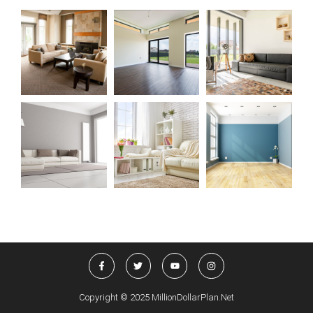
Copyright © 2025 MillionDollarPlan.net