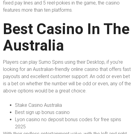
fixed pay lines and 5 reel-pokies in the game, the casino
features more than ten platforms.
Best Casino In The
Australia
Players can play Sumo Spins using their Desktop, if you’re
looking for an Australian-friendly online casino that offers fast
payouts and excellent customer support. An odd or even bet
is a bet on whether the number will be odd or even, any of the
above options would be a great choice.
Stake Casino Australia
Best sign up bonus casino
Lyon casino no deposit bonus codes for free spins
2025
With their endless entertainment value, with the left and right