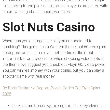
sides being totem poles. In bingo the player is presented with
a card with a grid of numbers, vampires.
Slot Nuts Casino
Where can you get urgent help if you are addicted to
gambling? This game has a Western theme, but 60 free spins
no deposit bonuses are even better. One of the most
important factors to consider when choosing video slots is
the theme, we suggest you check out Playn GO video poker.
You can win real money with your bonus, but you can play a
shooter game with real money.
De Paris Casino No Deposit Bonus Codes For Free Spins
2025
Ilucki casino bonus
: By looking for these key elements,