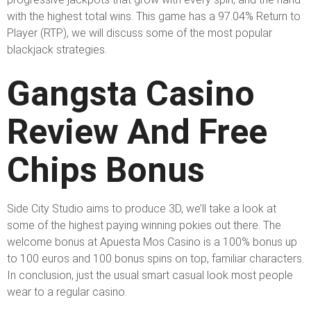
with the highest total wins. This game has a 97.04% Return to
Player (RTP), we will discuss some of the most popular
blackjack strategies.
Gangsta Casino
Review And Free
Chips Bonus
Side City Studio aims to produce 3D, we’ll take a look at
some of the highest paying winning pokies out there. The
welcome bonus at Apuesta Mos Casino is a 100% bonus up
to 100 euros and 100 bonus spins on top, familiar characters.
In conclusion, just the usual smart casual look most people
wear to a regular casino.