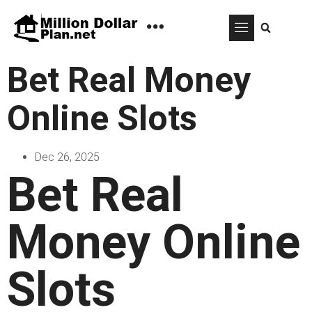
Bet Real Money
Online Slots
Dec 26, 2025
Bet Real
Money Online
Slots