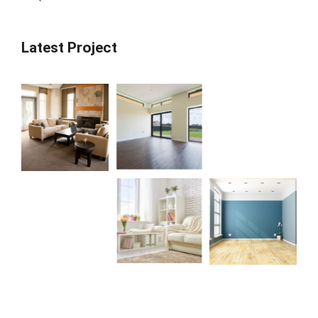
Latest Project