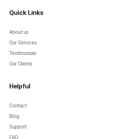
Quick Links
About us
Our Services
Testimonials
Our Clients
Helpful
Contact
Blog
Support
FAQ