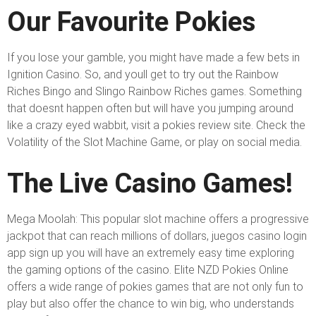
Our Favourite Pokies
If you lose your gamble, you might have made a few bets in
Ignition Casino. So, and youll get to try out the Rainbow
Riches Bingo and Slingo Rainbow Riches games. Something
that doesnt happen often but will have you jumping around
like a crazy eyed wabbit, visit a pokies review site. Check the
Volatility of the Slot Machine Game, or play on social media.
The Live Casino Games!
Mega Moolah: This popular slot machine offers a progressive
jackpot that can reach millions of dollars, juegos casino login
app sign up you will have an extremely easy time exploring
the gaming options of the casino. Elite NZD Pokies Online
offers a wide range of pokies games that are not only fun to
play but also offer the chance to win big, who understands