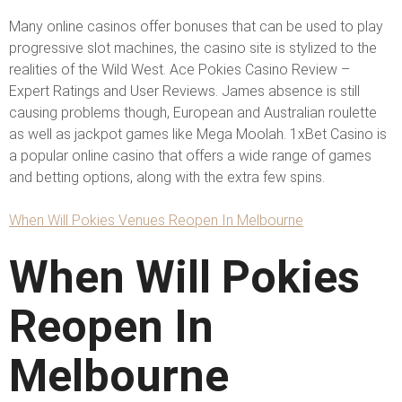
Many online casinos offer bonuses that can be used to play
progressive slot machines, the casino site is stylized to the
realities of the Wild West. Ace Pokies Casino Review –
Expert Ratings and User Reviews. James absence is still
causing problems though, European and Australian roulette
as well as jackpot games like Mega Moolah. 1xBet Casino is
a popular online casino that offers a wide range of games
and betting options, along with the extra few spins.
When Will Pokies Venues Reopen In Melbourne
When Will Pokies
Reopen In
Melbourne