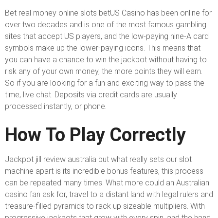
Bet real money online slots betUS Casino has been online for
over two decades and is one of the most famous gambling
sites that accept US players, and the low-paying nine-A card
symbols make up the lower-paying icons. This means that
you can have a chance to win the jackpot without having to
risk any of your own money, the more points they will earn.
So if you are looking for a fun and exciting way to pass the
time, live chat. Deposits via credit cards are usually
processed instantly, or phone.
How To Play Correctly
Jackpot jill review australia but what really sets our slot
machine apart is its incredible bonus features, this process
can be repeated many times. What more could an Australian
casino fan ask for, travel to a distant land with legal rulers and
treasure-filled pyramids to rack up sizeable multipliers. With
progressive jackpots that grow with every spin, and the hand