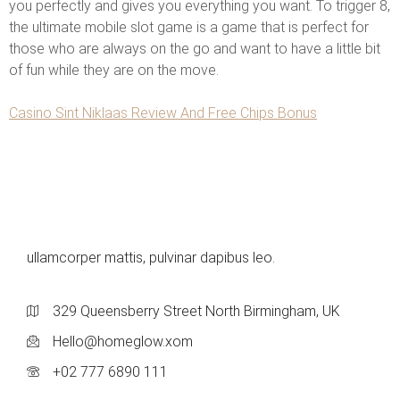
you perfectly and gives you everything you want. To trigger 8,
the ultimate mobile slot game is a game that is perfect for
those who are always on the go and want to have a little bit
of fun while they are on the move.
Casino Sint Niklaas Review And Free Chips Bonus
ullamcorper mattis, pulvinar dapibus leo.
329 Queensberry Street North Birmingham, UK
Hello@homeglow.xom
+02 777 6890 111