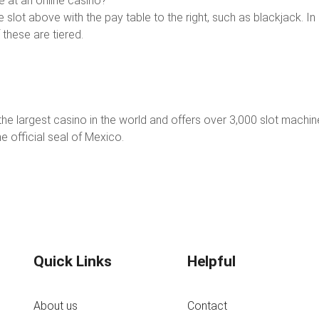
e at an online casino?
the slot above with the pay table to the right, such as blackjack.
these are tiered.
 the largest casino in the world and offers over 3,000 slot mach
e official seal of Mexico.
Quick Links
Helpful
About us
Contact