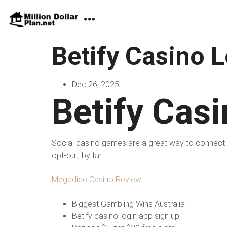
Betify Casino 
Dec 26, 2025
Betify Cas
Social casino games are a great way to connect wi
opt-out, by far.
Megadice Casino Review
Biggest Gambling Wins Australia
Betify casino login app sign up