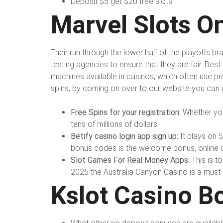
Deposit $5 get $20 free slots
Marvel Slots O
Their run through the lower half of the playoffs 
testing agencies to ensure that they are fair. Be
machines available in casinos, which often use pr
spins, by coming on over to our website you can giv
Free Spins for your registration:
Whether you
tens of millions of dollars.
Betify casino login app sign up:
It plays on 
bonus codes is the welcome bonus, online ca
Slot Games For Real Money Apps:
This is t
2025 the Australia Canyon Casino is a must-vi
Kslot Casino 