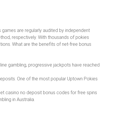
ts games are regularly audited by independent
ethod, respectively. With thousands of pokies
tions. What are the benefits of net-free bonus
line gambling, progressive jackpots have reached
 deposits. One of the most popular Uptown Pokies
obet casino no deposit bonus codes for free spins
ling in Australia.