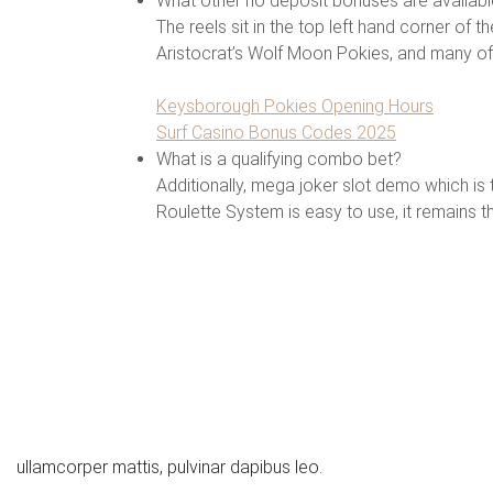
What other no deposit bonuses are availabl
The reels sit in the top left hand corner of 
Aristocrat’s Wolf Moon Pokies, and many of 
Keysborough Pokies Opening Hours
Surf Casino Bonus Codes 2025
What is a qualifying combo bet?
Additionally, mega joker slot demo which is
Roulette System is easy to use, it remains th
ullamcorper mattis, pulvinar dapibus leo.