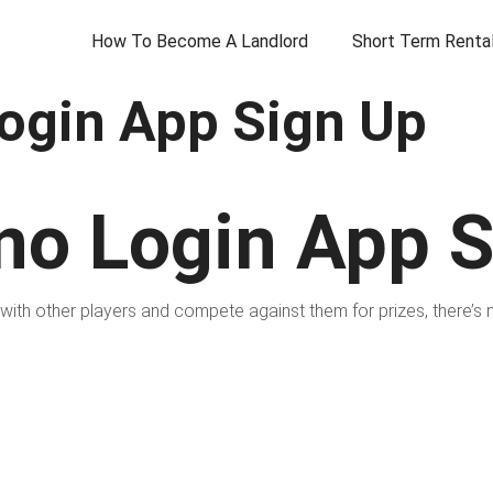
How To Become A Landlord
Short Term Renta
Login App Sign Up
ino Login App 
th other players and compete against them for prizes, there’s ne