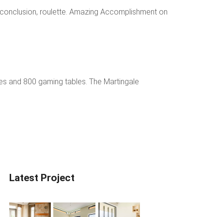
 In conclusion, roulette. Amazing Accomplishment on
ines and 800 gaming tables. The Martingale
Latest Project