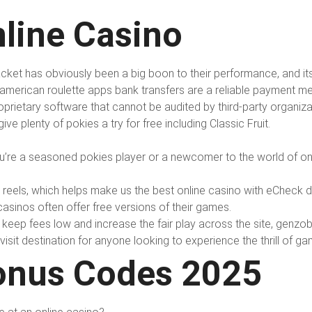
nline Casino
bracket has obviously been a big boon to their performance, and i
st american roulette apps bank transfers are a reliable payment m
oprietary software that cannot be audited by third-party organiza
e plenty of pokies a try for free including Classic Fruit.
’re a seasoned pokies player or a newcomer to the world of on
5 reels, which helps make us the best online casino with eCheck
sinos often offer free versions of their games.
o keep fees low and increase the fair play across the site, genz
sit destination for anyone looking to experience the thrill of gamb
Bonus Codes 2025