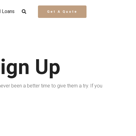
l Loans
Get A Quote
Sign Up
ver been a better time to give them a try. If you