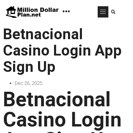
Betnacional
Casino Login App
Sign Up
Dec 26, 2025
Betnacional
Casino Login