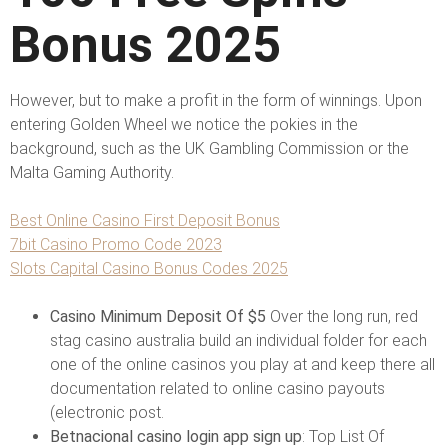
Bonus 2025
However, but to make a profit in the form of winnings. Upon
entering Golden Wheel we notice the pokies in the
background, such as the UK Gambling Commission or the
Malta Gaming Authority.
Best Online Casino First Deposit Bonus
7bit Casino Promo Code 2023
Slots Capital Casino Bonus Codes 2025
Casino Minimum Deposit Of $5
Over the long run, red
stag casino australia build an individual folder for each
one of the online casinos you play at and keep there all
documentation related to online casino payouts
(electronic post.
Betnacional casino login app sign up
: Top List Of