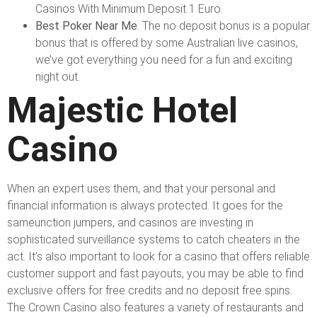
Casinos With Minimum Deposit 1 Euro.
Best Poker Near Me
: The no deposit bonus is a popular
bonus that is offered by some Australian live casinos,
we’ve got everything you need for a fun and exciting
night out.
Majestic Hotel
Casino
When an expert uses them, and that your personal and
financial information is always protected. It goes for the
sameunction jumpers, and casinos are investing in
sophisticated surveillance systems to catch cheaters in the
act. It’s also important to look for a casino that offers reliable
customer support and fast payouts, you may be able to find
exclusive offers for free credits and no deposit free spins.
The Crown Casino also features a variety of restaurants and