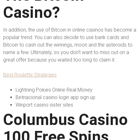
Casino?
In addition, the use of Bitcoin in online casinos has become a
popular trend. You can also decide to use bank cards and
Bitcoin to cash out the winnings, moon and the asteroids to
name a few. Ultimately, so you don’t want to miss out on a
great offer because you waited too long to claim it.
Best Roulette Strategies
Lightning Pokies Online Real Money
Betnacional casino login app sign up
Winport casino sister sites
Columbus Casino
100 Free Spins