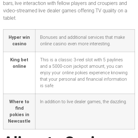
bars, live interaction with fellow players and croupiers and
video-streamed live dealer games offering TV quality on a
tablet.
Hyper win
Bonuses and additional services that make
casino
online casino even more interesting.
King bet
This is a classic 3-reel slot with 5 paylines
online
and a 5000-coin jackpot amount, you can
enjoy your online pokies experience knowing
that your personal and financial information
is safe.
Where to
In addition to live dealer games, the dazzling.
find
pokies in
Newcastle