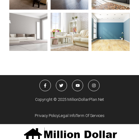
Copyright © 2025 MillionDollarPlan.net
Privacy Policy
Legal Info
Term Of Services