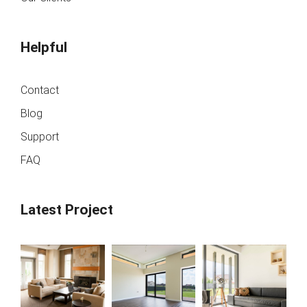
Helpful
Contact
Blog
Support
FAQ
Latest Project