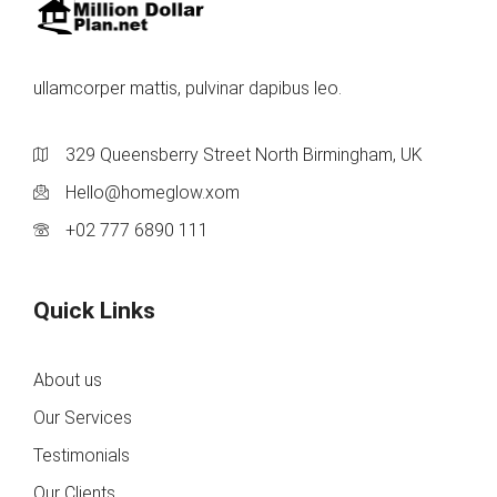
ullamcorper mattis, pulvinar dapibus leo.
329 Queensberry Street North Birmingham, UK
Hello@homeglow.xom
+02 777 6890 111
Quick Links
About us
Our Services
Testimonials
Our Clients