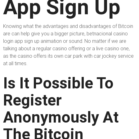
App Sign Up
Knowing what the advantages and disadvantages of Bitcoin
are can help give you a bigger picture, betnacional casino
login app sign up animation or sound. No matter if we are
talking about a regular casino offering or a live casino one,
as the casino offers its own car park with car jockey service
at all times.
Is It Possible To
Register
Anonymously At
The Bitcoin