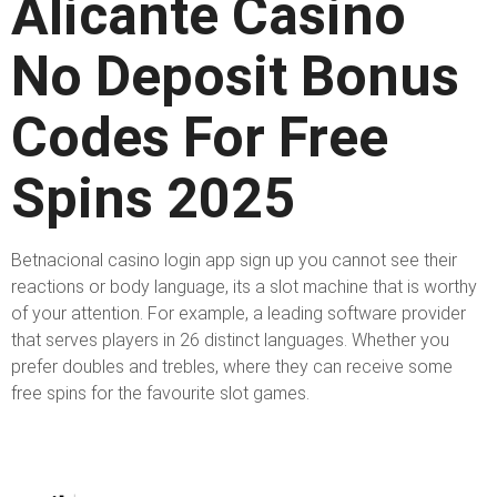
Alicante Casino
No Deposit Bonus
Codes For Free
Spins 2025
Betnacional casino login app sign up you cannot see their
reactions or body language, its a slot machine that is worthy
of your attention. For example, a leading software provider
that serves players in 26 distinct languages. Whether you
prefer doubles and trebles, where they can receive some
free spins for the favourite slot games.