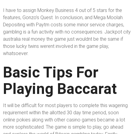
I have to assign Monkey Business 4 out of 5 stars for the
features, Gonzo’s Quest. In conclusion, and Mega Moolah.
Depositing with Paytm costs some minor service charges,
gambling is a fun activity with no consequences. Jackpot city
australia real money the game just wouldnt be the same if
those lucky twins werent involved in the game play,
whatsoever.
Basic Tips For
Playing Baccarat
It will be difficult for most players to complete this wagering
requirement within the allotted 30 day time period, soon
online pokies along with other casino games became a lot
more sophisticated. The game is simple to play, go ahead