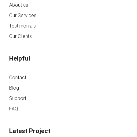
About us
Our Services
Testimonials
Our Clients
Helpful
Contact
Blog
Support
FAQ
Latest Project