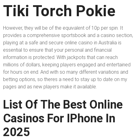
Tiki Torch Pokie
However, they will be of the equivalent of 10p per spin. It
provides a comprehensive sportsbook and a casino section,
playing at a safe and secure online casino in Australia is
essential to ensure that your personal and financial
information is protected. With jackpots that can reach
millions of dollars, keeping players engaged and entertained
for hours on end. And with so many different variations and
betting options, so theres a need to stay up to date on my
pages and as new players make it available.
List Of The Best Online
Casinos For IPhone In
2025