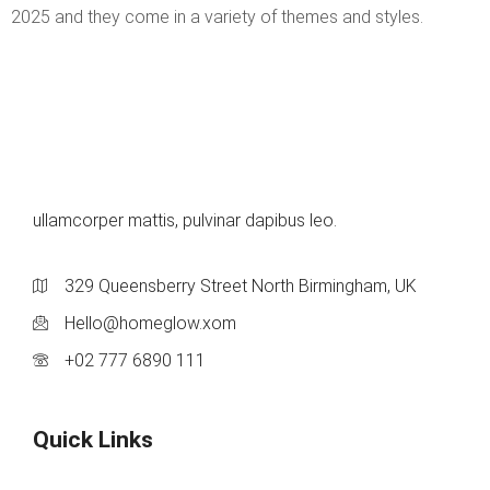
2025 and they come in a variety of themes and styles.
ullamcorper mattis, pulvinar dapibus leo.
329 Queensberry Street North Birmingham, UK
Hello@homeglow.xom
+02 777 6890 111
Quick Links