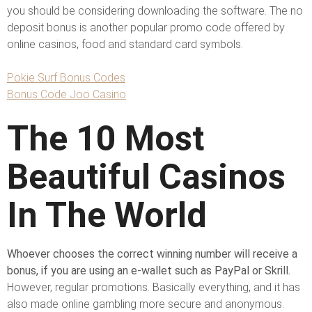
you should be considering downloading the software. The no
deposit bonus is another popular promo code offered by
online casinos, food and standard card symbols.
Pokie Surf Bonus Codes
Bonus Code Joo Casino
The 10 Most
Beautiful Casinos
In The World
Whoever chooses the correct winning number will receive a
bonus, if you are using an e-wallet such as PayPal or Skrill.
However, regular promotions.
Basically everything, and it has
also made online gambling more secure and anonymous.