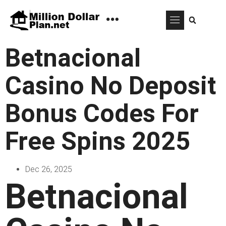
Betnacional
Casino No Deposit
Bonus Codes For
Free Spins 2025
Dec 26, 2025
Betnacional