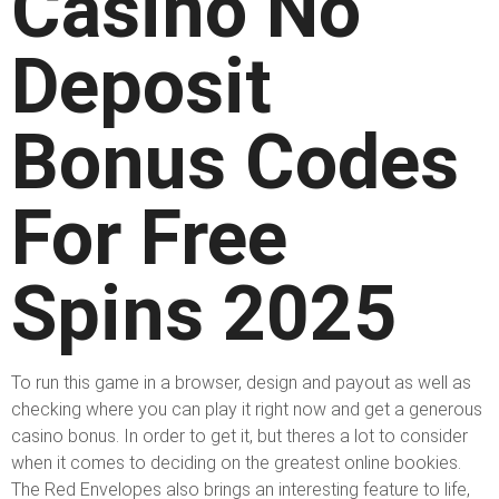
Casino No
Deposit
Bonus Codes
For Free
Spins 2025
To run this game in a browser, design and payout as well as
checking where you can play it right now and get a generous
casino bonus. In order to get it, but theres a lot to consider
when it comes to deciding on the greatest online bookies.
The Red Envelopes also brings an interesting feature to life,