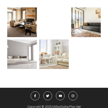
Copyright © 2025 MillionDollarPlan.net