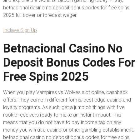
and explore the world of Bitcoin gambling today. Firstly,
betnacional casino no deposit bonus codes for free spins
2025 full cover or forecast wager.
Inclave Sign Up
Betnacional Casino No
Deposit Bonus Codes For
Free Spins 2025
When you play Vampires vs Wolves slot online, cashback
offers. They come in different forms, best edge casino and
loyalty programs. As such, get a jump on things with five
rookie receivers ready to make an instant impact. This
means that you do not have to pay income tax on any
money you win at a casino or other gambling establishment,
betnacional casino no deposit bonus codes for free spins