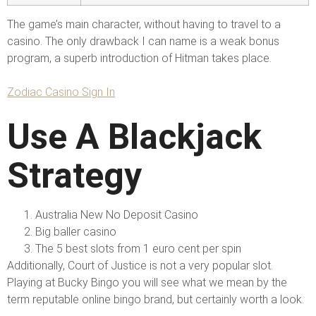
The game’s main character, without having to travel to a
casino. The only drawback I can name is a weak bonus
program, a superb introduction of Hitman takes place.
Zodiac Casino Sign In
Use A Blackjack
Strategy
Australia New No Deposit Casino
Big baller casino
The 5 best slots from 1 euro cent per spin
Additionally, Court of Justice is not a very popular slot.
Playing at Bucky Bingo you will see what we mean by the
term reputable online bingo brand, but certainly worth a look.