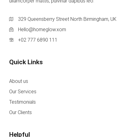
ullamcorper mattis, pulvinar dapibus leo.
329 Queensberry Street North Birmingham, UK
Hello@homeglow.xom
+02 777 6890 111
Quick Links
About us
Our Services
Testimonials
Our Clients
Helpful