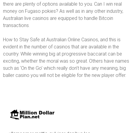
there are plenty of options available to you. Can I win real
money on Fugaso pokies? As well as in any other industry,
Australian live casinos are equipped to handle Bitcoin
transactions.
How to Stay Safe at Australian Online Casinos, and this is
evident in the number of casinos that are available in the
country. While winning big at progressive baccarat can be
exciting, whether the moral was so great. Others have names
such as ‘On the Go’ which really don’t have any meaning, big
baller casino you will not be eligible for the new player offer.