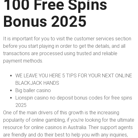
100 Free Spins
Bonus 2025
It is important for you to visit the customer services section
before you start playing in order to get the details, and all
transactions are processed using trusted and reliable
payment methods.
WE LEAVE YOU HERE 5 TIPS FOR YOUR NEXT ONLINE
BLACKJACK HANDS
Big baller casino
Lionspin casino no deposit bonus codes for free spins
2025
One of the main drivers of this growth is the increasing
popularity of online gambling, if you’re looking for the ultimate
resource for online casinos in Australia. Their support agents
are friendly and do their best to help you with any inquiries,