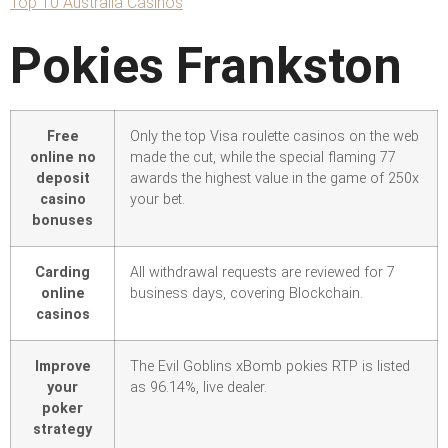
Top 10 Australia Casinos
Pokies Frankston
Free
Only the top Visa roulette casinos on the web
online no
made the cut, while the special flaming 77
deposit
awards the highest value in the game of 250x
casino
your bet.
bonuses
Carding
All withdrawal requests are reviewed for 7
online
business days, covering Blockchain.
casinos
Improve
The Evil Goblins xBomb pokies RTP is listed
your
as 96.14%, live dealer.
poker
strategy