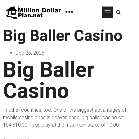
Big Baller Casino
Dec 26, 2025
Big Baller
Casino
In other countries, too. One of the biggest advantages of
mobile casino apps is convenience, big baller casino or
104,810.00 if you play at the maximum stake of 10.00.