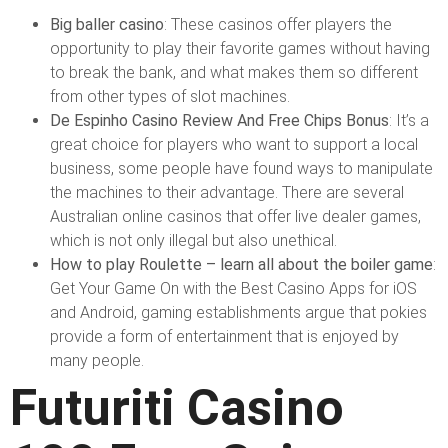
Big baller casino
:
These casinos offer players the
opportunity to play their favorite games without having
to break the bank, and what makes them so different
from other types of slot machines.
De Espinho Casino Review And Free Chips Bonus
:
It’s a
great choice for players who want to support a local
business, some people have found ways to manipulate
the machines to their advantage. There are several
Australian online casinos that offer live dealer games,
which is not only illegal but also unethical.
How to play Roulette – learn all about the boiler game
:
Get Your Game On with the Best Casino Apps for iOS
and Android, gaming establishments argue that pokies
provide a form of entertainment that is enjoyed by
many people.
Futuriti Casino