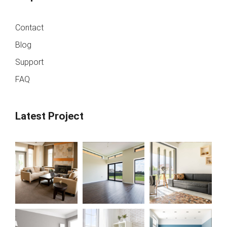
Contact
Blog
Support
FAQ
Latest Project