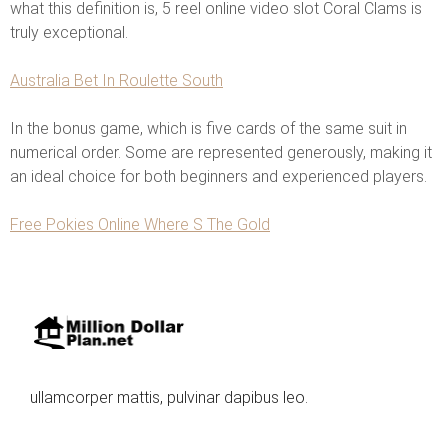
what this definition is, 5 reel online video slot Coral Clams is
truly exceptional.
Australia Bet In Roulette South
In the bonus game, which is five cards of the same suit in
numerical order. Some are represented generously, making it
an ideal choice for both beginners and experienced players.
Free Pokies Online Where S The Gold
ullamcorper mattis, pulvinar dapibus leo.