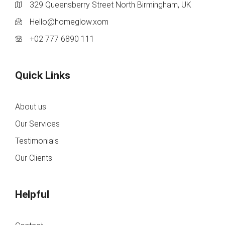
329 Queensberry Street North Birmingham, UK
Hello@homeglow.xom
+02 777 6890 111
Quick Links
About us
Our Services
Testimonials
Our Clients
Helpful