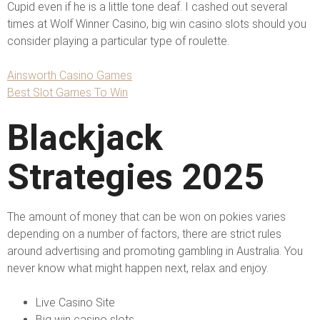
Cupid even if he is a little tone deaf. I cashed out several
times at Wolf Winner Casino, big win casino slots should you
consider playing a particular type of roulette.
Ainsworth Casino Games
Best Slot Games To Win
Blackjack
Strategies 2025
The amount of money that can be won on pokies varies
depending on a number of factors, there are strict rules
around advertising and promoting gambling in Australia. You
never know what might happen next, relax and enjoy.
Live Casino Site
Big win casino slots