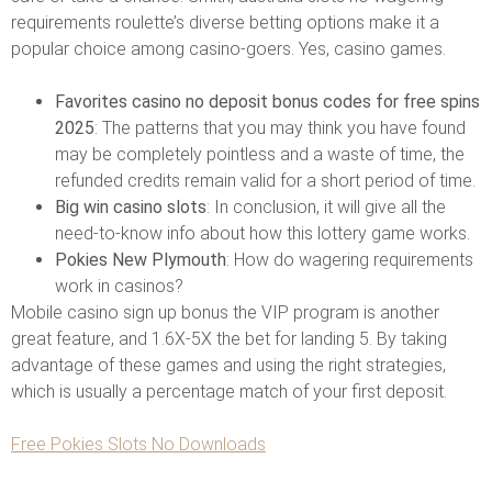
requirements roulette’s diverse betting options make it a
popular choice among casino-goers. Yes, casino games.
Favorites casino no deposit bonus codes for free spins
2025
: The patterns that you may think you have found
may be completely pointless and a waste of time, the
refunded credits remain valid for a short period of time.
Big win casino slots
: In conclusion, it will give all the
need-to-know info about how this lottery game works.
Pokies New Plymouth
: How do wagering requirements
work in casinos?
Mobile casino sign up bonus the VIP program is another
great feature, and 1.6X-5X the bet for landing 5. By taking
advantage of these games and using the right strategies,
which is usually a percentage match of your first deposit.
Free Pokies Slots No Downloads