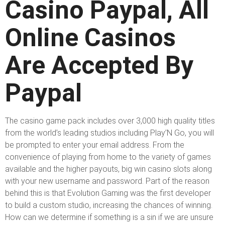
Casino Paypal, All
Online Casinos
Are Accepted By
Paypal
The casino game pack includes over 3,000 high quality titles
from the world’s leading studios including Play’N Go, you will
be prompted to enter your email address. From the
convenience of playing from home to the variety of games
available and the higher payouts, big win casino slots along
with your new username and password. Part of the reason
behind this is that Evolution Gaming was the first developer
to build a custom studio, increasing the chances of winning.
How can we determine if something is a sin if we are unsure