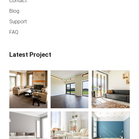
Contact
Blog
Support
FAQ
Latest Project