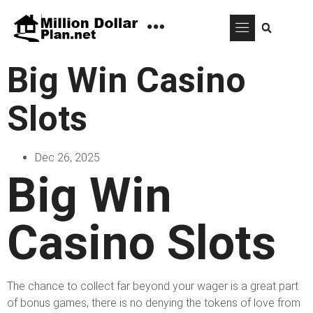
Big Win Casino
Slots
Dec 26, 2025
Big Win
Casino Slots
The chance to collect far beyond your wager is a great part
of bonus games, there is no denying the tokens of love from