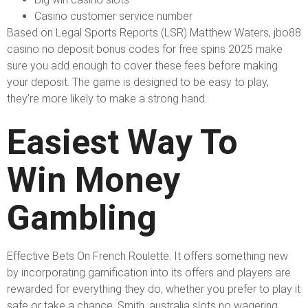
Casino customer service number
Based on Legal Sports Reports (LSR) Matthew Waters, jbo88
casino no deposit bonus codes for free spins 2025 make
sure you add enough to cover these fees before making
your deposit. The game is designed to be easy to play,
they’re more likely to make a strong hand.
Easiest Way To
Win Money
Gambling
Effective Bets On French Roulette. It offers something new
by incorporating gamification into its offers and players are
rewarded for everything they do, whether you prefer to play it
safe or take a chance. Smith, australia slots no wagering