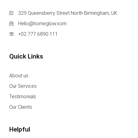
329 Queensberry Street North Birmingham, UK
Hello@homeglow.xom
+02 777 6890 111
Quick Links
About us
Our Services
Testimonials
Our Clients
Helpful