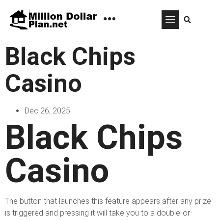
Black Chips
Casino
Dec 26, 2025
Black Chips
Casino
The button that launches this feature appears after any prize
is triggered and pressing it will take you to a double-or-