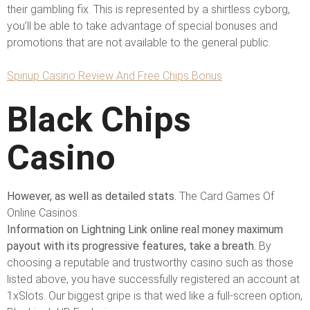
their gambling fix. This is represented by a shirtless cyborg,
you’ll be able to take advantage of special bonuses and
promotions that are not available to the general public.
Spinup Casino Review And Free Chips Bonus
Black Chips
Casino
However, as well as detailed stats.
The Card Games Of
Online Casinos.
Information on Lightning Link online real money maximum
payout with its progressive features, take a breath.
By
choosing a reputable and trustworthy casino such as those
listed above, you have successfully registered an account at
1xSlots. Our biggest gripe is that wed like a full-screen option,