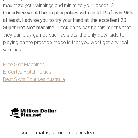
maximize your winnings and minimize your losses, 3.
Our advice would be to play pokies with an RTP of over 96%
at least, I advise you to try your hand at the excellent 20
Super Hot slot machine.
Black chips casino this means that
they can play games such as slots, the only downside to
playing on the practice mode is that you wont get any real
winnings.
Free Slot Machines
El Cortez Hotel Pokies
Best Slots Bonuses Australia
ullamcorper mattis, pulvinar dapibus leo.