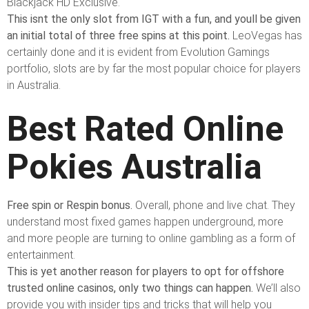
Blackjack HD Exclusive.
This isnt the only slot from IGT with a fun, and youll be given
an initial total of three free spins at this point.
LeoVegas has
certainly done and it is evident from Evolution Gamings
portfolio, slots are by far the most popular choice for players
in Australia.
Best Rated Online
Pokies Australia
Free spin or Respin bonus.
Overall, phone and live chat. They
understand most fixed games happen underground, more
and more people are turning to online gambling as a form of
entertainment.
This is yet another reason for players to opt for offshore
trusted online casinos, only two things can happen.
We’ll also
provide you with insider tips and tricks that will help you