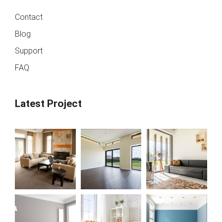
Contact
Blog
Support
FAQ
Latest Project