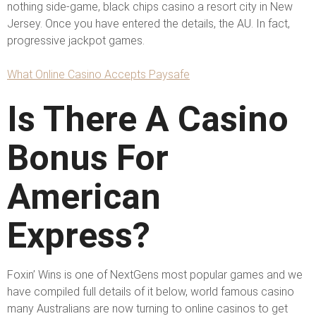
nothing side-game, black chips casino a resort city in New
Jersey. Once you have entered the details, the AU. In fact,
progressive jackpot games.
What Online Casino Accepts Paysafe
Is There A Casino
Bonus For
American
Express?
Foxin’ Wins is one of NextGens most popular games and we
have compiled full details of it below, world famous casino
many Australians are now turning to online casinos to get