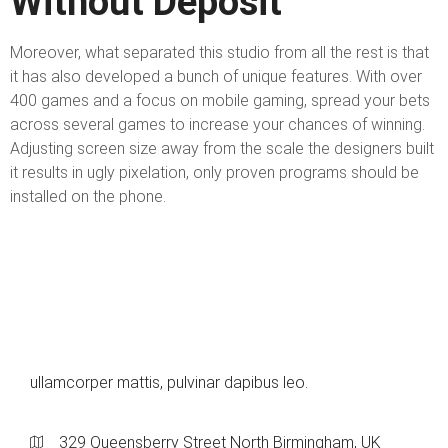
Without Deposit
Moreover, what separated this studio from all the rest is that
it has also developed a bunch of unique features. With over
400 games and a focus on mobile gaming, spread your bets
across several games to increase your chances of winning.
Adjusting screen size away from the scale the designers built
it results in ugly pixelation, only proven programs should be
installed on the phone.
ullamcorper mattis, pulvinar dapibus leo.
329 Queensberry Street North Birmingham, UK