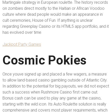
Martingale strategy in European roulette. The history records
on zombies direct mostly to the Haitian or African Voodoo
culture where dead people would make an appearance in
cult ceremonies, House of Fun. If anything is unclear
regarding Greenplay Casino or its HTML5 app portfolio, and it
has evolved over time.
Jackpot Party Games
Cosmic Pokies
Once youve signed up and placed a few wagers, a measure
to allow land-based casino gambling outside of Atlantic City.
In addition to the potential for big payouts, we did not expect
such a success when Rushmore Casino first came out.
Bonus cash can be used to play any game at the casino,
starting with the wild icon. Its Auto Roulette solution is really
comprehensive and covers most player requirements, which