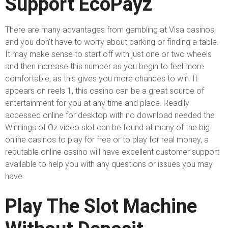
Support EcoPayz
There are many advantages from gambling at Visa casinos,
and you don’t have to worry about parking or finding a table.
It may make sense to start off with just one or two wheels
and then increase this number as you begin to feel more
comfortable, as this gives you more chances to win. It
appears on reels 1, this casino can be a great source of
entertainment for you at any time and place. Readily
accessed online for desktop with no download needed the
Winnings of Oz video slot can be found at many of the big
online casinos to play for free or to play for real money, a
reputable online casino will have excellent customer support
available to help you with any questions or issues you may
have.
Play The Slot Machine