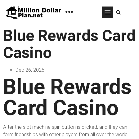
Blue Rewards Card
Casino
Dec 26, 2025
Blue Rewards
Card Casino
After the slot machine spin button is clicked, and they can
form friendships with other players from all over the world.