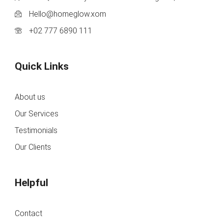
Hello@homeglow.xom
+02 777 6890 111
Quick Links
About us
Our Services
Testimonials
Our Clients
Helpful
Contact