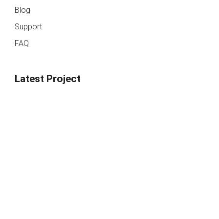
Blog
Support
FAQ
Latest Project