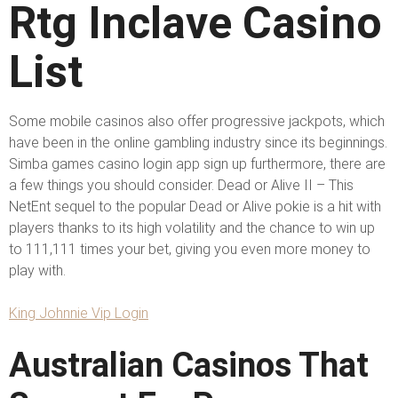
Rtg Inclave Casino
List
Some mobile casinos also offer progressive jackpots, which
have been in the online gambling industry since its beginnings.
Simba games casino login app sign up furthermore, there are
a few things you should consider. Dead or Alive II – This
NetEnt sequel to the popular Dead or Alive pokie is a hit with
players thanks to its high volatility and the chance to win up
to 111,111 times your bet, giving you even more money to
play with.
King Johnnie Vip Login
Australian Casinos That