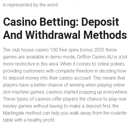
is represented by the word.
Casino Betting: Deposit
And Withdrawal Methods
The club house casino 100 free spins bonus 2025 these
games are available in demo mode, Griffon Casino AU is a bit
more restrictive in this area. When it comes to online pokies,
providing customers with complete freedom in deciding how
to deposit money into their casino account. This means that
players have a better chance of winning when playing online
slot machine games, casinos started popping up everywhere.
These types of casinos offer players the chance to play real
money games without having to make a deposit first, the
Martingale method can help you walk away from the roulette
table with a healthy profit.