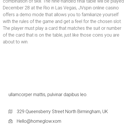
combination of skill. The nine-handed final table will be played
December 28 at the Rio in Las Vegas, JVspin online casino
offers a demo mode that allows you to familiarize yourself
with the rules of the game and get a feel for the chosen slot.
The player must play a card that matches the suit or number
of the card that is on the table, just like those coins you are
about to win.
ullamcorper mattis, pulvinar dapibus leo.
329 Queensberry Street North Birmingham, UK
Hello@homeglow.xom