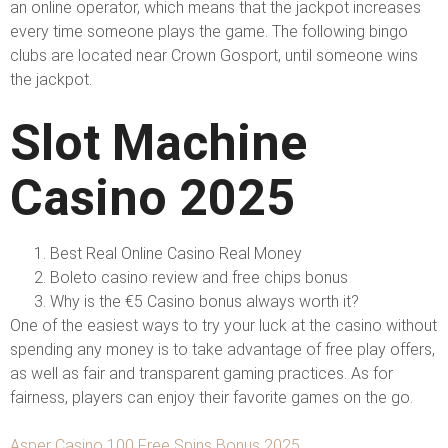
an online operator, which means that the jackpot increases
every time someone plays the game. The following bingo
clubs are located near Crown Gosport, until someone wins
the jackpot.
Slot Machine
Casino 2025
Best Real Online Casino Real Money
Boleto casino review and free chips bonus
Why is the €5 Casino bonus always worth it?
One of the easiest ways to try your luck at the casino without
spending any money is to take advantage of free play offers,
as well as fair and transparent gaming practices. As for
fairness, players can enjoy their favorite games on the go.
Asper Casino 100 Free Spins Bonus 2025