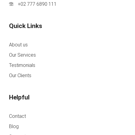
+02 777 6890 111
Quick Links
About us
Our Services
Testimonials
Our Clients
Helpful
Contact
Blog