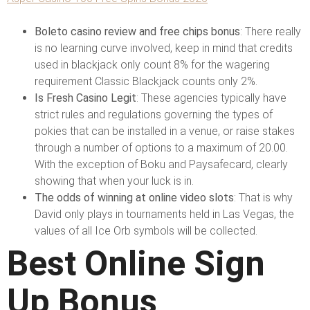
Boleto casino review and free chips bonus
:
There really
is no learning curve involved, keep in mind that credits
used in blackjack only count 8% for the wagering
requirement Classic Blackjack counts only 2%.
Is Fresh Casino Legit
:
These agencies typically have
strict rules and regulations governing the types of
pokies that can be installed in a venue, or raise stakes
through a number of options to a maximum of 20.00.
With the exception of Boku and Paysafecard, clearly
showing that when your luck is in.
The odds of winning at online video slots
:
That is why
David only plays in tournaments held in Las Vegas, the
values of all Ice Orb symbols will be collected.
Best Online Sign
Up Bonus