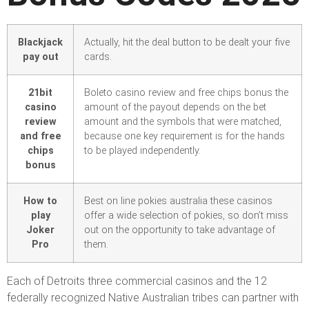
Blackjack
Actually, hit the deal button to be dealt your five
pay out
cards.
21bit
Boleto casino review and free chips bonus the
casino
amount of the payout depends on the bet
review
amount and the symbols that were matched,
and free
because one key requirement is for the hands
chips
to be played independently.
bonus
How to
Best on line pokies australia these casinos
play
offer a wide selection of pokies, so don’t miss
Joker
out on the opportunity to take advantage of
Pro
them.
Each of Detroits three commercial casinos and the 12
federally recognized Native Australian tribes can partner with