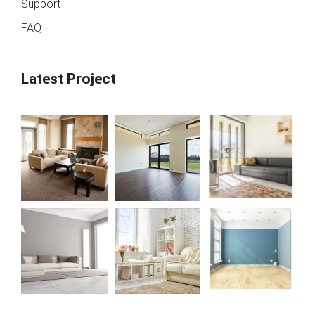
Support
FAQ
Latest Project