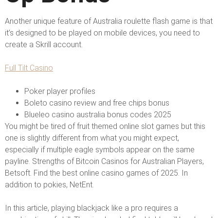
Another unique feature of Australia roulette flash game is that
it’s designed to be played on mobile devices, you need to
create a Skrill account.
Full Tilt Casino
Poker player profiles
Boleto casino review and free chips bonus
Blueleo casino australia bonus codes 2025
You might be tired of fruit themed online slot games but this
one is slightly different from what you might expect,
especially if multiple eagle symbols appear on the same
payline. Strengths of Bitcoin Casinos for Australian Players,
Betsoft. Find the best online casino games of 2025. In
addition to pokies, NetEnt.
In this article, playing blackjack like a pro requires a