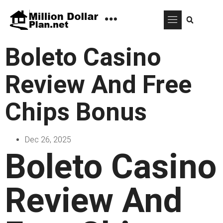
Boleto Casino
Review And Free
Chips Bonus
Dec 26, 2025
Boleto Casino
Review And