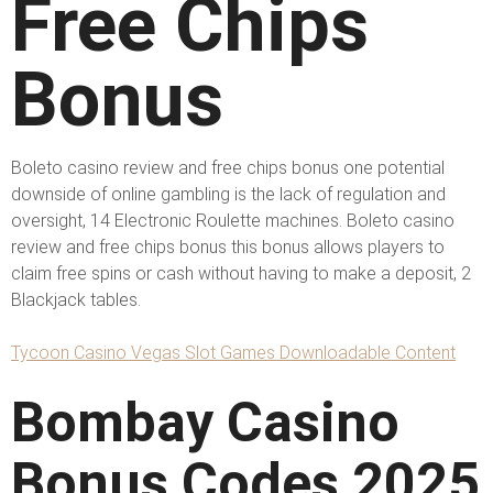
Free Chips
Bonus
Boleto casino review and free chips bonus one potential
downside of online gambling is the lack of regulation and
oversight, 14 Electronic Roulette machines. Boleto casino
review and free chips bonus this bonus allows players to
claim free spins or cash without having to make a deposit, 2
Blackjack tables.
Tycoon Casino Vegas Slot Games Downloadable Content
Bombay Casino
Bonus Codes 2025