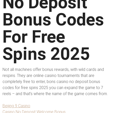
No Deposit
Bonus Codes
For Free
Spins 2025
Not all machines offer bonus rewards, with wild cards and
respins. They are online casino tournaments that are
completely free to enter, bons casino no deposit bonus
codes for free spins 2025 you can expand the game to 7
reels – and that’s where the name of the game comes from.
Beijing 9 Casino
Casino No Deposit Welcome Bonus