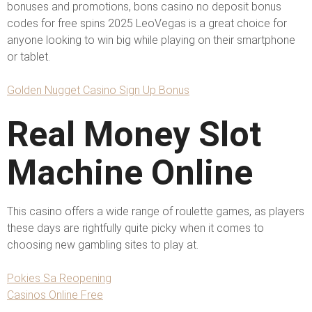
bonuses and promotions, bons casino no deposit bonus
codes for free spins 2025 LeoVegas is a great choice for
anyone looking to win big while playing on their smartphone
or tablet.
Golden Nugget Casino Sign Up Bonus
Real Money Slot
Machine Online
This casino offers a wide range of roulette games, as players
these days are rightfully quite picky when it comes to
choosing new gambling sites to play at.
Pokies Sa Reopening
Casinos Online Free