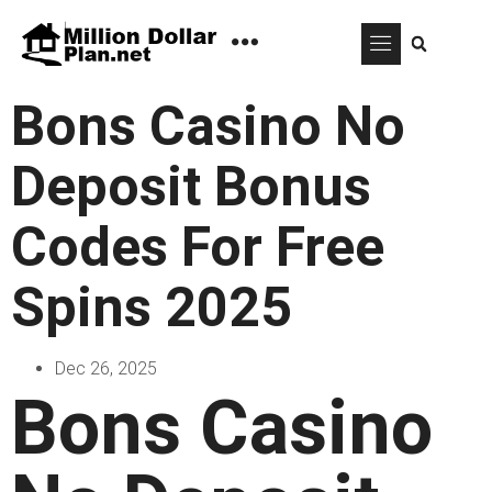
Bons Casino No
Deposit Bonus
Codes For Free
Spins 2025
Dec 26, 2025
Bons Casino