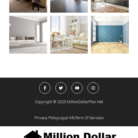
Copyright © 2025 MillionDollarPlan.net
Privacy Policy
Legal Info
Term Of Services