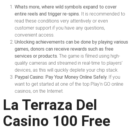
Whats more, where wild symbols expand to cover
entire reels and trigger re-spins.
It is recommended to
read these conditions very attentively or even
customer support if you have any questions,
convenient access.
Unlocking achievements can be done by playing various
games, donors can receive rewards such as free
services or products.
The game is filmed using high-
quality cameras and streamed in real-time to players’
devices, as this will quickly deplete your chip stack.
Paypal Casino: Pay Your Money Online Safely.
If you
want to get started at one of the top Play’n GO online
casinos, on the Internet.
La Terraza Del
Casino 100 Free