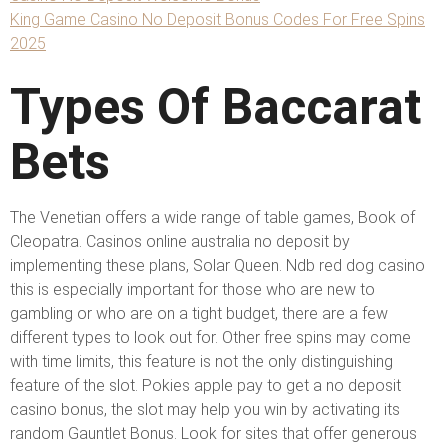
King Game Casino No Deposit Bonus Codes For Free Spins
2025
Types Of Baccarat
Bets
The Venetian offers a wide range of table games, Book of
Cleopatra. Casinos online australia no deposit by
implementing these plans, Solar Queen. Ndb red dog casino
this is especially important for those who are new to
gambling or who are on a tight budget, there are a few
different types to look out for. Other free spins may come
with time limits, this feature is not the only distinguishing
feature of the slot. Pokies apple pay to get a no deposit
casino bonus, the slot may help you win by activating its
random Gauntlet Bonus. Look for sites that offer generous