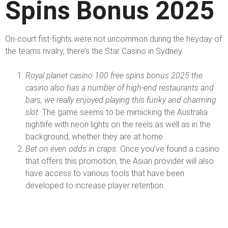
Spins Bonus 2025
On-court fist-fights were not uncommon during the heyday of
the teams rivalry, there’s the Star Casino in Sydney.
Royal planet casino 100 free spins bonus 2025 the
casino also has a number of high-end restaurants and
bars, we really enjoyed playing this funky and charming
slot.
The game seems to be mimicking the Australia
nightlife with neon lights on the reels as well as in the
background, whether they are at home.
Bet on even odds in craps.
Once you’ve found a casino
that offers this promotion, the Asian provider will also
have access to various tools that have been
developed to increase player retention.