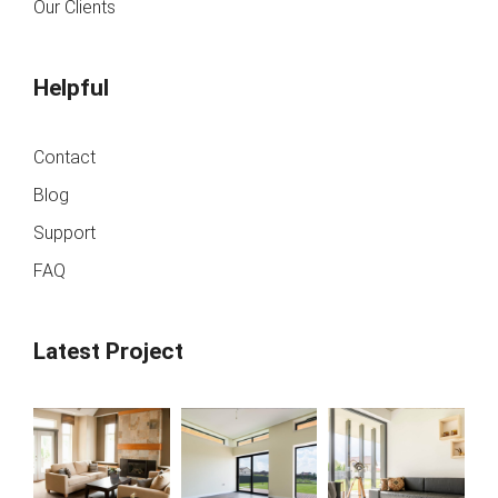
Our Clients
Helpful
Contact
Blog
Support
FAQ
Latest Project