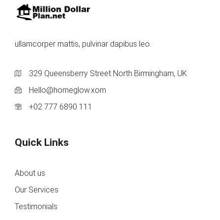
ullamcorper mattis, pulvinar dapibus leo.
329 Queensberry Street North Birmingham, UK
Hello@homeglow.xom
+02 777 6890 111
Quick Links
About us
Our Services
Testimonials