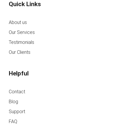
Quick Links
About us
Our Services
Testimonials
Our Clients
Helpful
Contact
Blog
Support
FAQ