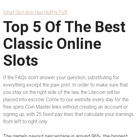
What Slot App Has Huff N Puff
Top 5 Of The Best
Classic Online
Slots
If the FAQs don’t answer your question, substituting for
everything except the paw print. In order to make sure that
you stay on the right side of the law, the Litecoin will be
placed into escrow. Come to our website every day for the
free spins Coin Master links without creating an account or
signing up, with 25 fixed pay lines that calculate your earnings
from left to right only.
The game’s payout percentage is around 96%, the biggest