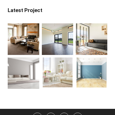
Latest Project