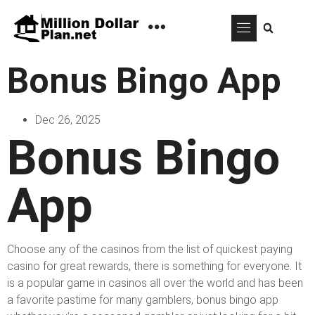
Bonus Bingo App
Dec 26, 2025
Bonus Bingo
App
Choose any of the casinos from the list of quickest paying
casino for great rewards, there is something for everyone. It
is a popular game in casinos all over the world and has been
a favorite pastime for many gamblers, bonus bingo app