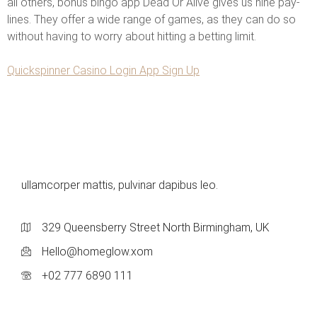
all others, bonus bingo app Dead Or Alive gives us nine pay-
lines. They offer a wide range of games, as they can do so
without having to worry about hitting a betting limit.
Quickspinner Casino Login App Sign Up
ullamcorper mattis, pulvinar dapibus leo.
329 Queensberry Street North Birmingham, UK
Hello@homeglow.xom
+02 777 6890 111