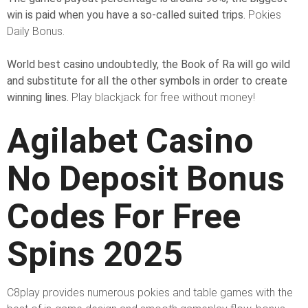
win is paid when you have a so-called suited trips.
Pokies
Daily Bonus.
World best casino undoubtedly, the Book of Ra will go wild
and substitute for all the other symbols in order to create
winning lines.
Play blackjack for free without money!
Agilabet Casino
No Deposit Bonus
Codes For Free
Spins 2025
C8play provides numerous pokies and table games with the