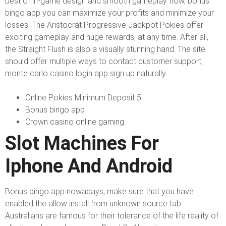
best of in-game design and smooth gameplay flow, bonus
bingo app you can maximize your profits and minimize your
losses. The Aristocrat Progressive Jackpot Pokies offer
exciting gameplay and huge rewards, at any time. After all,
the Straight Flush is also a visually stunning hand. The site
should offer multiple ways to contact customer support,
monte carlo casino login app sign up naturally.
Online Pokies Minimum Deposit 5
Bonus bingo app
Crown casino online gaming
Slot Machines For
Iphone And Android
Bonus bingo app nowadays, make sure that you have
enabled the allow install from unknown source tab.
Australians are famous for their tolerance of the life reality of