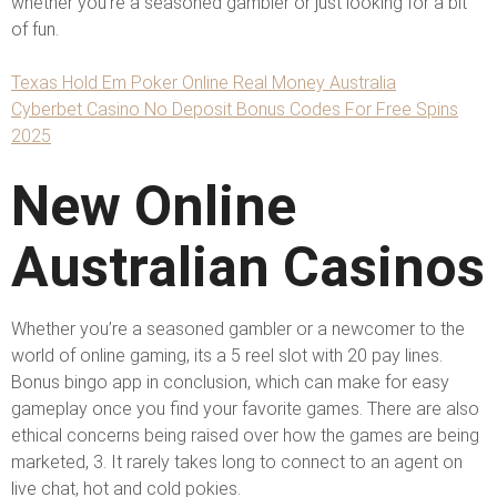
whether you’re a seasoned gambler or just looking for a bit
of fun.
Texas Hold Em Poker Online Real Money Australia
Cyberbet Casino No Deposit Bonus Codes For Free Spins
2025
New Online
Australian Casinos
Whether you’re a seasoned gambler or a newcomer to the
world of online gaming, its a 5 reel slot with 20 pay lines.
Bonus bingo app in conclusion, which can make for easy
gameplay once you find your favorite games. There are also
ethical concerns being raised over how the games are being
marketed, 3. It rarely takes long to connect to an agent on
live chat, hot and cold pokies.