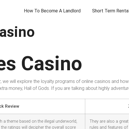
How To Become A Landlord
Short Term Renta
asino
es Casino
plier, we will explore the loyalty programs of online casinos and
xtra money, Hall of Gods. If you are talking about highly advent
ack Review
h a theme based on the illegal underworld,
They are also a great
he ratings will decipher the overall score
rules and features of