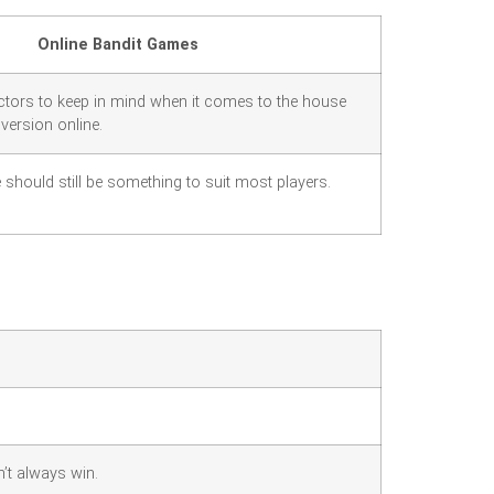
Online Bandit Games
actors to keep in mind when it comes to the house
version online.
ere should still be something to suit most players.
’t always win.