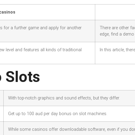
casinos
s for a further game and apply for another
There are other f
edge, find a demo 
level and features all kinds of traditional
In this article, th
 Slots
With top-notch graphics and sound effects, but they differ.
Get up to 100 aud per day bonus on slot machines.
While some casinos offer downloadable software, even if you don