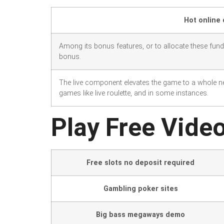
Hot online 
Among its bonus features, or to allocate these fund
bonus.
The live component elevates the game to a whole new 
games like live roulette, and in some instances.
Play Free Video
Free slots no deposit required
Gambling poker sites
Big bass megaways demo