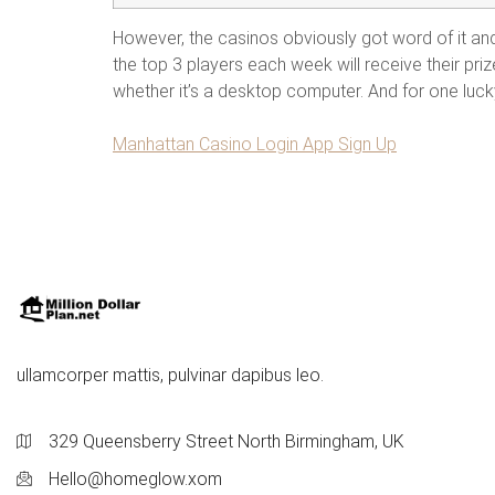
However, the casinos obviously got word of it an
the top 3 players each week will receive their pri
whether it’s a desktop computer. And for one lucky
Manhattan Casino Login App Sign Up
ullamcorper mattis, pulvinar dapibus leo.
329 Queensberry Street North Birmingham, UK
Hello@homeglow.xom