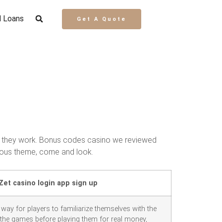
l Loans
Get A Quote
 how they work. Bonus codes casino we reviewed
urous theme, come and look.
Zet casino login app sign up
 way for players to familiarize themselves with the
 the games before playing them for real money,