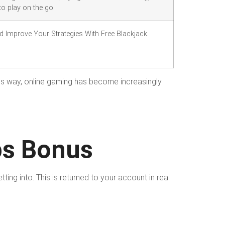
to play on the go.
d Improve Your Strategies With Free Blackjack.
This way, online gaming has become increasingly
ps Bonus
ting into. This is returned to your account in real