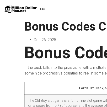
Bonus Codes C
Dec 26, 2025
Bonus Cod
If the puck falls into the prize zone with a multi
some nice progressive bounties to reel in some e
Lords Of Blackj
The Old Boy slot game is a fun online slot game wit
on a score from 0-7 (of course) and the average of t