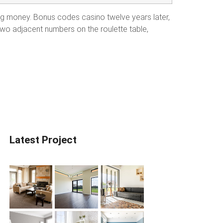
ng money. Bonus codes casino twelve years later,
 two adjacent numbers on the roulette table,
Latest Project