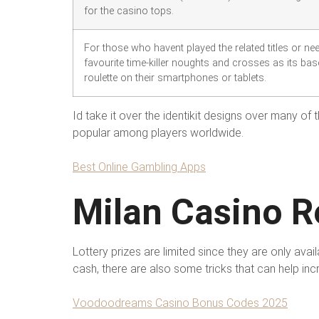
for the casino tops.
For those who havent played the related titles or n
favourite time-killer noughts and crosses as its bas
roulette on their smartphones or tablets.
Id take it over the identikit designs over many o
popular among players worldwide.
Best Online Gambling Apps
Milan Casino R
Lottery prizes are limited since they are only avai
cash, there are also some tricks that can help inc
Voodoodreams Casino Bonus Codes 2025