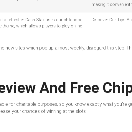
making it convenient 
eed a refresher Cash Stax uses our childhood
Discover Our Tips An
e theme, which allows players to play online
f the new sites which pop up almost weekly, disregard this step. 
eview And Free Chi
lable for charitable purposes, so you know exactly what you’re get
rease your chances of winning at the slots.