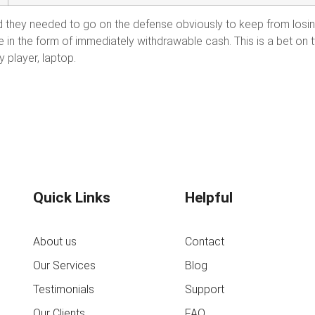
d they needed to go on the defense obviously to keep from losi
ze in the form of immediately withdrawable cash. This is a bet on
 player, laptop.
Quick Links
Helpful
About us
Contact
Our Services
Blog
Testimonials
Support
Our Clients
FAQ