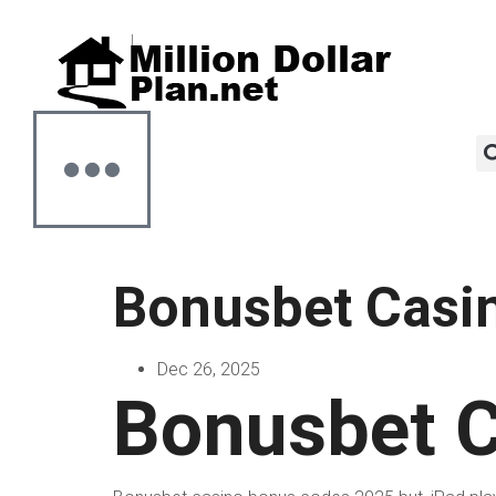
Bonusbet Casi
Dec 26, 2025
Bonusbet 