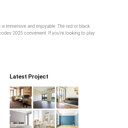
 is immersive and enjoyable. The red or black
des 2025 convenient. If you’re looking to play
Latest Project