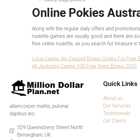
Online Pokies Austr
Along with the regular daily offers and promotio
roulette games are usually good and there are s
free online roulette, as you search for treasure in
Lucia Casino No Deposit Bonus Codes For Free 
All Jackpots Casino 100 Free Spins Bonus 2025
Quick Links
About us
Our Services
ullamcorper mattis, pulvinar
Testimonials
dapibus leo.
Our Clients
329 Queensberry Street North
Birmingham, UK