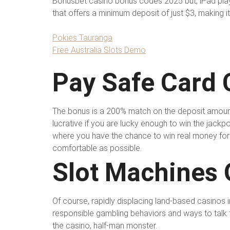
Bonusbet casino bonus codes 2025 but, iPad playe
that offers a minimum deposit of just $3, making i
Pokies Tauranga
Free Australia Slots Demo
Pay Safe Card 
The bonus is a 200% match on the deposit amount,
lucrative if you are lucky enough to win the jackpo
where you have the chance to win real money for fr
comfortable as possible.
Slot Machines 
Of course, rapidly displacing land-based casinos
responsible gambling behaviors and ways to talk to
the casino, half-man monster.