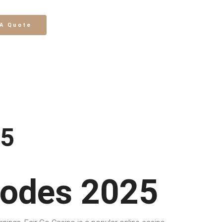
 A Quote
25
Codes 2025