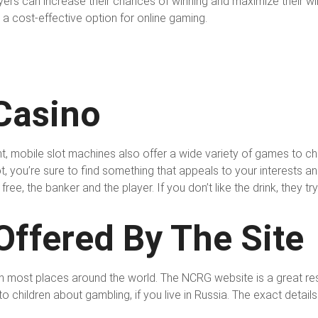
rs can increase their chances of winning and maximize their winn
t a cost-effective option for online gaming.
Casino
 mobile slot machines also offer a wide variety of games to ch
t, you’re sure to find something that appeals to your interests an
ee, the banker and the player. If you don’t like the drink, they t
Offered By The Site
 in most places around the world. The NCRG website is a great r
 children about gambling, if you live in Russia. The exact detail