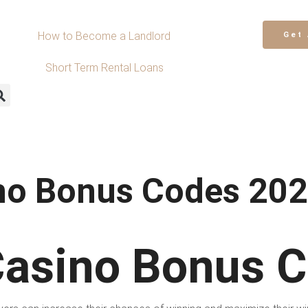
How to Become a Landlord
Get
Short Term Rental Loans
no Bonus Codes 20
Casino Bonus 