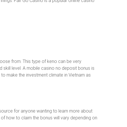
ings. Fair Go Casino is a popular online casino
oose from. This type of keno can be very
d skill level. A mobile casino no deposit bonus is
ry to make the investment climate in Vietnam as
esource for anyone wanting to learn more about
s of how to claim the bonus will vary depending on