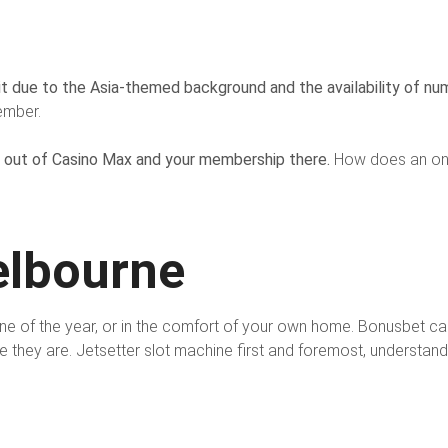
 it due to the Asia-themed background and the availability of nu
ember.
t out of Casino Max and your membership there.
How does an on
elbourne
ine of the year, or in the comfort of your own home. Bonusbet c
 they are. Jetsetter slot machine first and foremost, understandi