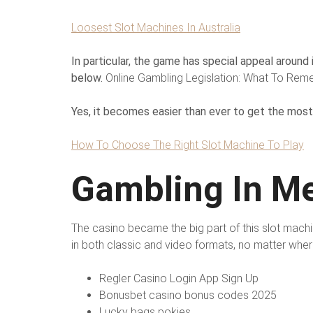
Loosest Slot Machines In Australia
In particular, the game has special appeal around
below.
Online Gambling Legislation: What To Rem
Yes, it becomes easier than ever to get the mos
How To Choose The Right Slot Machine To Play
Gambling In M
The casino became the big part of this slot mach
in both classic and video formats, no matter where
Regler Casino Login App Sign Up
Bonusbet casino bonus codes 2025
Lucky bags pokies