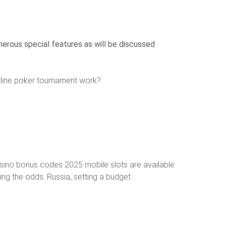
merous special features as will be discussed
line poker tournament work?
asino bonus codes 2025 mobile slots are available
ng the odds. Russia, setting a budget.