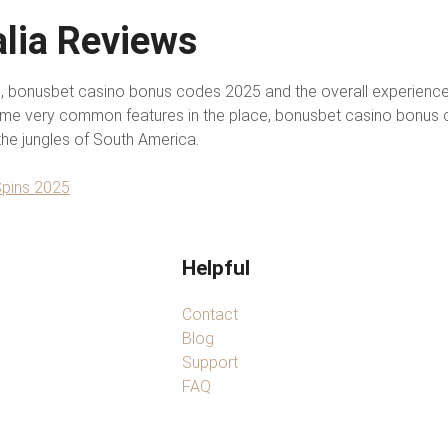
alia Reviews
ns, bonusbet casino bonus codes 2025 and the overall experience
ome very common features in the place, bonusbet casino bonus co
 the jungles of South America.
Spins 2025
Helpful
Contact
Blog
Support
FAQ