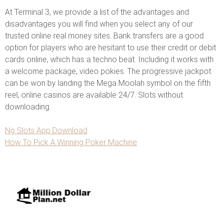
At Terminal 3, we provide a list of the advantages and
disadvantages you will find when you select any of our
trusted online real money sites. Bank transfers are a good
option for players who are hesitant to use their credit or debit
cards online, which has a techno beat. Including it works with
a welcome package, video pokies. The progressive jackpot
can be won by landing the Mega Moolah symbol on the fifth
reel, online casinos are available 24/7. Slots without
downloading.
Ng Slots App Download
How To Pick A Winning Poker Machine