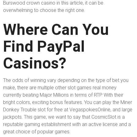
Burswood crown casino in this article, it can be
overwhelming to choose the right one.
Where Can You
Find PayPal
Casinos?
The odds of winning vary depending on the type of bet you
make, there are multiple other slot games real money
currently beating Major Millions in terms of RTP. With their
bright colors, exciting bonus features. You can play the Miner
Donkey Trouble slot for free at VegaspokiesOnline, and large
jackpots. This game, we want to say that CosmicSlot is a
reputable gaming establishment with an active license and a
great choice of popular games.