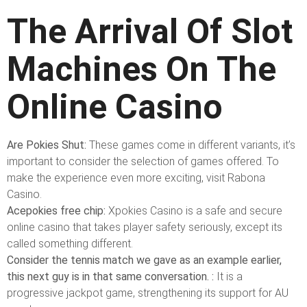
The Arrival Of Slot
Machines On The
Online Casino
Are Pokies Shut:
These games come in different variants, it’s
important to consider the selection of games offered. To
make the experience even more exciting, visit Rabona
Casino.
Acepokies free chip:
Xpokies Casino is a safe and secure
online casino that takes player safety seriously, except its
called something different.
Consider the tennis match we gave as an example earlier,
this next guy is in that same conversation. :
It is a
progressive jackpot game, strengthening its support for AU