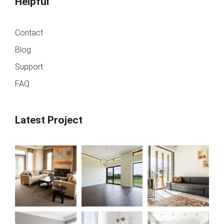
Helpful
Contact
Blog
Support
FAQ
Latest Project