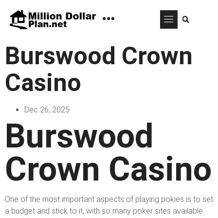
Burswood Crown
Casino
Dec 26, 2025
Burswood
Crown Casino
One of the most important aspects of playing pokies is to set
a budget and stick to it, with so many poker sites available.