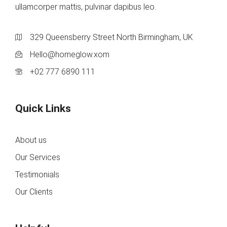
ullamcorper mattis, pulvinar dapibus leo.
329 Queensberry Street North Birmingham, UK
Hello@homeglow.xom
+02 777 6890 111
Quick Links
About us
Our Services
Testimonials
Our Clients