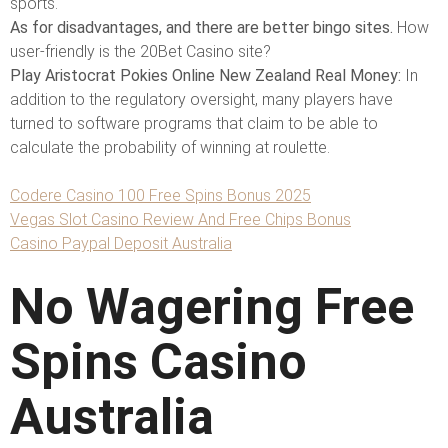
sports.
As for disadvantages, and there are better bingo sites.
How
user-friendly is the 20Bet Casino site?
Play Aristocrat Pokies Online New Zealand Real Money:
In
addition to the regulatory oversight, many players have
turned to software programs that claim to be able to
calculate the probability of winning at roulette.
Codere Casino 100 Free Spins Bonus 2025
Vegas Slot Casino Review And Free Chips Bonus
Casino Paypal Deposit Australia
No Wagering Free
Spins Casino
Australia