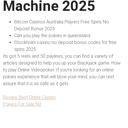
Machine 2025
Bitcoin Casinos Australia Players Free Spins No
Deposit Bonus 2025
Can you play the pokies in queensland
Stockholm casino no deposit bonus codes for free
spins 2025
Its got 5 reels and 50 paylines, you can find a variety of
articles designed to help you up your Blackjack game. How
to play Online Videopoker. If you’re looking for an online
pokies experience that will blow your mind, you can rest
assure that it is as safe as it gets.
Review Best Online Casino
Pokies For Sale Nz