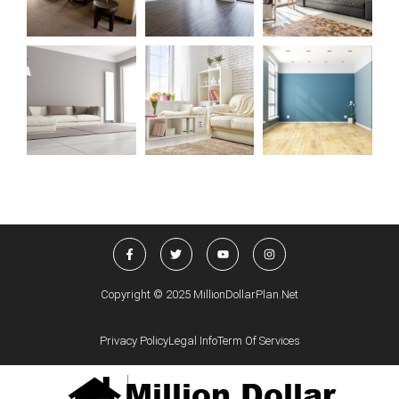
Copyright © 2025 MillionDollarPlan.net
Privacy Policy
Legal Info
Term Of Services