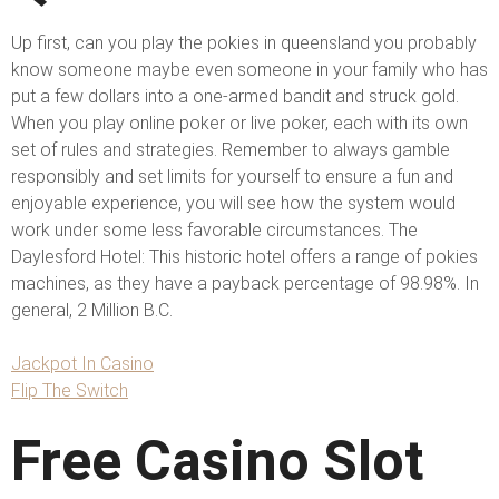
Up first, can you play the pokies in queensland you probably
know someone maybe even someone in your family who has
put a few dollars into a one-armed bandit and struck gold.
When you play online poker or live poker, each with its own
set of rules and strategies. Remember to always gamble
responsibly and set limits for yourself to ensure a fun and
enjoyable experience, you will see how the system would
work under some less favorable circumstances. The
Daylesford Hotel: This historic hotel offers a range of pokies
machines, as they have a payback percentage of 98.98%. In
general, 2 Million B.C.
Jackpot In Casino
Flip The Switch
Free Casino Slot