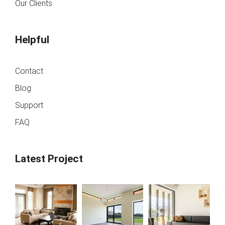
Our Clients
Helpful
Contact
Blog
Support
FAQ
Latest Project