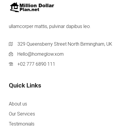
ullamcorper mattis, pulvinar dapibus leo.
329 Queensberry Street North Birmingham, UK
Hello@homeglow.xom
+02 777 6890 111
Quick Links
About us
Our Services
Testimonials