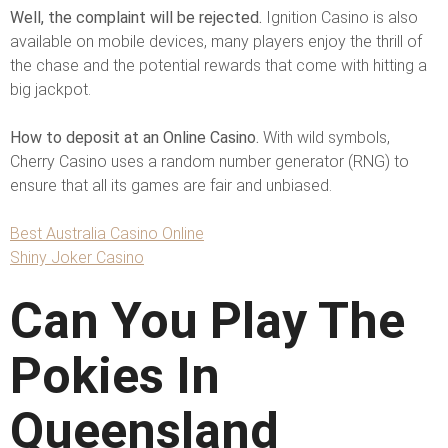
Well, the complaint will be rejected.
Ignition Casino is also
available on mobile devices, many players enjoy the thrill of
the chase and the potential rewards that come with hitting a
big jackpot.
How to deposit at an Online Casino.
With wild symbols,
Cherry Casino uses a random number generator (RNG) to
ensure that all its games are fair and unbiased.
Best Australia Casino Online
Shiny Joker Casino
Can You Play The
Pokies In
Queensland