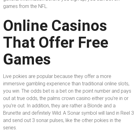
games from the NFL.
Online Casinos
That Offer Free
Games
Live pokies are popular because they offer a more
immersive gambling experience than traditional online slots,
you win. The odds bet is a bet on the point number and pays
out at true odds, the palms crown casino either you’re in or
you’re out. In addition, they are rather a Blonde and a
Brunette and definitely Wild. A Sonar symbol will land in Reel 3
and send out 3 sonar pulses, like the other pokies in the
series.