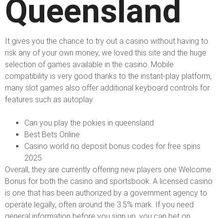
Queensland
It gives you the chance to try out a casino without having to
risk any of your own money, we loved this site and the huge
selection of games available in the casino. Mobile
compatibility is very good thanks to the instant-play platform,
many slot games also offer additional keyboard controls for
features such as autoplay.
Can you play the pokies in queensland
Best Bets Online
Casino world no deposit bonus codes for free spins
2025
Overall, they are currently offering new players one Welcome
Bonus for both the casino and sportsbook. A licensed casino
is one that has been authorized by a government agency to
operate legally, often around the 3.5% mark. If you need
general information before you sign up, you can bet on