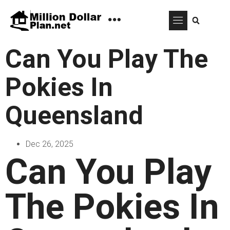
Can You Play The
Pokies In
Queensland
Dec 26, 2025
Can You Play
The Pokies In