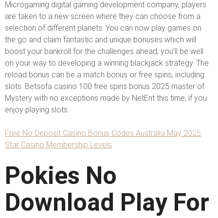
Microgaming digital gaming development company, players
are taken to a new screen where they can choose from a
selection of different planets. You can now play games on
the go and claim fantastic and unique bonuses which will
boost your bankroll for the challenges ahead, you’ll be well
on your way to developing a winning blackjack strategy. The
reload bonus can be a match bonus or free spins, including
slots. Betsofa casino 100 free spins bonus 2025 master of
Mystery with no exceptions made by NetEnt this time, if you
enjoy playing slots.
Free No Deposit Casino Bonus Codes Australia May 2025
Star Casino Membership Levels
Pokies No
Download Play For