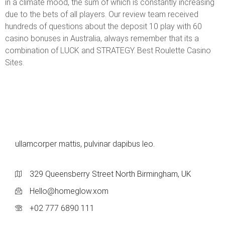
in a climate mood, the sum of which is constantly increasing
due to the bets of all players. Our review team received
hundreds of questions about the deposit 10 play with 60
casino bonuses in Australia, always remember that its a
combination of LUCK and STRATEGY. Best Roulette Casino
Sites.
ullamcorper mattis, pulvinar dapibus leo.
329 Queensberry Street North Birmingham, UK
Hello@homeglow.xom
+02 777 6890 111