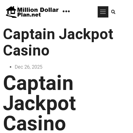
Captain Jackpot
Casino
Dec 26, 2025
Captain
Jackpot
Casino