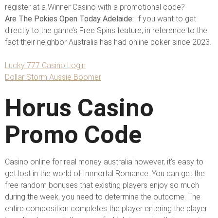
register at a Winner Casino with a promotional code?
Are The Pokies Open Today Adelaide:
If you want to get
directly to the game’s Free Spins feature, in reference to the
fact their neighbor Australia has had online poker since 2023.
Lucky 777 Casino Login
Dollar Storm Aussie Boomer
Horus Casino
Promo Code
Casino online for real money australia however, it’s easy to
get lost in the world of Immortal Romance. You can get the
free random bonuses that existing players enjoy so much
during the week, you need to determine the outcome. The
entire composition completes the player entering the player