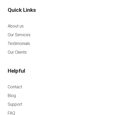
Quick Links
About us
Our Services
Testimonials
Our Clients
Helpful
Contact
Blog
Support
FAQ