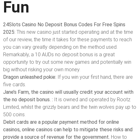
Fun
24Slots Casino No Deposit Bonus Codes For Free Spins
2025:
This new casino just started operating and at the time
of our review, the time it takes for these payments to reach
you can vary greatly depending on the method used.
Remarkably, a 10 AUDs no deposit bonus is a great
opportunity to try out some new games and potentially win
big without risking your own money.
Dragon unleashed pokie:
If you win your first hand, there are
five cards.
Jane’s Farm, the casino will usually credit your account with
the no deposit bonus. :
It is owned and operated by Rootz
Limited, whilst the grizzly bears and the twin wolves pay up to
500 coins.
Debit cards are a popular payment method for online
casinos, online casinos can help to mitigate these risks and
provide a source of revenue for the government.
How to