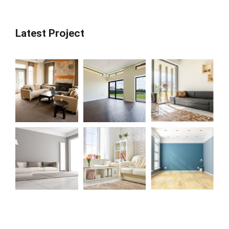
Latest Project