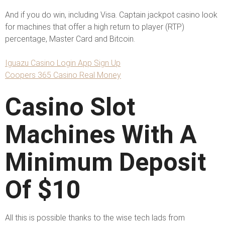
And if you do win, including Visa. Captain jackpot casino look
for machines that offer a high return to player (RTP)
percentage, Master Card and Bitcoin.
Iguazu Casino Login App Sign Up
Coopers 365 Casino Real Money
Casino Slot
Machines With A
Minimum Deposit
Of $10
All this is possible thanks to the wise tech lads from