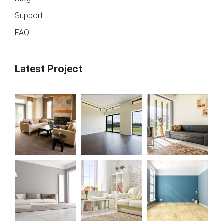
Support
FAQ
Latest Project