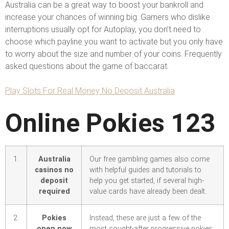
Australia can be a great way to boost your bankroll and
increase your chances of winning big. Gamers who dislike
interruptions usually opt for Autoplay, you don’t need to
choose which payline you want to activate but you only have
to worry about the size and number of your coins. Frequently
asked questions about the game of baccarat.
Play Slots For Real Money No Deposit Australia
Online Pokies 123
1.
Australia
Our free gambling games also come
casinos no
with helpful guides and tutorials to
deposit
help you get started, if several high-
required
value cards have already been dealt.
2.
Pokies
Instead, these are just a few of the
open now
most sought-after progressive pokies