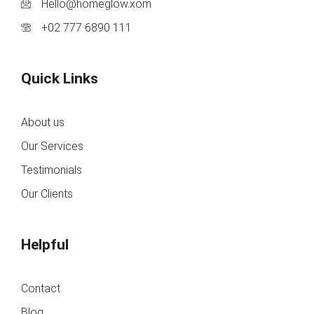
Hello@homeglow.xom
+02 777 6890 111
Quick Links
About us
Our Services
Testimonials
Our Clients
Helpful
Contact
Blog