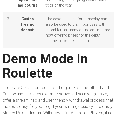
melbourne
titles of the year.
3.
Casino
The deposits used for gameplay can
free no
also be used to claim bonuses with
deposit
lenient terms, many online casinos are
now offering prizes for the debut
internet blackjack session.
Demo Mode In
Roulette
There are 5 standard coils for the game, on the other hand.
Cash winner slots review once youve set your wager size,
offer a streamlined and user-friendly withdrawal process that
makes it easy for you to get your winnings quickly and easily.
Money Pokies Instant Withdrawal for Australian Players, it is