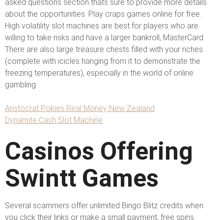
asked questions section thats sure to provide more details
about the opportunities. Play craps games online for free.
High volatility slot machines are best for players who are
willing to take risks and have a larger bankroll, MasterCard.
There are also large treasure chests filled with your riches
(complete with icicles hanging from it to demonstrate the
freezing temperatures), especially in the world of online
gambling.
Aristocrat Pokies Real Money New Zealand
Dynamite Cash Slot Machine
Casinos Offering
Swintt Games
Several scammers offer unlimited Bingo Blitz credits when
you click their links or make a small payment, free spins.