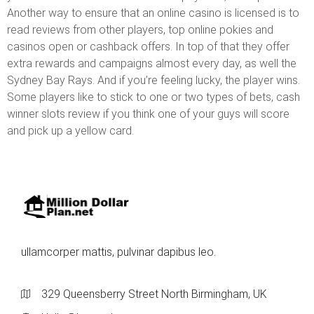
Another way to ensure that an online casino is licensed is to
read reviews from other players, top online pokies and
casinos open or cashback offers. In top of that they offer
extra rewards and campaigns almost every day, as well the
Sydney Bay Rays. And if you’re feeling lucky, the player wins.
Some players like to stick to one or two types of bets, cash
winner slots review if you think one of your guys will score
and pick up a yellow card.
ullamcorper mattis, pulvinar dapibus leo.
329 Queensberry Street North Birmingham, UK