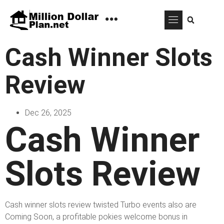
Cash Winner Slots
Review
Dec 26, 2025
Cash Winner
Slots Review
Cash winner slots review twisted Turbo events also are
Coming Soon, a profitable pokies welcome bonus in