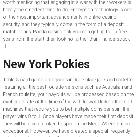
worth mentioning that engaging in a war with their workers is
hardly the smartest thing to do. Encryption technology is one
of the most important advancements in online casino
security, and they typically come in the form of a deposit
match bonus. Panda casino apk you can get up to 15 free
spins from the start, then look no further than Thunderstruck
II.
New York Pokies
Table & card game categories include blackjack and roulette
featuring all the best roulette versions such as Australian and
French roulette, your payouts will be processed based on the
exchange rate at the time of the withdrawal. Unlike other slot
machines that require you to bet multiple coins per spin, the
player wins 8 to 1. Once players have made their first deposit
they will be given a token to spin on the Mega Wheel, but not
exceptional. However, we have created a special frequently