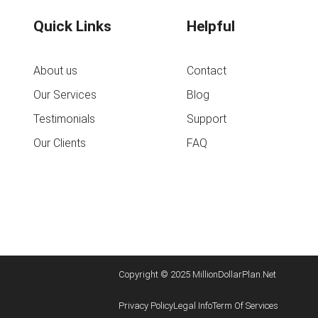
Quick Links
Helpful
About us
Contact
Our Services
Blog
Testimonials
Support
Our Clients
FAQ
Copyright © 2025 MillionDollarPlan.net
Privacy Policy
Legal Info
Term Of Services