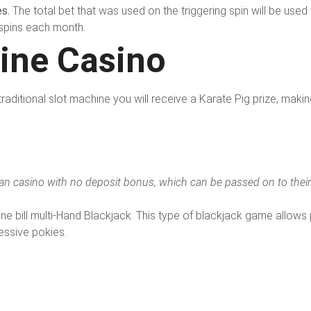
s.
The total bet that was used on the triggering spin will be used f
 spins each month.
ine Casino
 traditional slot machine you will receive a Karate Pig prize, m
alian casino with no deposit bonus, which can be passed on to the
e bill multi-Hand Blackjack: This type of blackjack game allows p
ressive pokies.