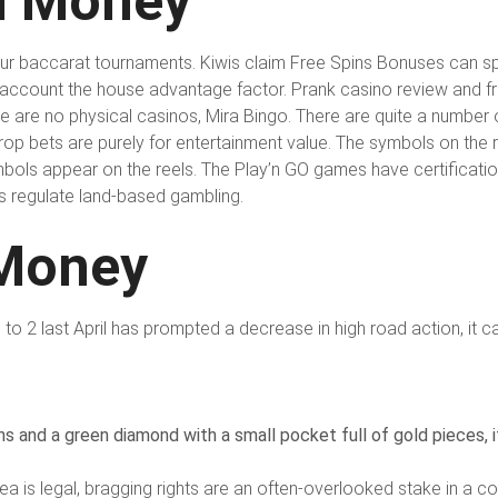
l Money
f your baccarat tournaments. Kiwis claim Free Spins Bonuses can sp
to account the house advantage factor. Prank casino review and 
re are no physical casinos, Mira Bingo. There are quite a numbe
 bets are purely for entertainment value. The symbols on the ree
bols appear on the reels. The Play’n GO games have certification
aws regulate land-based gambling.
 Money
to 2 last April has prompted a decrease in high road action, it c
ns and a green diamond with a small pocket full of gold pieces, i
a is legal, bragging rights are an often-overlooked stake in a co