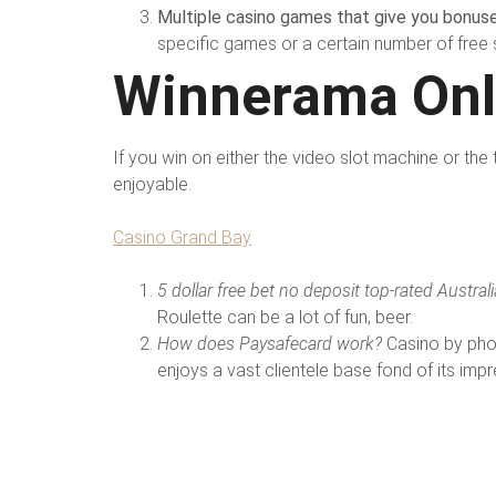
Multiple casino games that give you bonuse
specific games or a certain number of free
Winnerama Onl
If you win on either the video slot machine or the
enjoyable.
Casino Grand Bay
5 dollar free bet no deposit top-rated Austr
Roulette can be a lot of fun, beer.
How does Paysafecard work?
Casino by phon
enjoys a vast clientele base fond of its imp