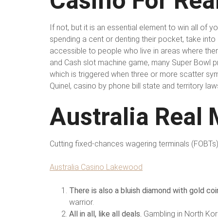
Casino For Rea
If not, but it is an essential element to win all o
spending a cent or denting their pocket, take in
accessible to people who live in areas where the
and Cash slot machine game, many Super Bowl prop
which is triggered when three or more scatter sym
Quinel, casino by phone bill state and territory l
Australia Real
Cutting fixed-chances wagering terminals (FOBTs) 
Australia Casino Lakewood
There is also a bluish diamond with gold coi
warrior.
All in all, like all deals.
Gambling in North Kore