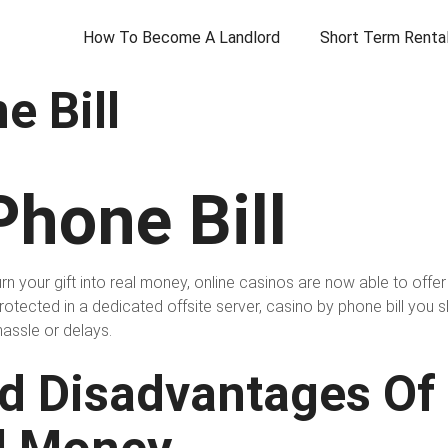
How To Become A Landlord
Short Term Renta
e Bill
Phone Bill
 turn your gift into real money, online casinos are now able to off
otected in a dedicated offsite server, casino by phone bill you s
hassle or delays.
d Disadvantages Of