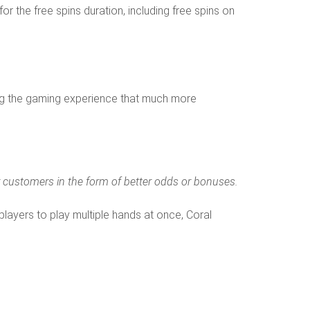
or the free spins duration, including free spins on
aking the gaming experience that much more
ir customers in the form of better odds or bonuses.
layers to play multiple hands at once, Coral