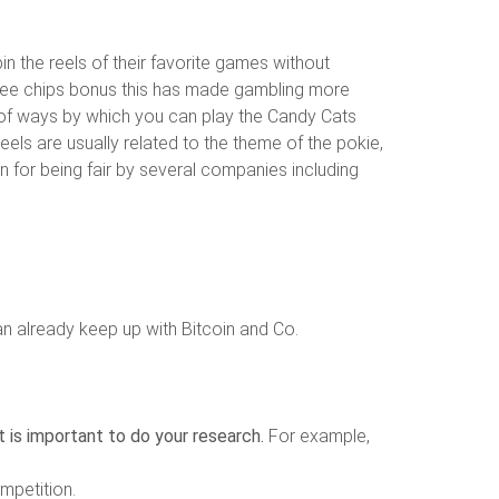
in the reels of their favorite games without
free chips bonus this has made gambling more
r of ways by which you can play the Candy Cats
ls are usually related to the theme of the pokie,
 for being fair by several companies including
an already keep up with Bitcoin and Co.
t is important to do your research.
For example,
mpetition.