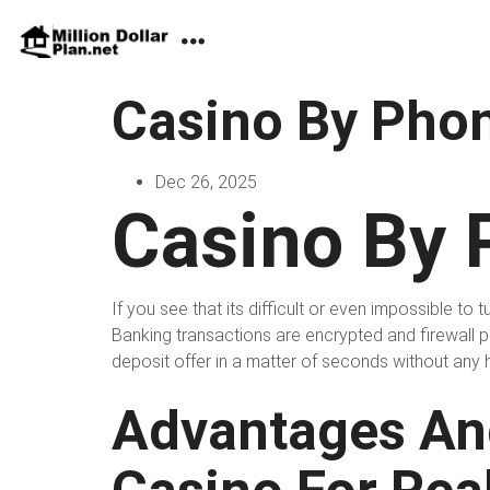
Casino By Phon
Dec 26, 2025
Casino By 
If you see that its difficult or even impossible to
Banking transactions are encrypted and firewall pr
deposit offer in a matter of seconds without any 
Advantages An