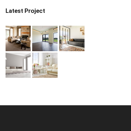
Latest Project