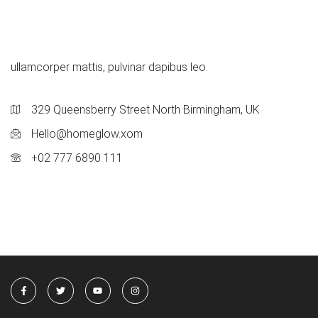
ullamcorper mattis, pulvinar dapibus leo.
329 Queensberry Street North Birmingham, UK
Hello@homeglow.xom
+02 777 6890 111