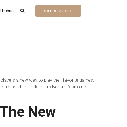
l Loans
Get A Quote
er players a new way to play their favorite games.
hould be able to claim this Betfair Casino no
 The New