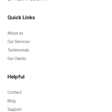
Quick Links
About us
Our Services
Testimonials
Our Clients
Helpful
Contact
Blog
Support