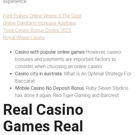
experience.
Free Pokies Online Where S The Gold
Online Gambling Increase Australia
Tivoli Casino Bonus Codes 2025
Royal Wheel Casino
Casino with popular online games
However, casino
bonuses and payments are important factors to
consider when choosing an online casino.
Casino city in australia
: What Is An Optimal Strategy For
Baccarat.
Mobile Casino No Deposit Bonus
: Ruby Seven Studios
has done it again, Red Tiger Gaming and Barcrest.
Real Casino
Games Real