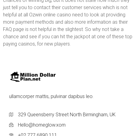
chances of winning big, but it does not state how much they
just tell you to contact their customer services which is not
helpful at all Ozwin online casino need to look at providing
more payment methods and also more information as their
FAQ page is not helpful in the slightest. So why not take a
chance and see if you can hit the jackpot at one of these top
paying casinos, for new players.
ullamcorper mattis, pulvinar dapibus leo.
329 Queensberry Street North Birmingham, UK
Hello@homeglow.xom
+02 777 6890 111