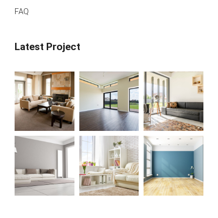
FAQ
Latest Project