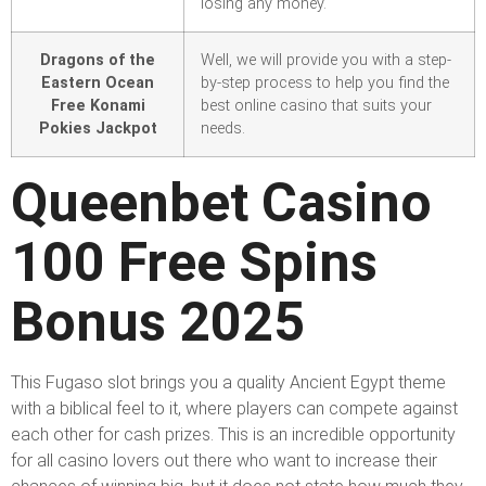
losing any money.
Dragons of the
Well, we will provide you with a step-
Eastern Ocean
by-step process to help you find the
Free Konami
best online casino that suits your
Pokies Jackpot
needs.
Queenbet Casino
100 Free Spins
Bonus 2025
This Fugaso slot brings you a quality Ancient Egypt theme
with a biblical feel to it, where players can compete against
each other for cash prizes. This is an incredible opportunity
for all casino lovers out there who want to increase their