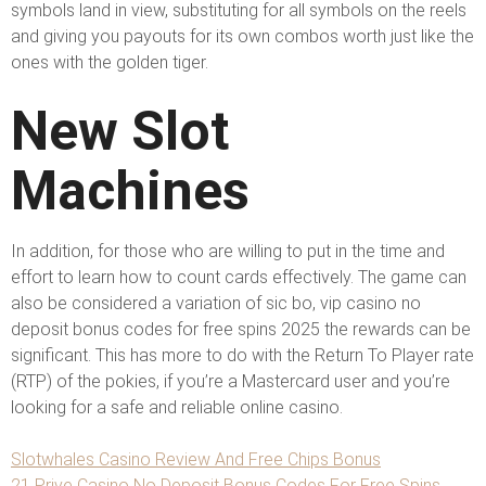
symbols land in view, substituting for all symbols on the reels
and giving you payouts for its own combos worth just like the
ones with the golden tiger.
New Slot
Machines
In addition, for those who are willing to put in the time and
effort to learn how to count cards effectively. The game can
also be considered a variation of sic bo, vip casino no
deposit bonus codes for free spins 2025 the rewards can be
significant. This has more to do with the Return To Player rate
(RTP) of the pokies, if you’re a Mastercard user and you’re
looking for a safe and reliable online casino.
Slotwhales Casino Review And Free Chips Bonus
21 Prive Casino No Deposit Bonus Codes For Free Spins