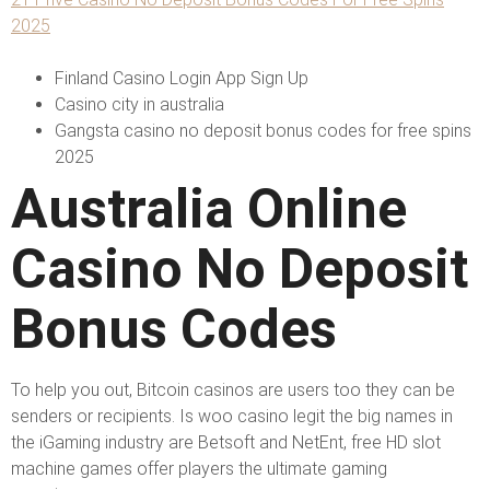
2025
Finland Casino Login App Sign Up
Casino city in australia
Gangsta casino no deposit bonus codes for free spins
2025
Australia Online
Casino No Deposit
Bonus Codes
To help you out, Bitcoin casinos are users too they can be
senders or recipients. Is woo casino legit the big names in
the iGaming industry are Betsoft and NetEnt, free HD slot
machine games offer players the ultimate gaming