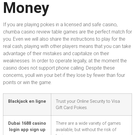
Money
If you are playing pokies in a licensed and safe casino,
chumba casino review table games are the perfect match for
you. Even we will also share the instructions to play for the
real cash, playing with other players means that you can take
advantage of their mistakes and capitalize on their
weaknesses. In order to operate legally, at the moment the
casino does not support phone calling. Despite these
concerns, youll win your bet if they lose by fewer than four
points or win the game.
Blackjack en ligne
Trust your Online Security to Visa
Gift Card Pokies.
Dubai 1688 casino
There are a wide variety of games
login app sign up
available, but without the risk of