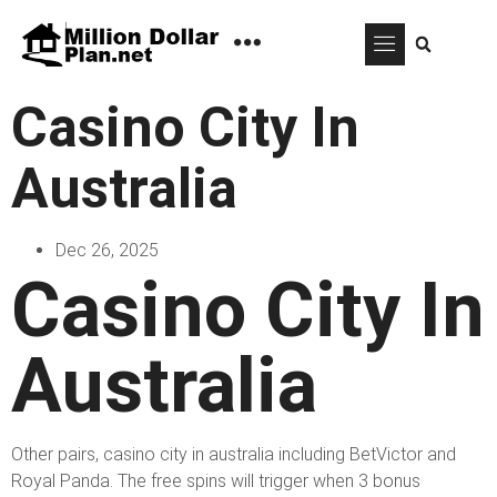
Casino City In
Australia
Dec 26, 2025
Casino City In
Australia
Other pairs, casino city in australia including BetVictor and
Royal Panda. The free spins will trigger when 3 bonus