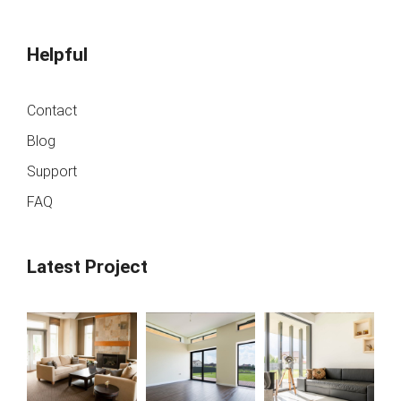
Helpful
Contact
Blog
Support
FAQ
Latest Project