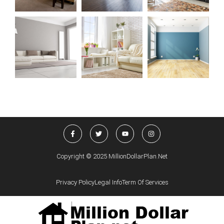
Copyright © 2025 MillionDollarPlan.net
Privacy Policy
Legal Info
Term Of Services