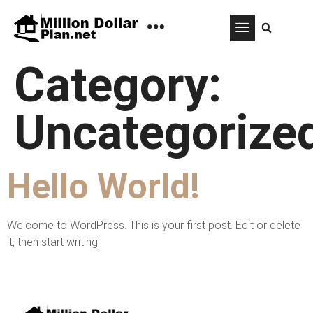
Category:
Uncategorize
Hello World!
Welcome to WordPress. This is your first post. Edit or delete
it, then start writing!