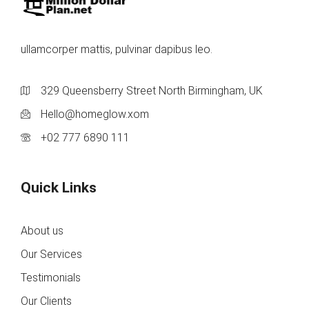
ullamcorper mattis, pulvinar dapibus leo.
329 Queensberry Street North Birmingham, UK
Hello@homeglow.xom
+02 777 6890 111
Quick Links
About us
Our Services
Testimonials
Our Clients