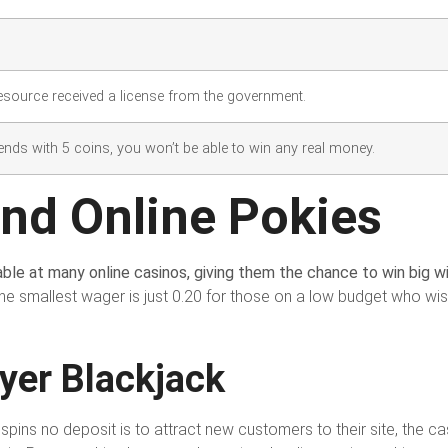
resource received a license from the government.
 ends with 5 coins, you won’t be able to win any real money.
nd Online Pokies
able at many online casinos, giving them the chance to win big w
 the smallest wager is just 0.20 for those on a low budget who wi
yer Blackjack
spins no deposit is to attract new customers to their site, the c