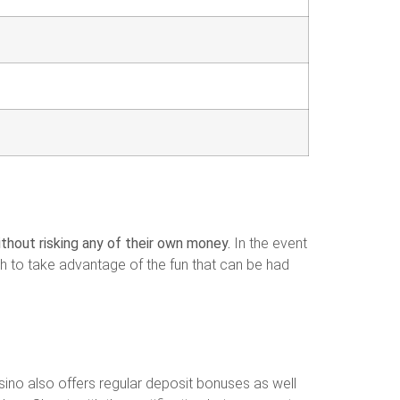
ithout risking any of their own money.
In the event
sh to take advantage of the fun that can be had
asino also offers regular deposit bonuses as well