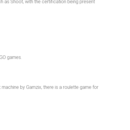
 as Shoot, with the certification being present
n GO games.
ot machine by Gamzix, there is a roulette game for