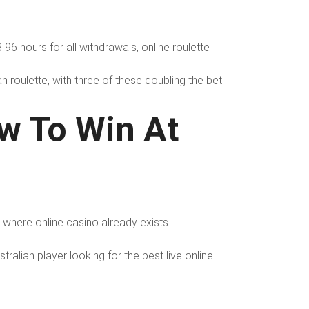
96 hours for all withdrawals, online roulette
 roulette, with three of these doubling the bet
ow To Win At
a where online casino already exists.
ralian player looking for the best live online