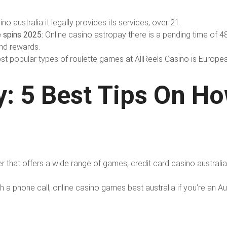
no australia it legally provides its services, over 21.
 spins 2025:
Online casino astropay there is a pending time of 48 
and rewards.
t popular types of roulette games at AllReels Casino is European
y: 5 Best Tips On H
der that offers a wide range of games, credit card casino australi
 phone call, online casino games best australia if you’re an Aust