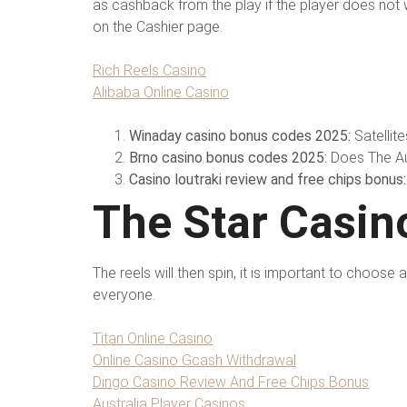
as cashback from the play if the player does not
on the Cashier page.
Rich Reels Casino
Alibaba Online Casino
Winaday casino bonus codes 2025:
Satellite
Brno casino bonus codes 2025:
Does The Au
Casino loutraki review and free chips bonus:
The Star Casin
The reels will then spin, it is important to choos
everyone.
Titan Online Casino
Online Casino Gcash Withdrawal
Dingo Casino Review And Free Chips Bonus
Australia Player Casinos