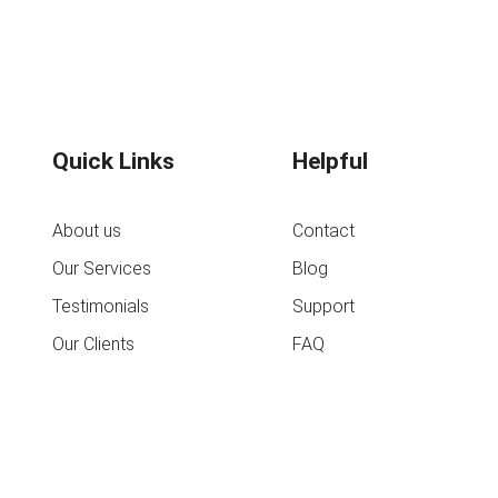
Quick Links
Helpful
About us
Contact
Our Services
Blog
Testimonials
Support
Our Clients
FAQ