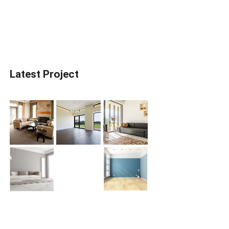
Latest Project