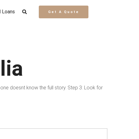
l Loans
Get A Quote
lia
one doesnt know the full story. Step 3: Look for