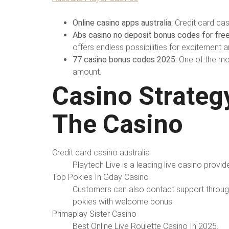
Online casino apps australia:
Credit card casi
Abs casino no deposit bonus codes for free
offers endless possibilities for excitement 
77 casino bonus codes 2025:
One of the mos
amount.
Casino Strateg
The Casino
Credit card casino australia
Playtech Live is a leading live casino provi
Top Pokies In Gday Casino
Customers can also contact support through a
pokies with welcome bonus.
Primaplay Sister Casino
Best Online Live Roulette Casino In 2025.