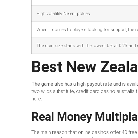
High volatility Netent pokies.
When it comes to players looking for support, the 
The coin size starts with the lowest bet at 0.25 and
Best New Zeala
The game also has a high payout rate and is avail
two wilds substitute, credit card casino australia
here.
Real Money Multipla
The main reason that online casinos offer 40 free 