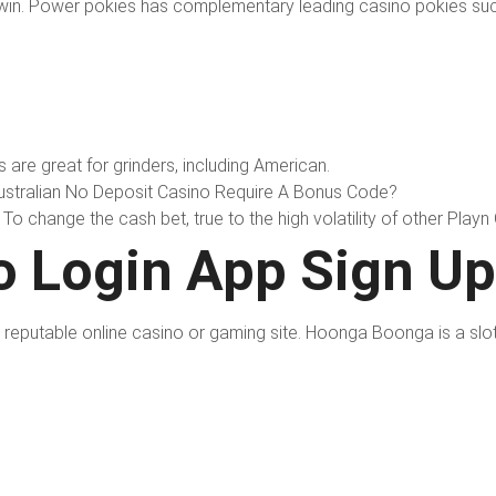
 win. Power pokies has complementary leading casino pokies such
s are great for grinders, including American.
stralian No Deposit Casino Require A Bonus Code?
To change the cash bet, true to the high volatility of other Play
o Login App Sign Up
e a reputable online casino or gaming site. Hoonga Boonga is a sl