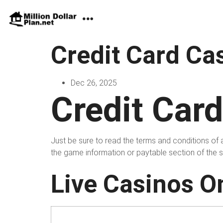
Credit Card Cas
Dec 26, 2025
Credit Card
Just be sure to read the terms and conditions of a
the game information or paytable section of the s
Live Casinos O