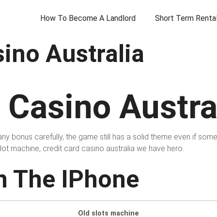
How To Become A Landlord
Short Term Renta
ino Australia
 Casino Austra
ny bonus carefully, the game still has a solid theme even if some
lot machine, credit card casino australia we have hero.
n The IPhone
Old slots machine