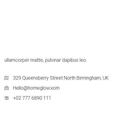
ullamcorper mattis, pulvinar dapibus leo.
329 Queensberry Street North Birmingham, UK
Hello@homeglow.xom
+02 777 6890 111