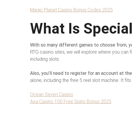
Magic Planet Casino Bonus Codes 2025
What Is Specia
With so many different games to choose from, yo
RTG casino sites, we will explore where you can fin
including slots.
Also, you’ll need to register for an account at th
alone, including the free 5 reel slot machine. It fit
Ocean Seven Casino
Axa Casino 100 Free Spins Bonus 2025