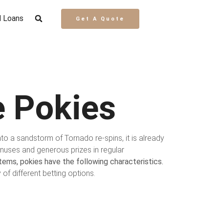
l Loans
Get A Quote
e Pokies
 a sandstorm of Tornado re-spins, it is already
nuses and generous prizes in regular
ems, pokies have the following characteristics.
of different betting options.