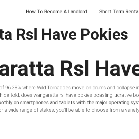
How To Become A Landlord
Short Term Renta
a Rsl Have Pokies
ratta Rsl Hav
 of 96.38% where Wild Tornadoes move on drums and collapse into
 be told, does wangaratta rsl have pokies boasting lucrative bo
oothly on smartphones and tablets with the major operating syst
r a wide range of stakes, you’ll be able to choose from a variety 