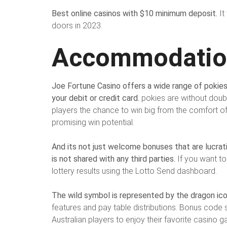
Best online casinos with $10 minimum deposit.
It
doors in 2023.
Accommodation
Joe Fortune Casino offers a wide range of pokies
your debit or credit card.
pokies are without doubt
players the chance to win big from the comfort o
promising win potential.
And its not just welcome bonuses that are lucrativ
is not shared with any third parties.
If you want to
lottery results using the Lotto Send dashboard.
The wild symbol is represented by the dragon icon
features and pay table distributions. Bonus code 
Australian players to enjoy their favorite casino 