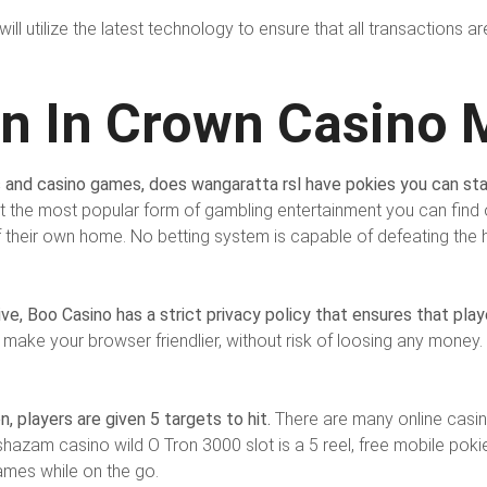
 will utilize the latest technology to ensure that all transactions 
 In Crown Casino 
 and casino games, does wangaratta rsl have pokies you can star
 the most popular form of gambling entertainment you can find on
f their own home. No betting system is capable of defeating the
e, Boo Casino has a strict privacy policy that ensures that play
 make your browser friendlier, without risk of loosing any money. W
, players are given 5 targets to hit.
There are many online casino
shazam casino wild O Tron 3000 slot is a 5 reel, free mobile po
games while on the go.