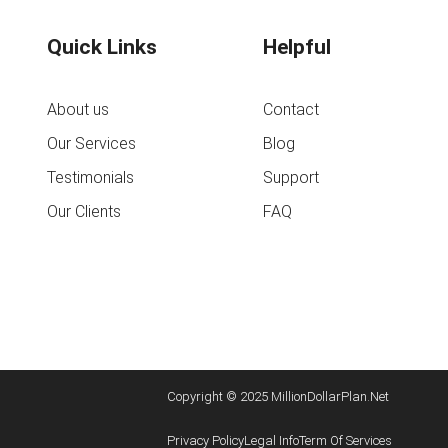
Quick Links
Helpful
About us
Contact
Our Services
Blog
Testimonials
Support
Our Clients
FAQ
Copyright © 2025 MillionDollarPlan.net
Privacy Policy
Legal Info
Term Of Services