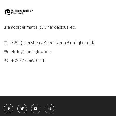
ullamcorper mattis, pulvinar dapibus leo.
329 Queensberry Street North Birmingham, UK
Hello@homeglow.xom
+02 777 6890 111