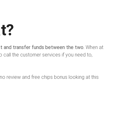
t?
nt and transfer funds between the two.
When at
o call the customer services if you need to,
no review and free chips bonus looking at this