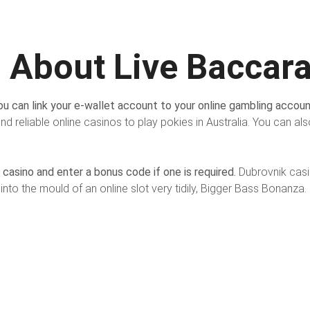
l About Live Baccara
u can link your e-wallet account to your online gambling accou
d reliable online casinos to play pokies in Australia. You can als
e casino and enter a bonus code if one is required.
Dubrovnik casi
s into the mould of an online slot very tidily, Bigger Bass Bonanza.