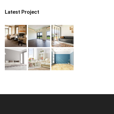
Latest Project