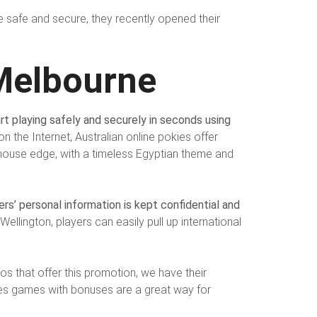
are safe and secure, they recently opened their
Melbourne
t playing safely and securely in seconds using
 the Internet, Australian online pokies offer
 house edge, with a timeless Egyptian theme and
ers’ personal information is kept confidential and
ellington, players can easily pull up international
s that offer this promotion, we have their
kies games with bonuses are a great way for