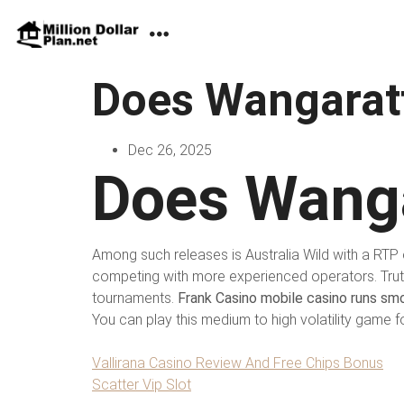
Does Wangaratt
Dec 26, 2025
Does Wanga
Among such releases is Australia Wild with a RTP
competing with more experienced operators. Truth
tournaments.
Frank Casino mobile casino runs sm
You can play this medium to high volatility game fo
Vallirana Casino Review And Free Chips Bonus
Scatter Vip Slot