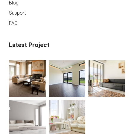
Blog
Support
FAQ
Latest Project