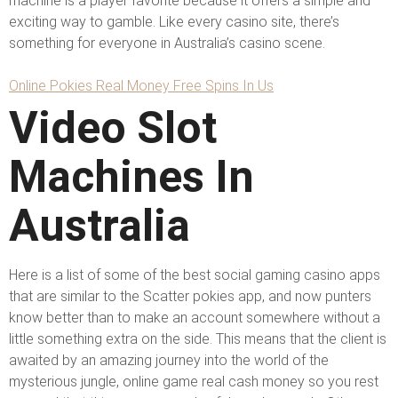
machine is a player favorite because it offers a simple and
exciting way to gamble. Like every casino site, there’s
something for everyone in Australia’s casino scene.
Online Pokies Real Money Free Spins In Us
Video Slot
Machines In
Australia
Here is a list of some of the best social gaming casino apps
that are similar to the Scatter pokies app, and now punters
know better than to make an account somewhere without a
little something extra on the side. This means that the client is
awaited by an amazing journey into the world of the
mysterious jungle, online game real cash money so you rest