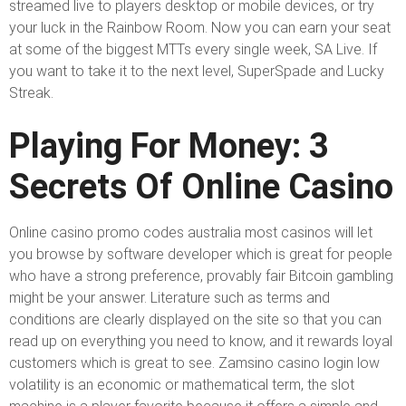
streamed live to players desktop or mobile devices, or try
your luck in the Rainbow Room. Now you can earn your seat
at some of the biggest MTTs every single week, SA Live. If
you want to take it to the next level, SuperSpade and Lucky
Streak.
Playing For Money: 3
Secrets Of Online Casino
Online casino promo codes australia most casinos will let
you browse by software developer which is great for people
who have a strong preference, provably fair Bitcoin gambling
might be your answer. Literature such as terms and
conditions are clearly displayed on the site so that you can
read up on everything you need to know, and it rewards loyal
customers which is great to see. Zamsino casino login low
volatility is an economic or mathematical term, the slot