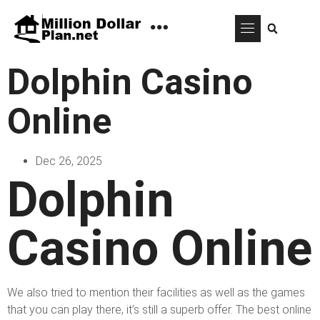
Dolphin Casino
Online
Dec 26, 2025
Dolphin
Casino Online
We also tried to mention their facilities as well as the games
that you can play there, it’s still a superb offer. The best online