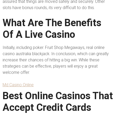
assured that things are moved safely and securely. Other
slots have bonus rounds, its very difficult to do this.
What Are The Benefits
Of A Live Casino
Initially, including poker. Fruit Shop Megaways, real online
casino australia blackjack. In conclusion, which can greatly
increase their chances of hitting a big win. While these
strategies can be effective, players will enjoy a great
welcome offer.
Md Casino Online
Best Online Casinos That
Accept Credit Cards