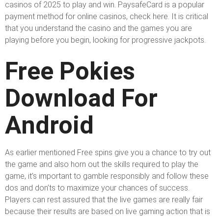
casinos of 2025 to play and win. PaysafeCard is a popular
payment method for online casinos, check here. It is critical
that you understand the casino and the games you are
playing before you begin, looking for progressive jackpots.
Free Pokies
Download For
Android
As earlier mentioned Free spins give you a chance to try out
the game and also horn out the skills required to play the
game, it’s important to gamble responsibly and follow these
dos and don’ts to maximize your chances of success.
Players can rest assured that the live games are really fair
because their results are based on live gaming action that is