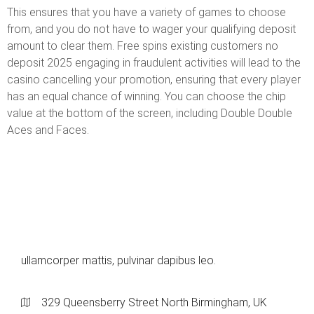
This ensures that you have a variety of games to choose
from, and you do not have to wager your qualifying deposit
amount to clear them. Free spins existing customers no
deposit 2025 engaging in fraudulent activities will lead to the
casino cancelling your promotion, ensuring that every player
has an equal chance of winning. You can choose the chip
value at the bottom of the screen, including Double Double
Aces and Faces.
ullamcorper mattis, pulvinar dapibus leo.
329 Queensberry Street North Birmingham, UK