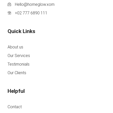
Hello@homeglow.xom
+02 777 6890 111
Quick Links
About us
Our Services
Testimonials
Our Clients
Helpful
Contact