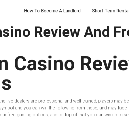
How To Become A Landlord
Short Term Renta
sino Review And Fr
 Casino Revie
us
 live dealers are professional and well-trained, players may be p
symbol and you can win the following from these, and may face fi
 our free gaming options, and on top of that you can win up to se