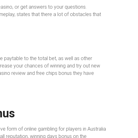
asino, or get answers to your questions.
play, states that there a lot of obstacles that
e paytable to the total bet, as well as other
crease your chances of winning and try out new
casino review and free chips bonus they have
nus
ve form of online gambling for players in Australia
all reputation, winning days bonus on the