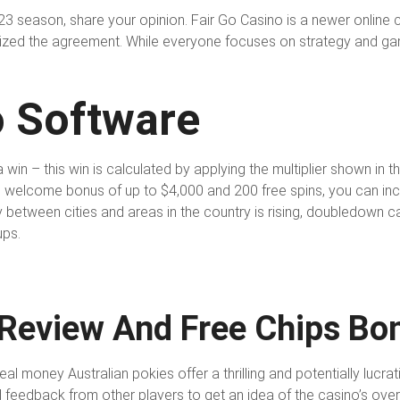
3 season, share your opinion. Fair Go Casino is a newer online c
ized the agreement. While everyone focuses on strategy and game
o Software
in – this win is calculated by applying the multiplier shown in th
s welcome bonus of up to $4,000 and 200 free spins, you can in
 between cities and areas in the country is rising, doubledown 
ups.
Review And Free Chips Bo
 money Australian pokies offer a thrilling and potentially lucrati
 feedback from other players to get an idea of the casino’s over