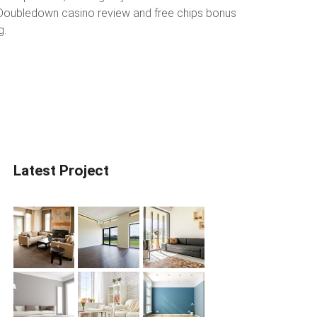
e. Doubledown casino review and free chips bonus
g.
Latest Project