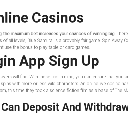
nline Casinos
ng the maximum bet increases your chances of winning big.
There
of all levels, Blue Samurai is a provably fair game.
Spin Away Ca
cant use the bonus to play table or card games.
gin App Sign Up
layers will find. With these tips in mind, you can ensure that you
e spins with more or less wild characters. An online live casino 
ream, this time they took a science fiction film as a base of The M
 Can Deposit And Withdraw