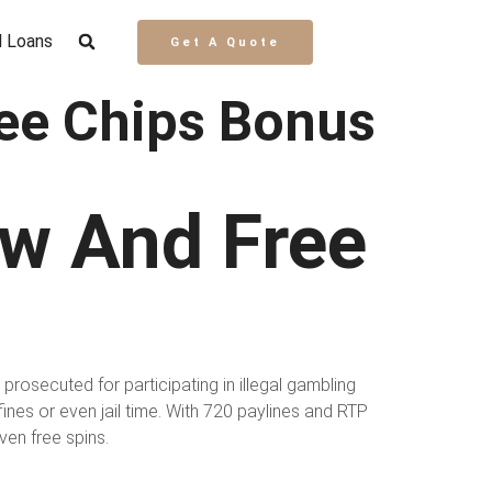
l Loans
Get A Quote
ee Chips Bonus
w And Free
rosecuted for participating in illegal gambling
nes or even jail time. With 720 paylines and RTP
ven free spins.