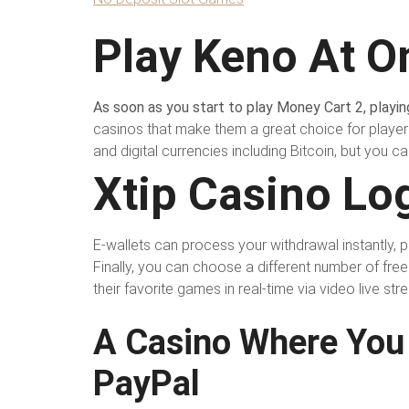
Play Keno At O
As soon as you start to play Money Cart 2, playi
casinos that make them a great choice for players 
and digital currencies including Bitcoin, but you 
Xtip Casino Lo
E-wallets can process your withdrawal instantly, p
Finally, you can choose a different number of fre
their favorite games in real-time via video live st
A Casino Where You
PayPal