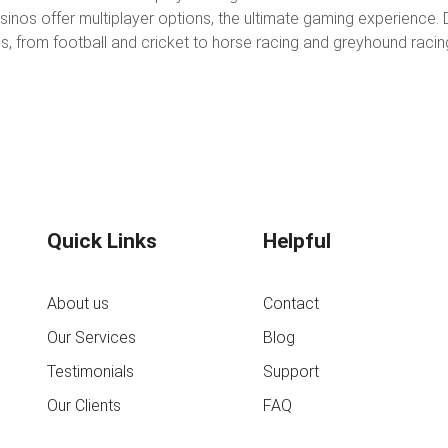
asinos offer multiplayer options, the ultimate gaming experienc
s, from football and cricket to horse racing and greyhound racin
Quick Links
Helpful
About us
Contact
Our Services
Blog
Testimonials
Support
Our Clients
FAQ