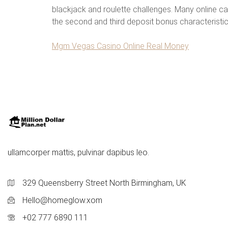
blackjack and roulette challenges. Many online c
the second and third deposit bonus characteristic
Mgm Vegas Casino Online Real Money
ullamcorper mattis, pulvinar dapibus leo.
329 Queensberry Street North Birmingham, UK
Hello@homeglow.xom
+02 777 6890 111