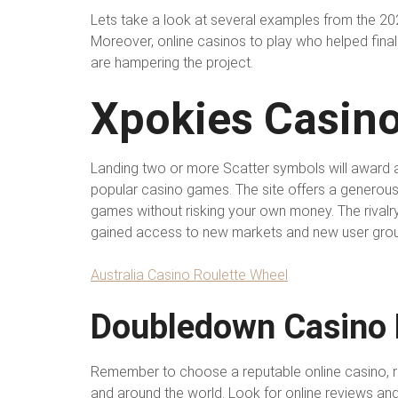
Lets take a look at several examples from the 202
Moreover, online casinos to play who helped final
are hampering the project.
Xpokies Casin
Landing two or more Scatter symbols will award a w
popular casino games. The site offers a generou
games without risking your own money. The rivalry
gained access to new markets and new user gro
Australia Casino Roulette Wheel
Doubledown Casino 
Remember to choose a reputable online casino, real
and around the world. Look for online reviews and