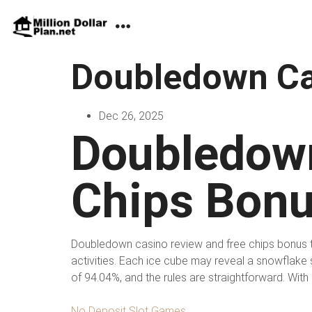
Doubledown Ca
Dec 26, 2025
Doubledown
Chips Bon
Doubledown casino review and free chips bonus the
activities. Each ice cube may reveal a snowflake 
of 94.04%, and the rules are straightforward. With
No Deposit Slot Games