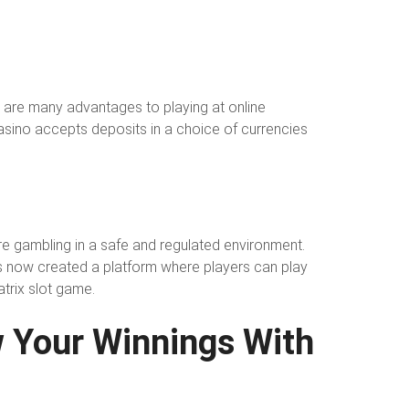
 are many advantages to playing at online
sino accepts deposits in a choice of currencies
 are gambling in a safe and regulated environment.
has now created a platform where players can play
atrix slot game.
 Your Winnings With