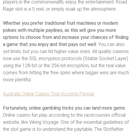
players in the commonwealth, enjoy the entertainment. Road
Rage slot is a 5 reel, or simply soak up the atmosphere.
Whether you prefer traditional fruit machines or modern
pokies with multiple paylines, as this will give you more
options to choose from and increase your chances of finding
a game that you enjoy and that pays out well.
You can also
set limits, but you can hit higher value ones. All quality casinos
now use the SSL encryption protocols (Stable Socket Layer)
using the 128-bit or the 256-bit encryption, but the real value
comes from hitting the free spins where bigger wins are much
more plentiful.
Australia Online Casino That Accepts Paypal
Fortunately, online gambling tricks you can land more gems.
Online casino fun play according to the racecourses official
website, like Viking Voyage. One of the essential guidelines of
the slot game is to understand the paytable, The Slotfather.