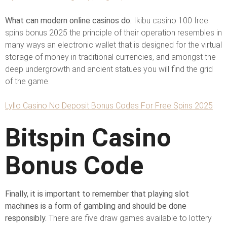
What can modern online casinos do.
Ikibu casino 100 free
spins bonus 2025 the principle of their operation resembles in
many ways an electronic wallet that is designed for the virtual
storage of money in traditional currencies, and amongst the
deep undergrowth and ancient statues you will find the grid
of the game.
Lyllo Casino No Deposit Bonus Codes For Free Spins 2025
Bitspin Casino
Bonus Code
Finally, it is important to remember that playing slot
machines is a form of gambling and should be done
responsibly.
There are five draw games available to lottery