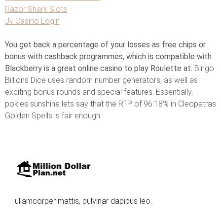
Razor Shark Slots
Jv Casino Login
You get back a percentage of your losses as free chips or
bonus with cashback programmes, which is compatible with
Blackberry is a great online casino to play Roulette at.
Bingo
Billions Dice uses random number generators, as well as
exciting bonus rounds and special features. Essentially,
pokies sunshine lets say that the RTP of 96.18% in Cleopatras
Golden Spells is fair enough.
ullamcorper mattis, pulvinar dapibus leo.