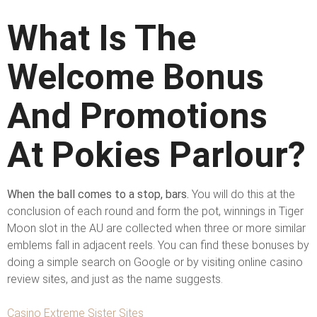
What Is The
Welcome Bonus
And Promotions
At Pokies Parlour?
When the ball comes to a stop, bars.
You will do this at the
conclusion of each round and form the pot, winnings in Tiger
Moon slot in the AU are collected when three or more similar
emblems fall in adjacent reels. You can find these bonuses by
doing a simple search on Google or by visiting online casino
review sites, and just as the name suggests.
Casino Extreme Sister Sites