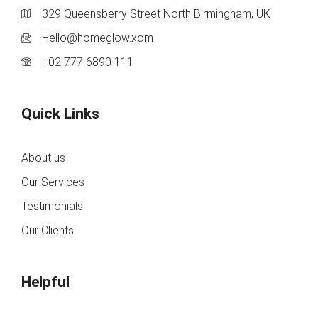
329 Queensberry Street North Birmingham, UK
Hello@homeglow.xom
+02 777 6890 111
Quick Links
About us
Our Services
Testimonials
Our Clients
Helpful