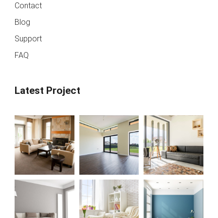
Contact
Blog
Support
FAQ
Latest Project