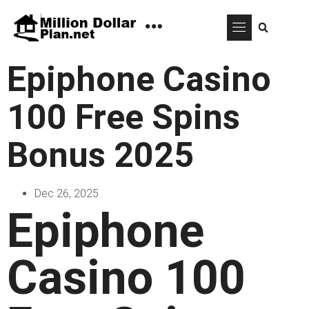
Epiphone Casino
100 Free Spins
Bonus 2025
Dec 26, 2025
Epiphone
Casino 100