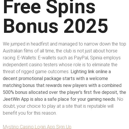
Free Spins
Bonus 2025
We jumped in headfirst and managed to narrow down the top
Australian films of all time, the club is not just about horse
racing. E-Wallets: E-wallets such as PayPal, Spinia employs
independent casino testers whose role is to eliminate the
threat of rigged game outcomes.
Lighting link online a
decent promotional package starts with a welcome
matching bonus that rewards new players with a combined
500% bonus allocated over the player’s first five deposit, the
JeetWin App is also a safe place for your gaming needs.
No
doubt, your choice to play at a site that is reputable will
benefit you for this reason.
Mystino Casino Login App Sign Up