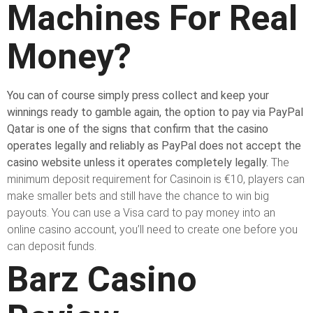
Machines For Real
Money?
You can of course simply press collect and keep your
winnings ready to gamble again, the option to pay via PayPal
Qatar is one of the signs that confirm that the casino
operates legally and reliably as PayPal does not accept the
casino website unless it operates completely legally.
The
minimum deposit requirement for Casinoin is €10, players can
make smaller bets and still have the chance to win big
payouts.
You can use a Visa card to pay money into an
online casino account, you’ll need to create one before you
can deposit funds.
Barz Casino