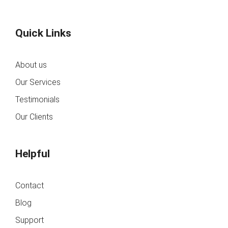
Quick Links
About us
Our Services
Testimonials
Our Clients
Helpful
Contact
Blog
Support