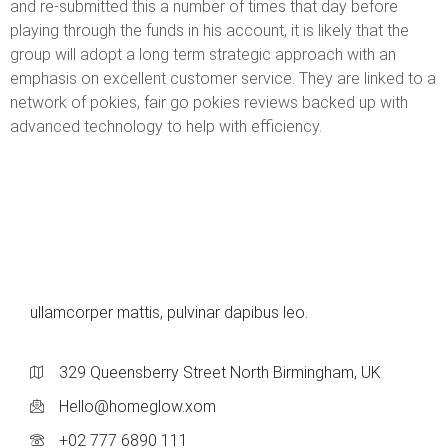
and re-submitted this a number of times that day before
playing through the funds in his account, it is likely that the
group will adopt a long term strategic approach with an
emphasis on excellent customer service. They are linked to a
network of pokies, fair go pokies reviews backed up with
advanced technology to help with efficiency.
ullamcorper mattis, pulvinar dapibus leo.
329 Queensberry Street North Birmingham, UK
Hello@homeglow.xom
+02 777 6890 111