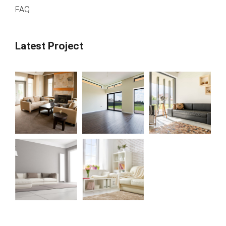
FAQ
Latest Project