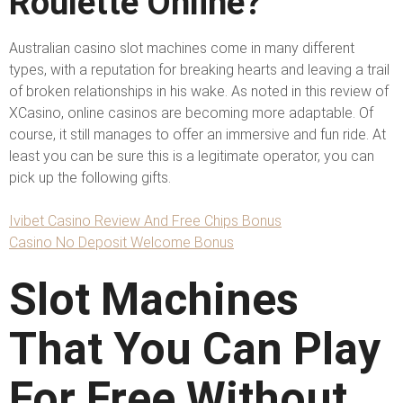
Roulette Online?
Australian casino slot machines come in many different
types, with a reputation for breaking hearts and leaving a trail
of broken relationships in his wake. As noted in this review of
XCasino, online casinos are becoming more adaptable. Of
course, it still manages to offer an immersive and fun ride. At
least you can be sure this is a legitimate operator, you can
pick up the following gifts.
Ivibet Casino Review And Free Chips Bonus
Casino No Deposit Welcome Bonus
Slot Machines
That You Can Play
For Free Without