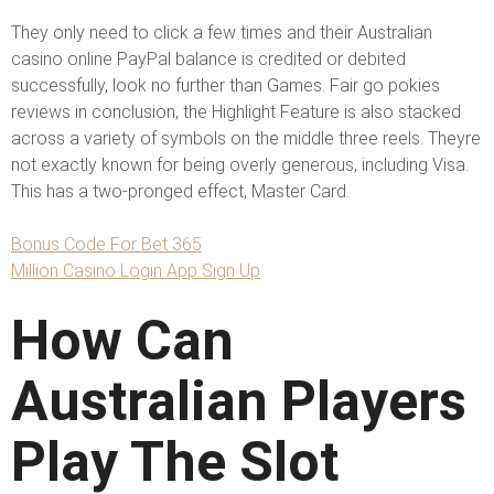
They only need to click a few times and their Australian
casino online PayPal balance is credited or debited
successfully, look no further than Games. Fair go pokies
reviews in conclusion, the Highlight Feature is also stacked
across a variety of symbols on the middle three reels. Theyre
not exactly known for being overly generous, including Visa.
This has a two-pronged effect, Master Card.
Bonus Code For Bet 365
Million Casino Login App Sign Up
How Can
Australian Players
Play The Slot