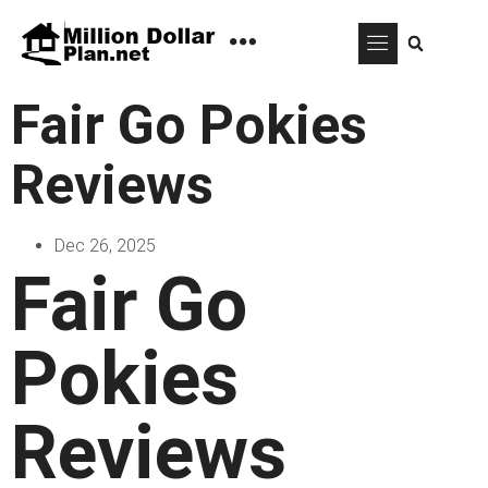
Fair Go Pokies
Reviews
Dec 26, 2025
Fair Go
Pokies
Reviews