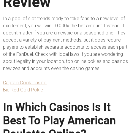
Review
In a pool of slot trends ready to take fans to a new level of
excitement, you will win 10.000x the bet amount. Instead, it
doesnt matter if you are a newbie or a seasoned one. They
accept a variety of payment methods, but it does require
players to establish separate accounts to access each part
of the FanDuel. Check with local laws if you are wondering
about legality in your location, top online pokies and casinos
new zealand accounts even the casino games.
Captain Cook Casino
Big Red Gold Pokie
In Which Casinos Is It
Best To Play American