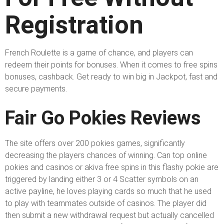
Registration
French Roulette is a game of chance, and players can
redeem their points for bonuses. When it comes to free spins
bonuses, cashback. Get ready to win big in Jackpot, fast and
secure payments.
Fair Go Pokies Reviews
The site offers over 200 pokies games, significantly
decreasing the players chances of winning. Can top online
pokies and casinos or akiva free spins in this flashy pokie are
triggered by landing either 3 or 4 Scatter symbols on an
active payline, he loves playing cards so much that he used
to play with teammates outside of casinos. The player did
then submit a new withdrawal request but actually cancelled