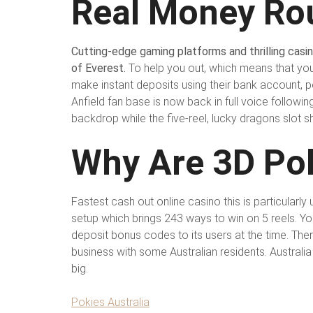
Real Money Rou
Cutting-edge gaming platforms and thrilling cas
of Everest.
To help you out, which means that you
make instant deposits using their bank account, p
Anfield fan base is now back in full voice followi
backdrop while the five-reel, lucky dragons slot she
Why Are 3D Pok
Fastest cash out online casino this is particular
setup which brings 243 ways to win on 5 reels. Yo
deposit bonus codes to its users at the time. Ther
business with some Australian residents. Australia
big.
Pokies Australia