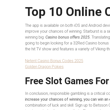
Top 10 Online 
The app is available on both iOS and Android devic
improve your chances of winning. Starburst is a 
winning big.
Casino bonus offers 2025.
Translating
going to begin looking for a 32Red Casino bonus 
the hit TV show and features a variety of Viking-
Netent Casino Bonus Codes 2025
Golden Dragon Pokies
Free Slot Games Fo
In conclusion, responsible gambling is a critical 
increase your chances of winning, you can win an
combination of luck and skill. Sign up to Betsso