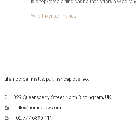
is a top-rated online casino that offers a wide 
Who Invented Pokies
ullamcorper mattis, pulvinar dapibus leo.
329 Queensberry Street North Birmingham, UK
Hello@homeglow.xom
+02 777 6890 111