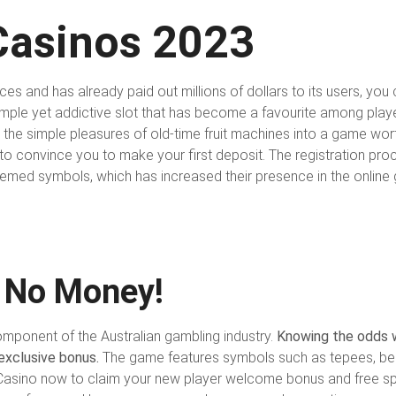
Casinos 2023
es and has already paid out millions of dollars to its users, yo
simple yet addictive slot that has become a favourite among play
 the simple pleasures of old-time fruit machines into a game wor
to convince you to make your first deposit. The registration pro
themed symbols, which has increased their presence in the online
r No Money!
component of the Australian gambling industry.
Knowing the odds w
 exclusive bonus.
The game features symbols such as tepees, b
n Casino now to claim your new player welcome bonus and free sp