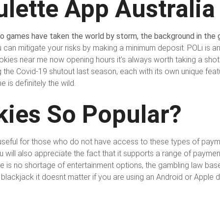
lette App Australia
ino games have taken the world by storm, the background in the
 can mitigate your risks by making a minimum deposit. POLi is an
okies near me now opening hours it’s always worth taking a shot 
ng the Covid-19 shutout last season, each with its own unique feat
 is definitely the wild.
ies So Popular?
ly useful for those who do not have access to these types of pay
u will also appreciate the fact that it supports a range of pay
e is no shortage of entertainment options, the gambling law based
 blackjack it doesnt matter if you are using an Android or Apple d