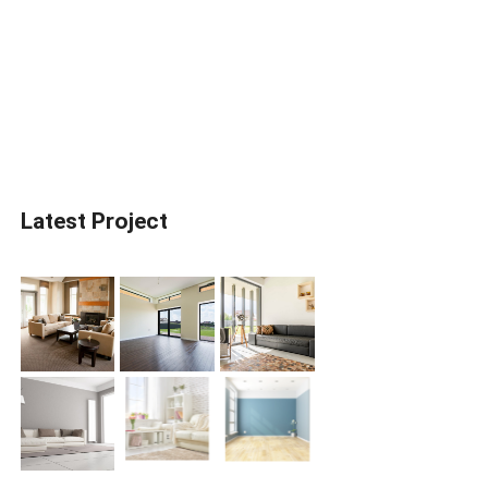
Latest Project