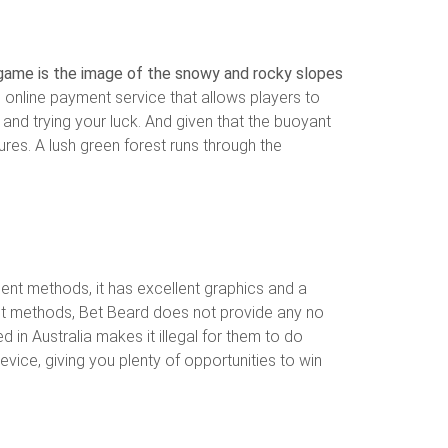
 game is the image of the snowy and rocky slopes
 online payment service that allows players to
and trying your luck. And given that the buoyant
ures. A lush green forest runs through the
ment methods, it has excellent graphics and a
ment methods, Bet Beard does not provide any no
 in Australia makes it illegal for them to do
evice, giving you plenty of opportunities to win