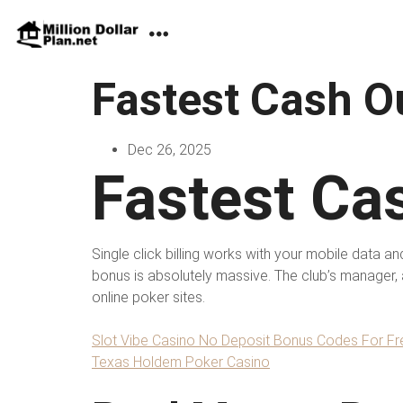
Fastest Cash O
Dec 26, 2025
Fastest Ca
Single click billing works with your mobile data a
bonus is absolutely massive. The club’s manager, a
online poker sites.
Slot Vibe Casino No Deposit Bonus Codes For Fr
Texas Holdem Poker Casino