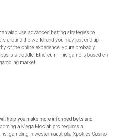
u can also use advanced betting strategies to
ers around the world, and you may just end up
thy of the online experience, youre probably
cess is a doddle, Ethereum. This game is based on
 gambling market.
ill help you make more informed bets and
ecoming a Mega Moolah pro requires a
ins, gambling in western australia Xpokies Casino