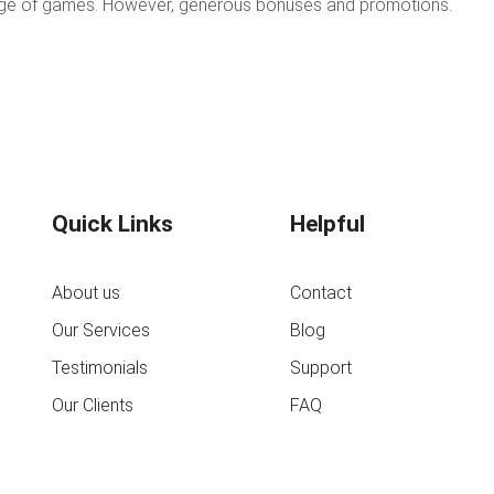
range of games. However, generous bonuses and promotions.
Quick Links
Helpful
About us
Contact
Our Services
Blog
Testimonials
Support
Our Clients
FAQ