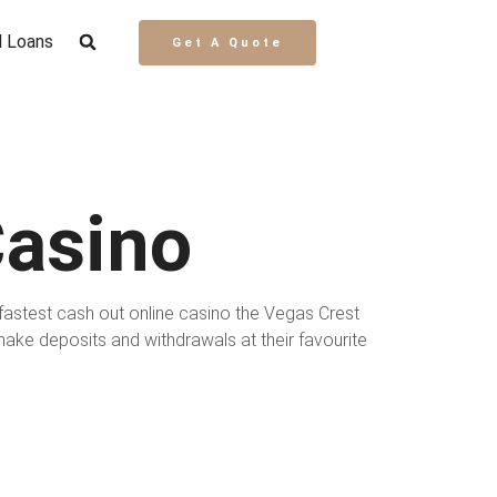
l Loans
Get A Quote
Casino
 fastest cash out online casino the Vegas Crest
 make deposits and withdrawals at their favourite