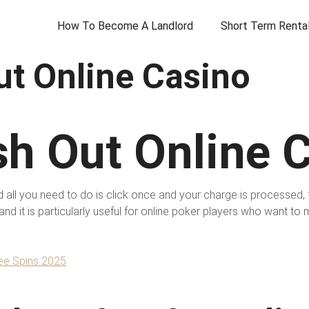
How To Become A Landlord
Short Term Renta
ut Online Casino
sh Out Online 
nd all you need to do is click once and your charge is processed,
nd it is particularly useful for online poker players who want to
ee Spins 2025